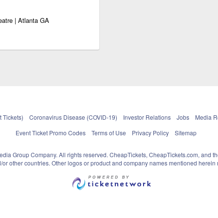
eatre | Atlanta GA
 Tickets)
Coronavirus Disease (COVID-19)
Investor Relations
Jobs
Media 
Event Ticket Promo Codes
Terms of Use
Privacy Policy
Sitemap
pedia Group Company. All rights reserved. CheapTickets, CheapTickets.com, and th
and/or other countries. Other logos or product and company names mentioned herein m