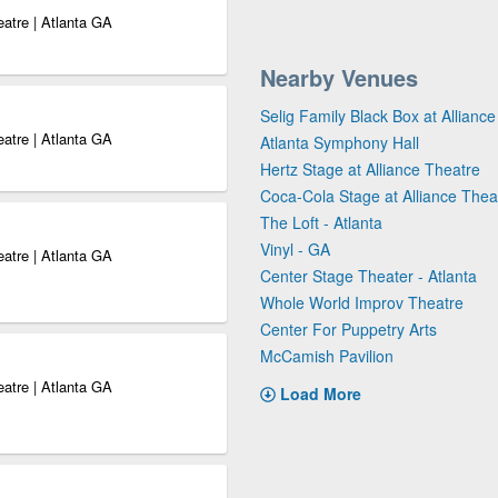
eatre | Atlanta GA
Nearby Venues
Selig Family Black Box at Allianc
eatre | Atlanta GA
Atlanta Symphony Hall
Hertz Stage at Alliance Theatre
Coca-Cola Stage at Alliance Thea
The Loft - Atlanta
Vinyl - GA
eatre | Atlanta GA
Center Stage Theater - Atlanta
Whole World Improv Theatre
Center For Puppetry Arts
McCamish Pavilion
eatre | Atlanta GA
Load More