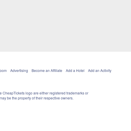
Room
Advertising
Become an Affiliate
Add a Hotel
Add an Activity
e CheapTickets logo are either registered trademarks or
ay be the property of their respective owners.