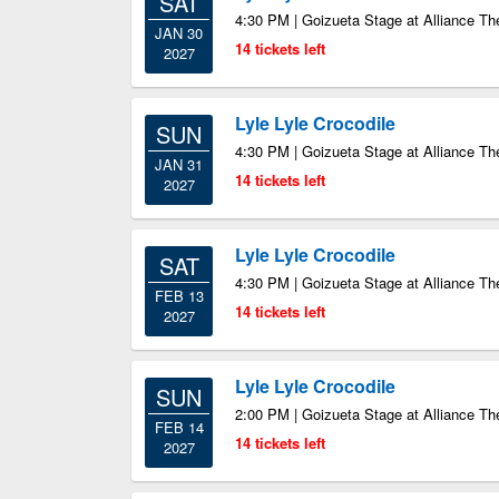
SAT
4:30 PM | Goizueta Stage at Alliance Th
JAN 30
14 tickets left
2027
Lyle Lyle Crocodile
SUN
4:30 PM | Goizueta Stage at Alliance Th
JAN 31
14 tickets left
2027
Lyle Lyle Crocodile
SAT
4:30 PM | Goizueta Stage at Alliance Th
FEB 13
14 tickets left
2027
Lyle Lyle Crocodile
SUN
2:00 PM | Goizueta Stage at Alliance Th
FEB 14
14 tickets left
2027