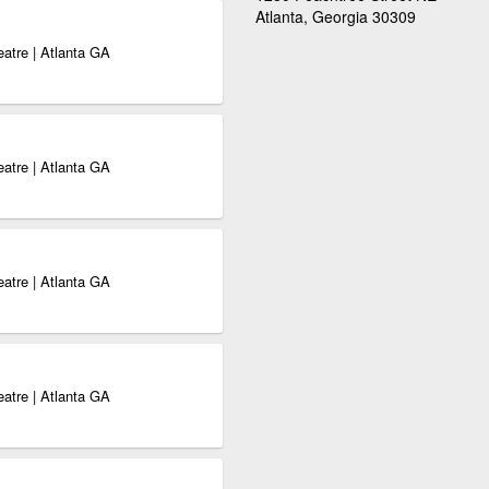
Atlanta, Georgia 30309
eatre | Atlanta GA
eatre | Atlanta GA
eatre | Atlanta GA
eatre | Atlanta GA