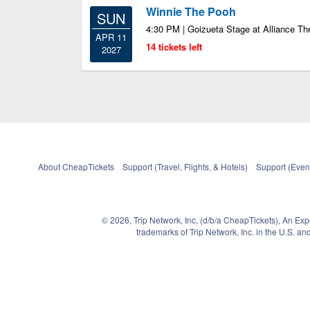
Winnie The Pooh
SUN
4:30 PM | Goizueta Stage at Alliance Th
APR 11
14 tickets left
2027
About CheapTickets
Support (Travel, Flights, & Hotels)
Support (Event
© 2026, Trip Network, Inc, (d/b/a CheapTickets), An Ex
trademarks of Trip Network, Inc. in the U.S. 