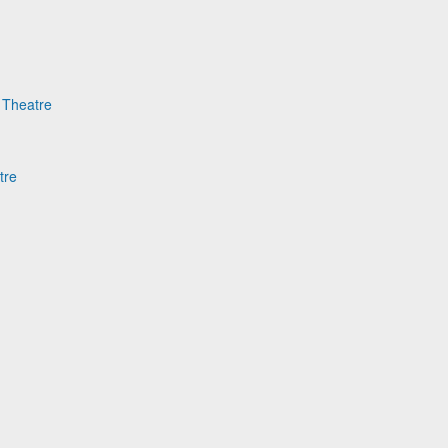
e Theatre
tre