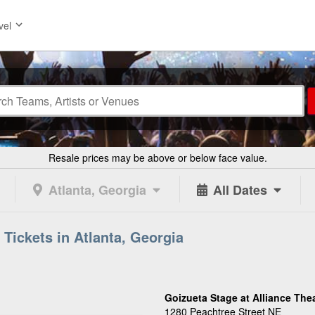
vel
Resale prices may be above or below face value.
Atlanta, Georgia
All Dates
 Tickets in Atlanta, Georgia
Goizueta Stage at Alliance The
1280 Peachtree Street NE