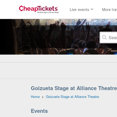
Live events
More tra
Goizueta Stage at Alliance Theatre
Home
>
Goizueta Stage at Alliance Theatre
Events