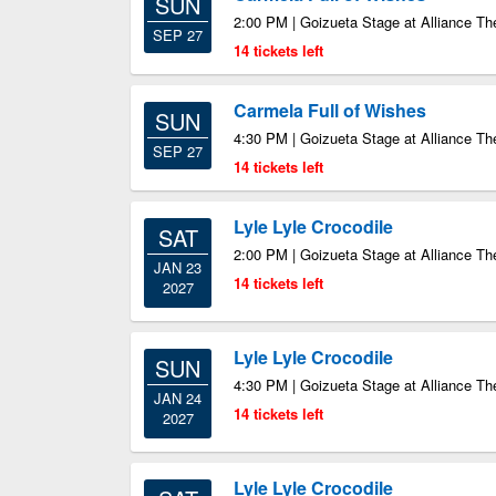
SUN
2:00 PM | Goizueta Stage at Alliance Th
SEP 27
14 tickets left
Carmela Full of Wishes
SUN
4:30 PM | Goizueta Stage at Alliance Th
SEP 27
14 tickets left
Lyle Lyle Crocodile
SAT
2:00 PM | Goizueta Stage at Alliance Th
JAN 23
14 tickets left
2027
Lyle Lyle Crocodile
SUN
4:30 PM | Goizueta Stage at Alliance Th
JAN 24
14 tickets left
2027
Lyle Lyle Crocodile