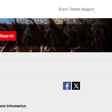
Event Tickets Support
Search
atre Information