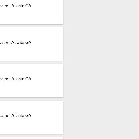
eatre | Atlanta GA
eatre | Atlanta GA
eatre | Atlanta GA
eatre | Atlanta GA