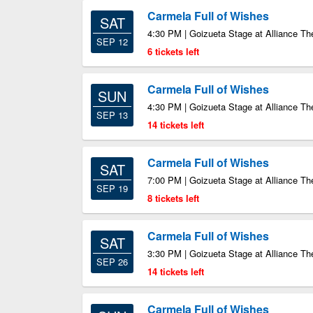
Carmela Full of Wishes
SAT
4:30 PM | Goizueta Stage at Alliance Th
SEP 12
6 tickets left
Carmela Full of Wishes
SUN
4:30 PM | Goizueta Stage at Alliance Th
SEP 13
14 tickets left
Carmela Full of Wishes
SAT
7:00 PM | Goizueta Stage at Alliance Th
SEP 19
8 tickets left
Carmela Full of Wishes
SAT
3:30 PM | Goizueta Stage at Alliance Th
SEP 26
14 tickets left
Carmela Full of Wishes