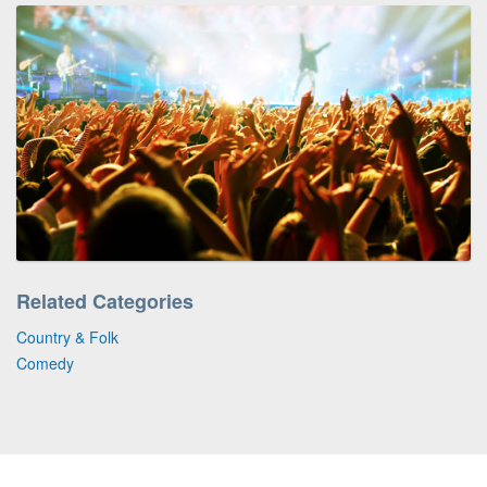
Related Categories
Country & Folk
Comedy