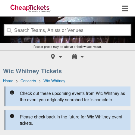
Resale prices may be above or below face value.
Wic Whitney Tickets
Home
>
Concerts
>
Wic Whitney
Check out these upcoming events from Wic Whitney as
the event you originally searched for is complete.
Please check back in the future for Wic Whitney event
tickets.