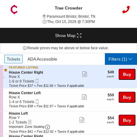
Trae Crowder
Paramount Bristol, Brist
Paramount Bristol, Bristol, TN
Thu, Oct 15, 2026 @ 7:3
Thu, Oct 15, 2026 @ 7:30PM
Show Map
Resale prices may be above or below face value.
Ticket
Tickets
ADA Accessible
Tickets
ADA Accessible
Filters
(1)
Types
FEATURED LISTING
$49
S
$49
House Center Right
Show
Buy
each
e
Row X
each
more
Mobile
c
1
1-6 or 8 Tickets
Ticket
t
to
Ticket Price $37 + Fee $11.66 + Taxes if applicable
ticket
i
6
details
S
House Center Left
o
or
$50
$50
Show
e
Buy
Row X
n
8
each
each
Mobile
c
1
1-4 or 6 Tickets
H
Tickets
more
Ticket
t
to
o
available
Ticket Price $38 + Fee $11.97 + Taxes if applicable
ticket
i
4
u
S
House Left
o
or
s
details
e
Row Y
$54
$54
n
6
Show
e
Buy
eTickets
c
1
each
1-2 Tickets
H
Tickets
each
C
more
Important: Zone Seating, Open Zone Seatin
t
to
o
available
Important: Zone Seating
e
i
2
u
Ticket Price $41 + Fee $12.92 + Taxes if applicable
ticket
n
o
Tickets
s
S
t
House Center Right