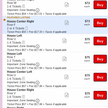
details
n
available
e
e
e
Row W
$72
$72
Show
Buy
H
C
eTickets
c
1
r
each
1-6 Tickets
each
o
e
more
Important: Zone Seating, Open Zone Seatin
t
to
R
Important: Zone Seating
u
n
i
6
i
Ticket Price $54 + Fee $17.01 + Taxes if applicable
ticket
s
t
o
Tickets
g
FEATURED LISTING
e
e
details
n
available
h
$73
S
$73
House Center Right
L
Show
r
Buy
H
t
each
e
Row F
each
e
L
o
more
Mobile
c
2
f
2 or 4 Tickets
e
u
Ticket
t
or
t
Ticket Price $55 + Fee $17.33 + Taxes if applicable
ticket
f
s
i
4
S
House Left
t
e
details
o
Tickets
e
Row U
$75
$75
C
Show
Buy
n
available
eTickets
c
1
each
1-4 Tickets
each
e
H
more
Important: Zone Seating, Open Zone Seatin
t
to
Important: Zone Seating
n
o
i
4
t
Ticket Price $57 + Fee $17.96 + Taxes if applicable
ticket
u
o
Tickets
e
S
House Left
s
details
n
available
r
e
Row T
$75
$75
Show
e
Buy
H
R
eTickets
c
1
each
1-2 Tickets
each
C
o
more
i
Important: Zone Seating, Open Zone Seatin
t
to
Important: Zone Seating
e
u
g
i
2
Ticket Price $57 + Fee $17.96 + Taxes if applicable
ticket
n
s
h
o
Tickets
S
t
House Center Left
e
details
t
n
available
e
e
Row U
$75
$75
L
Show
Buy
H
eTickets
c
1
r
each
1-6 Tickets
each
e
o
more
Important: Zone Seating, Open Zone Seatin
t
to
R
Important: Zone Seating
f
u
i
6
i
t
Ticket Price $57 + Fee $17.96 + Taxes if applicable
ticket
s
o
Tickets
g
S
House Center Right
e
details
n
available
h
e
Row V
$75
$75
L
Show
Buy
H
t
eTickets
c
1
each
1-6 Tickets
each
e
o
more
Important: Zone Seating, Open Zone Seatin
t
to
Important: Zone Seating
f
u
i
6
t
Ticket Price $57 + Fee $17.96 + Taxes if applicable
ticket
s
o
Tickets
S