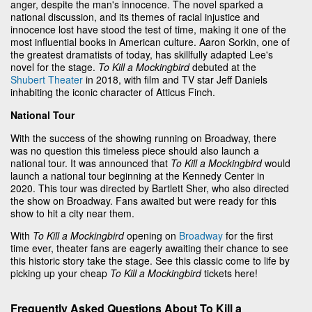
anger, despite the man's innocence. The novel sparked a
national discussion, and its themes of racial injustice and
innocence lost have stood the test of time, making it one of the
most influential books in American culture. Aaron Sorkin, one of
the greatest dramatists of today, has skillfully adapted Lee's
novel for the stage.
To Kill a Mockingbird
debuted at the
Shubert Theater
in 2018, with film and TV star Jeff Daniels
inhabiting the iconic character of Atticus Finch.
National Tour
With the success of the showing running on Broadway, there
was no question this timeless piece should also launch a
national tour. It was announced that
To Kill a Mockingbird
would
launch a national tour beginning at the Kennedy Center in
2020. This tour was directed by Bartlett Sher, who also directed
the show on Broadway. Fans awaited but were ready for this
show to hit a city near them.
With
To Kill a Mockingbird
opening on
Broadway
for the first
time ever, theater fans are eagerly awaiting their chance to see
this historic story take the stage. See this classic come to life by
picking up your cheap
To Kill a Mockingbird
tickets here!
Frequently Asked Questions About To Kill a