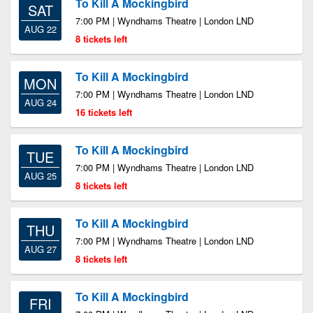
To Kill A Mockingbird
SAT
7:00 PM | Wyndhams Theatre | London LND
AUG 22
8 tickets left
To Kill A Mockingbird
MON
7:00 PM | Wyndhams Theatre | London LND
AUG 24
16 tickets left
To Kill A Mockingbird
TUE
7:00 PM | Wyndhams Theatre | London LND
AUG 25
8 tickets left
To Kill A Mockingbird
THU
7:00 PM | Wyndhams Theatre | London LND
AUG 27
8 tickets left
To Kill A Mockingbird
FRI