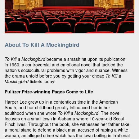
About To Kill A Mockingbird
To Kill a Mockingbird
became a smash hit upon its publication
in 1960, a controversial and emotional novel that tackled the
nation's sociocultural problems with vigor and nuance. Witness
the drama unfold before you by getting your cheap
To Kill a
Mockingbird
tickets today!
Pulitzer Prize-winning Pages Come to Life
Harper Lee grew up in a contentious time in the American
South, and her childhood greatly influenced her in her
adulthood when she wrote
To Kill a Mockingbird
. The novel
focuses on a small town in Alabama where 10-year-old Scout
Finch lives. Throughout the book, she witnesses her father take
a moral stand to defend a black man accused of raping a white
woman, an alleged crime which has the town boiling in irrational