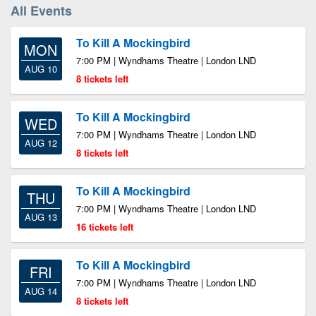
All Events
To Kill A Mockingbird
MON
7:00 PM | Wyndhams Theatre | London LND
AUG 10
8 tickets left
To Kill A Mockingbird
WED
7:00 PM | Wyndhams Theatre | London LND
AUG 12
8 tickets left
To Kill A Mockingbird
THU
7:00 PM | Wyndhams Theatre | London LND
AUG 13
16 tickets left
To Kill A Mockingbird
FRI
7:00 PM | Wyndhams Theatre | London LND
AUG 14
8 tickets left