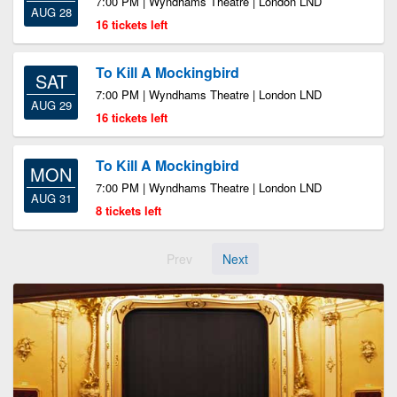
7:00 PM | Wyndhams Theatre | London LND
AUG 28
16 tickets left
To Kill A Mockingbird
SAT
7:00 PM | Wyndhams Theatre | London LND
AUG 29
16 tickets left
To Kill A Mockingbird
MON
7:00 PM | Wyndhams Theatre | London LND
AUG 31
8 tickets left
Prev
Next