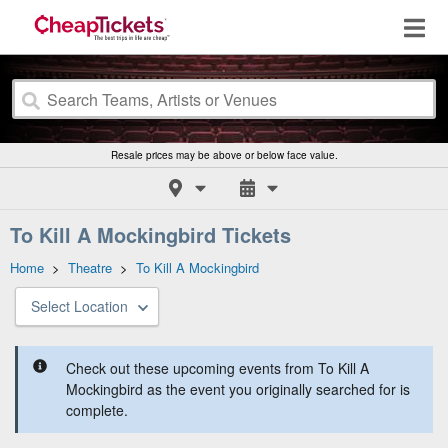
Resale prices may be above or below face value.
To Kill A Mockingbird Tickets
Home
>
Theatre
>
To Kill A Mockingbird
Select Location
Check out these upcoming events from To Kill A
Mockingbird as the event you originally searched for is
complete.