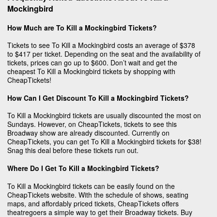
Mockingbird
How Much are To Kill a Mockingbird Tickets?
Tickets to see To Kill a Mockingbird costs an average of $378
to $417 per ticket. Depending on the seat and the availability of
tickets, prices can go up to $600. Don’t wait and get the
cheapest To Kill a Mockingbird tickets by shopping with
CheapTickets!
How Can I Get Discount To Kill a Mockingbird Tickets?
To Kill a Mockingbird tickets are usually discounted the most on
Sundays. However, on CheapTickets, tickets to see this
Broadway show are already discounted. Currently on
CheapTickets, you can get To Kill a Mockingbird tickets for $38!
Snag this deal before these tickets run out.
Where Do I Get To Kill a Mockingbird Tickets?
To Kill a Mockingbird tickets can be easily found on the
CheapTickets website. With the schedule of shows, seating
maps, and affordably priced tickets, CheapTickets offers
theatregoers a simple way to get their Broadway tickets. Buy