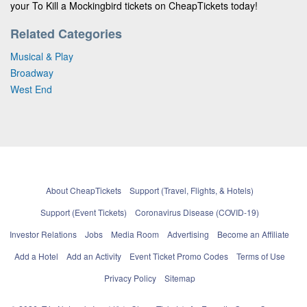
your To Kill a Mockingbird tickets on CheapTickets today!
Related Categories
Musical & Play
Broadway
West End
About CheapTickets
Support (Travel, Flights, & Hotels)
Support (Event Tickets)
Coronavirus Disease (COVID-19)
Investor Relations
Jobs
Media Room
Advertising
Become an Affiliate
Add a Hotel
Add an Activity
Event Ticket Promo Codes
Terms of Use
Privacy Policy
Sitemap