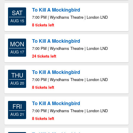
To Kill A Mockingbird
SAT
7:00 PM | Wyndhams Theatre | London LND
AUG 15
8 tickets left
To Kill A Mockingbird
MON
7:00 PM | Wyndhams Theatre | London LND
AUG 17
24 tickets left
To Kill A Mockingbird
THU
7:00 PM | Wyndhams Theatre | London LND
AUG 20
8 tickets left
To Kill A Mockingbird
FRI
7:00 PM | Wyndhams Theatre | London LND
AUG 21
8 tickets left