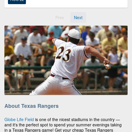
Prev
Next
About Texas Rangers
Globe Life Field
is one of the nicest stadiums in the country —
and it's the perfect spot to spend your summer evenings taking
in a Texas Rangers game! Get your cheap Texas Rangers