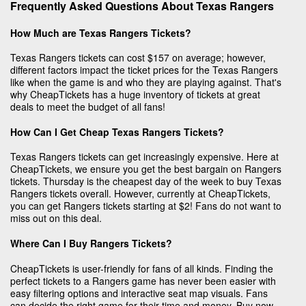
Frequently Asked Questions About Texas Rangers
How Much are Texas Rangers Tickets?
Texas Rangers tickets can cost $157 on average; however,
different factors impact the ticket prices for the Texas Rangers
like when the game is and who they are playing against. That's
why CheapTickets has a huge inventory of tickets at great
deals to meet the budget of all fans!
How Can I Get Cheap Texas Rangers Tickets?
Texas Rangers tickets can get increasingly expensive. Here at
CheapTickets, we ensure you get the best bargain on Rangers
tickets. Thursday is the cheapest day of the week to buy Texas
Rangers tickets overall. However, currently at CheapTickets,
you can get Rangers tickets starting at $2! Fans do not want to
miss out on this deal.
Where Can I Buy Rangers Tickets?
CheapTickets is user-friendly for fans of all kinds. Finding the
perfect tickets to a Rangers game has never been easier with
easy filtering options and interactive seat map visuals. Fans
can decide the right game for their time and money. Buy now