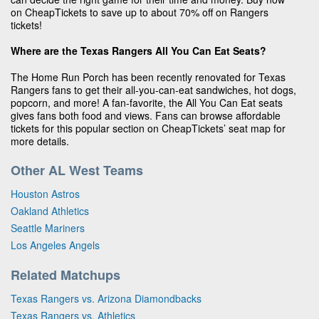
on CheapTickets to save up to about 70% off on Rangers
tickets!
Where are the Texas Rangers All You Can Eat Seats?
The Home Run Porch has been recently renovated for Texas
Rangers fans to get their all-you-can-eat sandwiches, hot dogs,
popcorn, and more! A fan-favorite, the All You Can Eat seats
gives fans both food and views. Fans can browse affordable
tickets for this popular section on CheapTickets’ seat map for
more details.
Other AL West Teams
Houston Astros
Oakland Athletics
Seattle Mariners
Los Angeles Angels
Related Matchups
Texas Rangers vs. Arizona Diamondbacks
Texas Rangers vs. Athletics