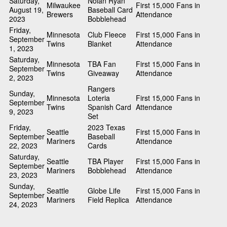
Saturday,
Nolan Ryan
Milwaukee
First 15,000 Fans in
August 19,
Baseball Card
Brewers
Attendance
2023
Bobblehead
Friday,
Minnesota
Club Fleece
First 15,000 Fans in
September
Twins
Blanket
Attendance
1, 2023
Saturday,
Minnesota
TBA Fan
First 15,000 Fans in
September
Twins
Giveaway
Attendance
2, 2023
Rangers
Sunday,
Minnesota
Loteria
First 15,000 Fans in
September
Twins
Spanish Card
Attendance
9, 2023
Set
Friday,
2023 Texas
Seattle
First 15,000 Fans in
September
Baseball
Mariners
Attendance
22, 2023
Cards
Saturday,
Seattle
TBA Player
First 15,000 Fans in
September
Mariners
Bobblehead
Attendance
23, 2023
Sunday,
Seattle
Globe Life
First 15,000 Fans in
September
Mariners
Field Replica
Attendance
24, 2023