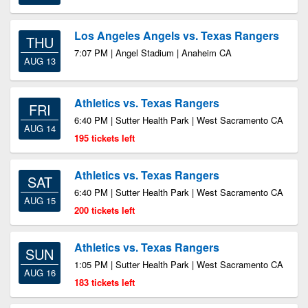
Los Angeles Angels vs. Texas Rangers
THU
7:07 PM | Angel Stadium | Anaheim CA
AUG 13
Athletics vs. Texas Rangers
FRI
6:40 PM | Sutter Health Park | West Sacramento CA
AUG 14
195 tickets left
Athletics vs. Texas Rangers
SAT
6:40 PM | Sutter Health Park | West Sacramento CA
AUG 15
200 tickets left
Athletics vs. Texas Rangers
SUN
1:05 PM | Sutter Health Park | West Sacramento CA
AUG 16
183 tickets left