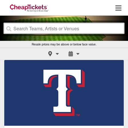
Resale prices may be above or below face value.