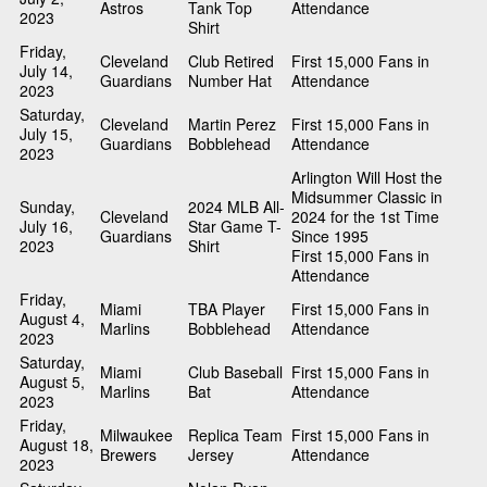
Astros
Tank Top
Attendance
2023
Shirt
Friday,
Cleveland
Club Retired
First 15,000 Fans in
July 14,
Guardians
Number Hat
Attendance
2023
Saturday,
Cleveland
Martin Perez
First 15,000 Fans in
July 15,
Guardians
Bobblehead
Attendance
2023
Arlington Will Host the
Midsummer Classic in
Sunday,
2024 MLB All-
Cleveland
2024 for the 1st Time
July 16,
Star Game T-
Guardians
Since 1995
2023
Shirt
First 15,000 Fans in
Attendance
Friday,
Miami
TBA Player
First 15,000 Fans in
August 4,
Marlins
Bobblehead
Attendance
2023
Saturday,
Miami
Club Baseball
First 15,000 Fans in
August 5,
Marlins
Bat
Attendance
2023
Friday,
Milwaukee
Replica Team
First 15,000 Fans in
August 18,
Brewers
Jersey
Attendance
2023