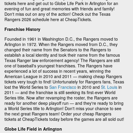
tickets here and get out to Globe Life Park in Arlington for an
evening of fun and great memories with friends and family!
Don't miss out on any of the action! Check out the Texas
Rangers 2026 schedule here at CheapTickets.
Franchise History
Founded in 1961 in Washington D.C., the Rangers moved to
Arlington in 1972. When the Rangers moved from D.C., they
changed their name from the Senators to the Rangers to
establish a local identity and took their name from the famous
Texas Ranger law enforcement agency! The Rangers are still
one of baseball's youngest franchises. The Rangers have
experienced a lot of success in recent years, winning the
American League in 2010 and 2011 — making cheap Rangers
tickets very tough to find! Unfortunately for Rangers fans, Texas
lost the World Series to
San Francisco
in 2010 and
St. Louis
in
2011 — and the franchise is still seeking its first-ever World
Series title. Now after revamping the roster, the Rangers are
ready for another deep playoff run — and they're ready to bring
a World Series title to Arlington! Don't miss your chance to see
the next great Rangers team! Order your cheap Rangers
tickets at CheapTickets today before the games are all sold out!
Globe Life Field in Arlington