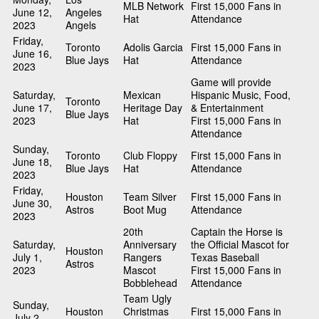
MLB Network
First 15,000 Fans in
June 12,
Angeles
Hat
Attendance
2023
Angels
Friday,
Toronto
Adolis Garcia
First 15,000 Fans in
June 16,
Blue Jays
Hat
Attendance
2023
Game will provide
Saturday,
Mexican
Hispanic Music, Food,
Toronto
June 17,
Heritage Day
& Entertainment
Blue Jays
2023
Hat
First 15,000 Fans in
Attendance
Sunday,
Toronto
Club Floppy
First 15,000 Fans in
June 18,
Blue Jays
Hat
Attendance
2023
Friday,
Houston
Team Silver
First 15,000 Fans in
June 30,
Astros
Boot Mug
Attendance
2023
20th
Captain the Horse is
Saturday,
Anniversary
the Official Mascot for
Houston
July 1,
Rangers
Texas Baseball
Astros
2023
Mascot
First 15,000 Fans in
Bobblehead
Attendance
Team Ugly
Sunday,
Houston
Christmas
First 15,000 Fans in
July 2,