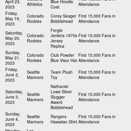
April 23,
Blue Hoodie
Athletics
Attendance
2023
Coat
Friday,
Colorado
Corey Seager
First 15,000 Fans in
May 19,
Rockies
Bobblehead
Attendance
2023
Fergie
Saturday,
Colorado
Jenkins 1970s
First 15,000 Fans in
May 20,
Rockies
Jersey
Attendance
2023
Replica
Sunday,
Colorado
Club Powder
First 15,000 Fans in
May 21,
Rockies
Blue Visor Hat
Attendance
2023
Friday,
Seattle
Team Plush
First 15,000 Fans in
June 2,
Mariners
Toy
Attendance
2023
Nathaniel
Saturday,
Lowe Silver
Seattle
First 15,000 Fans in
June 3,
Slugger
Mariners
Attendance
2023
Award
Bobblehead
Sunday,
Seattle
Rangers
First 15,000 Fans in
June 4,
Mariners
Hawaiian Shirt
Attendance
2023
Monday,
Los