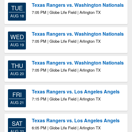
Texas Rangers vs. Washington Nationals
TUE
7:05 PM | Globe Life Field | Arlington TX
AUG 18
Texas Rangers vs. Washington Nationals
WED
7:05 PM | Globe Life Field | Arlington TX
AUG 19
Texas Rangers vs. Washington Nationals
THU
7:05 PM | Globe Life Field | Arlington TX
AUG 20
Texas Rangers vs. Los Angeles Angels
FRI
7:15 PM | Globe Life Field | Arlington TX
AUG 21
Texas Rangers vs. Los Angeles Angels
SAT
6:05 PM | Globe Life Field | Arlington TX
AUG 22