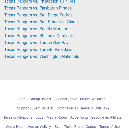
Texas Rangers vs. Philadelphia Phillies
Texas Rangers vs. Pittsburgh Pirates
Texas Rangers vs. San Diego Padres
Texas Rangers vs. San Francisco Giants
Texas Rangers vs. Seattle Mariners
Texas Rangers vs. St. Louis Cardinals
Texas Rangers vs. Tampa Bay Rays
Texas Rangers vs. Toronto Blue Jays
Texas Rangers vs. Washington Nationals
About CheapTickets
Support (Travel, Flights, & Hotels)
Support (Event Tickets)
Coronavirus Disease (COVID-19)
Investor Relations
Jobs
Media Room
Advertising
Become an Affiliate
Add a Hotel
Add an Activity
Event Ticket Promo Codes
Terms of Use