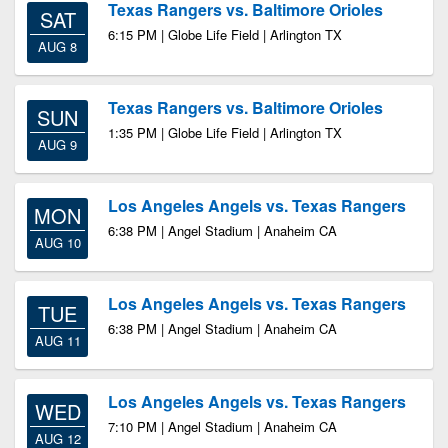
Texas Rangers vs. Baltimore Orioles
SAT
6:15 PM | Globe Life Field | Arlington TX
AUG 8
Texas Rangers vs. Baltimore Orioles
SUN
1:35 PM | Globe Life Field | Arlington TX
AUG 9
Los Angeles Angels vs. Texas Rangers
MON
6:38 PM | Angel Stadium | Anaheim CA
AUG 10
Los Angeles Angels vs. Texas Rangers
TUE
6:38 PM | Angel Stadium | Anaheim CA
AUG 11
Los Angeles Angels vs. Texas Rangers
WED
7:10 PM | Angel Stadium | Anaheim CA
AUG 12