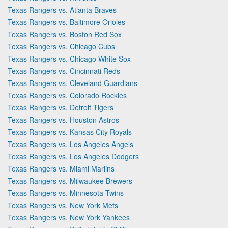
Texas Rangers vs. Atlanta Braves
Texas Rangers vs. Baltimore Orioles
Texas Rangers vs. Boston Red Sox
Texas Rangers vs. Chicago Cubs
Texas Rangers vs. Chicago White Sox
Texas Rangers vs. Cincinnati Reds
Texas Rangers vs. Cleveland Guardians
Texas Rangers vs. Colorado Rockies
Texas Rangers vs. Detroit Tigers
Texas Rangers vs. Houston Astros
Texas Rangers vs. Kansas City Royals
Texas Rangers vs. Los Angeles Angels
Texas Rangers vs. Los Angeles Dodgers
Texas Rangers vs. Miami Marlins
Texas Rangers vs. Milwaukee Brewers
Texas Rangers vs. Minnesota Twins
Texas Rangers vs. New York Mets
Texas Rangers vs. New York Yankees