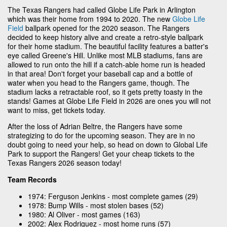
The Texas Rangers had called Globe Life Park in Arlington
which was their home from 1994 to 2020. The new
Globe Life
Field
ballpark opened for the 2020 season. The Rangers
decided to keep history alive and create a retro-style ballpark
for their home stadium. The beautiful facility features a batter's
eye called Greene's Hill. Unlike most MLB stadiums, fans are
allowed to run onto the hill if a catch-able home run is headed
in that area! Don't forget your baseball cap and a bottle of
water when you head to the Rangers game, though. The
stadium lacks a retractable roof, so it gets pretty toasty in the
stands! Games at Globe Life Field in 2026 are ones you will not
want to miss, get tickets today.
After the loss of Adrian Beltre, the Rangers have some
strategizing to do for the upcoming season. They are in no
doubt going to need your help, so head on down to Global Life
Park to support the Rangers! Get your cheap tickets to the
Texas Rangers 2026 season today!
Team Records
1974: Ferguson Jenkins - most complete games (29)
1978: Bump Wills - most stolen bases (52)
1980: Al Oliver - most games (163)
2002: Alex Rodriguez - most home runs (57)