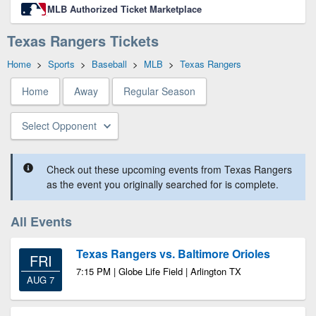
MLB Authorized Ticket Marketplace
Texas Rangers Tickets
Home
>
Sports
>
Baseball
>
MLB
>
Texas Rangers
Home
Away
Regular Season
Select Opponent
Check out these upcoming events from Texas Rangers
as the event you originally searched for is complete.
All Events
Texas Rangers vs. Baltimore Orioles
FRI
7:15 PM | Globe Life Field | Arlington TX
AUG 7