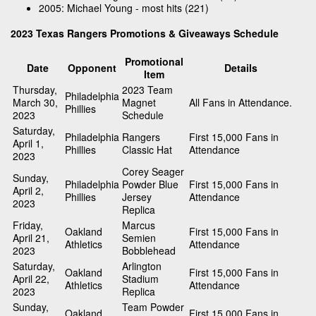
2005: Michael Young - most hits (221)
2023 Texas Rangers Promotions & Giveaways Schedule
Promotional
Date
Opponent
Details
Item
Thursday,
2023 Team
Philadelphia
March 30,
Magnet
All Fans in Attendance.
Phillies
2023
Schedule
Saturday,
Philadelphia
Rangers
First 15,000 Fans in
April 1,
Phillies
Classic Hat
Attendance
2023
Corey Seager
Sunday,
Philadelphia
Powder Blue
First 15,000 Fans in
April 2,
Phillies
Jersey
Attendance
2023
Replica
Friday,
Marcus
Oakland
First 15,000 Fans in
April 21,
Semien
Athletics
Attendance
2023
Bobblehead
Saturday,
Arlington
Oakland
First 15,000 Fans in
April 22,
Stadium
Athletics
Attendance
2023
Replica
Sunday,
Team Powder
Oakland
First 15,000 Fans in