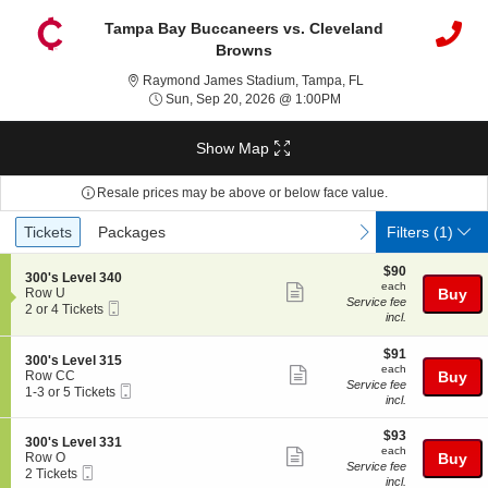
Tampa Bay Buccaneers vs. Cleveland
Browns
Raymond James Stad
Raymond James Stadium, Tampa, FL
Sun, Sep 20, 2026 @ 1
Sun, Sep 20, 2026 @ 1:00PM
Show Map
Resale prices may be above or below face value.
Ticket
Tickets
Packages
previous
next
Tickets
Packages
Filters
(1)
Types
$90
$90
S
300's Level 340
each
each
Show
e
Row U
Buy
Service fee
Mobile
c
2
2 or 4 Tickets
more
incl.
Ticket
t
or
ticket
i
4
o
Tickets
$91
$91
details
S
300's Level 315
n
available
each
each
Show
e
Row CC
Buy
3
Service fee
Mobile
c
1
1-3 or 5 Tickets
more
0
incl.
Ticket
t
to
0
ticket
i
3
'
$93
o
or
$93
details
S
300's Level 331
s
each
n
5
each
Show
e
Row O
Buy
L
3
Tickets
Service fee
Mobile
c
2
2 Tickets
e
more
0
available
incl.
Ticket
t
Tickets