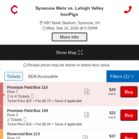
Syracuse Mets vs. Lehigh Valley
IronPigs
NBT Bank Stadium, Sy
NBT Bank Stadium, Syracuse, NY
Wed, Sep 16, 2026 @ 6
Wed, Sep 16, 2026 @ 6:35PM
More Info
Show Map
Resale prices may be above or below face value.
Ticket
Tickets
ADA Accessible
Tickets
ADA Accessible
Filters
(1)
Types
S
Premium Field Box 114
$20
$20
Show
e
Buy
Row 7
each
each
Mobile
c
2
2 or 4 Tickets
more
Ticket
t
or
Ticket Price $15 + Fee $4.73 + Taxes if applicable
ticket
i
4
o
Tickets
details
S
Premium Field Box 109
$22
$22
n
available
Show
e
Buy
Row 3
each
P
each
Mobile
c
2
2 Tickets
more
r
Ticket
t
Tickets
Ticket Price $16 + Fee $5.04 + Taxes if applicable
e
ticket
i
available
m
o
details
S
Reserved Box 213
i
$37
$37
n
Show
e
Buy
Row 10