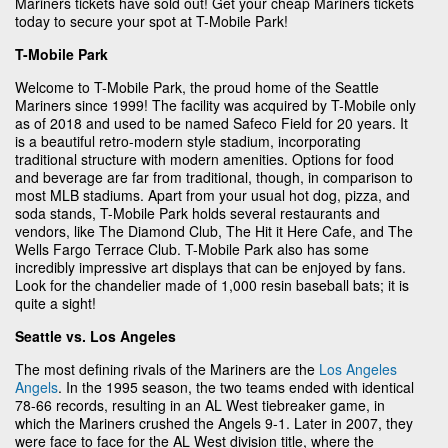
Mariners tickets have sold out! Get your cheap Mariners tickets
today to secure your spot at T-Mobile Park!
T-Mobile Park
Welcome to T-Mobile Park, the proud home of the Seattle
Mariners since 1999! The facility was acquired by T-Mobile only
as of 2018 and used to be named Safeco Field for 20 years. It
is a beautiful retro-modern style stadium, incorporating
traditional structure with modern amenities. Options for food
and beverage are far from traditional, though, in comparison to
most MLB stadiums. Apart from your usual hot dog, pizza, and
soda stands, T-Mobile Park holds several restaurants and
vendors, like The Diamond Club, The Hit it Here Cafe, and The
Wells Fargo Terrace Club. T-Mobile Park also has some
incredibly impressive art displays that can be enjoyed by fans.
Look for the chandelier made of 1,000 resin baseball bats; it is
quite a sight!
Seattle vs. Los Angeles
The most defining rivals of the Mariners are the
Los Angeles
Angels
. In the 1995 season, the two teams ended with identical
78-66 records, resulting in an AL West tiebreaker game, in
which the Mariners crushed the Angels 9-1. Later in 2007, they
were face to face for the AL West division title, where the