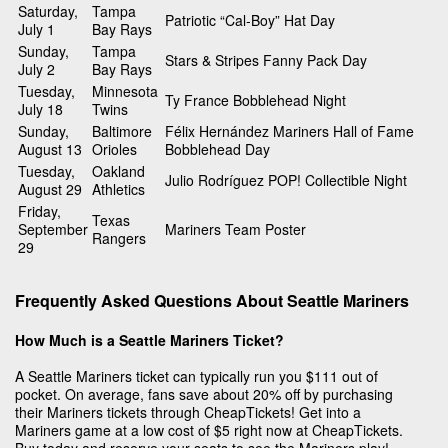
Saturday,
Tampa
Patriotic “Cal-Boy” Hat Day
July 1
Bay Rays
Sunday,
Tampa
Stars & Stripes Fanny Pack Day
July 2
Bay Rays
Tuesday,
Minnesota
Ty France Bobblehead Night
July 18
Twins
Sunday,
Baltimore
Félix Hernández Mariners Hall of Fame
August 13
Orioles
Bobblehead Day
Tuesday,
Oakland
Julio Rodríguez POP! Collectible Night
August 29
Athletics
Friday,
Texas
September
Mariners Team Poster
Rangers
29
Frequently Asked Questions About Seattle Mariners
How Much is a Seattle Mariners Ticket?
A Seattle Mariners ticket can typically run you $111 out of
pocket. On average, fans save about 20% off by purchasing
their Mariners tickets through CheapTickets! Get into a
Mariners game at a low cost of $5 right now at CheapTickets.