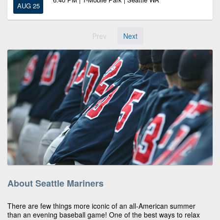
AUG 25
Prev
Next
About Seattle Mariners
There are few things more iconic of an all-American summer
than an evening baseball game! One of the best ways to relax