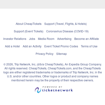
About CheapTickets
Support (Travel, Flights, & Hotels)
Support (Event Tickets)
Coronavirus Disease (COVID-19)
Investor Relations
Jobs
Media Room
Advertising
Become an Affiliate
Add a Hotel
Add an Activity
Event Ticket Promo Codes
Terms of Use
Privacy Policy
Sitemap
© 2026, Trip Network, Inc, (d/b/a CheapTickets), An Expedia Group Company.
All rights reserved. CheapTickets, CheapTickets.com, and the CheapTickets
logo are either registered trademarks or trademarks of Trip Network, Inc. in the
U.S. and/or other countries. Other logos or product and company names
mentioned herein may be the property of their respective owners.