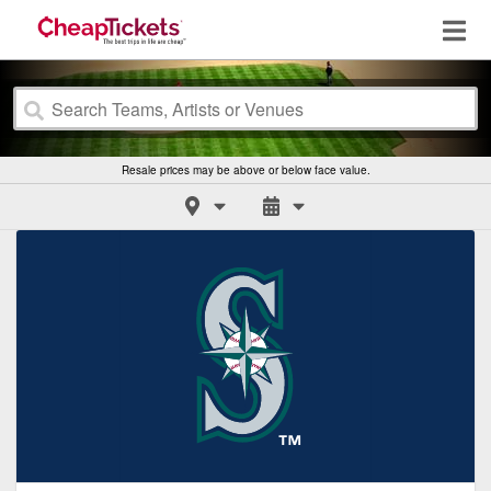
Resale prices may be above or below face value.