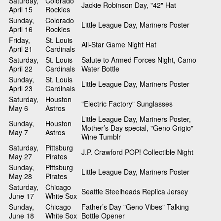
Saturday,
Colorado
Jackie Robinson Day, "42" Hat
April 15
Rockies
Sunday,
Colorado
Little League Day, Mariners Poster
April 16
Rockies
Friday,
St. Louis
All-Star Game Night Hat
April 21
Cardinals
Saturday,
St. Louis
Salute to Armed Forces Night, Camo
April 22
Cardinals
Water Bottle
Sunday,
St. Louis
Little League Day, Mariners Poster
April 23
Cardinals
Saturday,
Houston
"Electric Factory" Sunglasses
May 6
Astros
Little League Day, Mariners Poster,
Sunday,
Houston
Mother’s Day special, "Geno Grigio"
May 7
Astros
Wine Tumblr
Saturday,
Pittsburg
J.P. Crawford POP! Collectible Night
May 27
Pirates
Sunday,
Pittsburg
Little League Day, Mariners Poster
May 28
Pirates
Saturday,
Chicago
Seattle Steelheads Replica Jersey
June 17
White Sox
Sunday,
Chicago
Father’s Day "Geno Vibes" Talking
June 18
White Sox
Bottle Opener