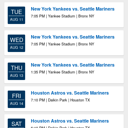
New York Yankees vs. Seattle Mariners
TUE
7:05 PM | Yankee Stadium | Bronx NY
AUG 11
New York Yankees vs. Seattle Mariners
WED
7:05 PM | Yankee Stadium | Bronx NY
AUG 12
New York Yankees vs. Seattle Mariners
THU
1:35 PM | Yankee Stadium | Bronx NY
AUG 13
Houston Astros vs. Seattle Mariners
FRI
7:10 PM | Daikin Park | Houston TX
AUG 14
Houston Astros vs. Seattle Mariners
SAT
6:10 PM | Daikin Park | Houston TX