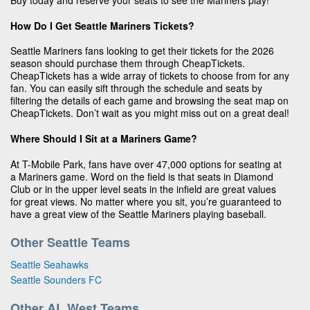
Buy today and reserve your seats to see the Mariners play!
How Do I Get Seattle Mariners Tickets?
Seattle Mariners fans looking to get their tickets for the 2026
season should purchase them through CheapTickets.
CheapTickets has a wide array of tickets to choose from for any
fan. You can easily sift through the schedule and seats by
filtering the details of each game and browsing the seat map on
CheapTickets. Don’t wait as you might miss out on a great deal!
Where Should I Sit at a Mariners Game?
At T-Mobile Park, fans have over 47,000 options for seating at
a Mariners game. Word on the field is that seats in Diamond
Club or in the upper level seats in the infield are great values
for great views. No matter where you sit, you’re guaranteed to
have a great view of the Seattle Mariners playing baseball.
Other Seattle Teams
Seattle Seahawks
Seattle Sounders FC
Other AL West Teams