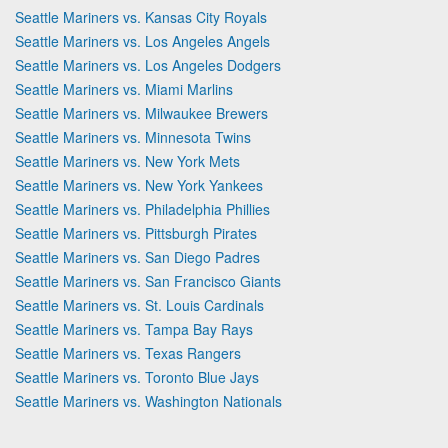
Seattle Mariners vs. Kansas City Royals
Seattle Mariners vs. Los Angeles Angels
Seattle Mariners vs. Los Angeles Dodgers
Seattle Mariners vs. Miami Marlins
Seattle Mariners vs. Milwaukee Brewers
Seattle Mariners vs. Minnesota Twins
Seattle Mariners vs. New York Mets
Seattle Mariners vs. New York Yankees
Seattle Mariners vs. Philadelphia Phillies
Seattle Mariners vs. Pittsburgh Pirates
Seattle Mariners vs. San Diego Padres
Seattle Mariners vs. San Francisco Giants
Seattle Mariners vs. St. Louis Cardinals
Seattle Mariners vs. Tampa Bay Rays
Seattle Mariners vs. Texas Rangers
Seattle Mariners vs. Toronto Blue Jays
Seattle Mariners vs. Washington Nationals