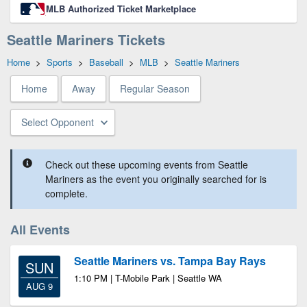
MLB Authorized Ticket Marketplace
Seattle Mariners Tickets
Home
>
Sports
>
Baseball
>
MLB
>
Seattle Mariners
Home
Away
Regular Season
Select Opponent
Check out these upcoming events from Seattle
Mariners as the event you originally searched for is
complete.
All Events
Seattle Mariners vs. Tampa Bay Rays
SUN
1:10 PM | T-Mobile Park | Seattle WA
AUG 9