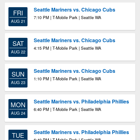
Seattle Mariners vs. Chicago Cubs
FRI
7:10 PM | T-Mobile Park | Seattle WA
AUG 21
Seattle Mariners vs. Chicago Cubs
SAT
4:15 PM | T-Mobile Park | Seattle WA
AUG 22
Seattle Mariners vs. Chicago Cubs
SUN
1:10 PM | T-Mobile Park | Seattle WA
AUG 23
Seattle Mariners vs. Philadelphia Phillies
MON
6:40 PM | T-Mobile Park | Seattle WA
AUG 24
Seattle Mariners vs. Philadelphia Phillies
TUE
6:40 PM | T-Mobile Park | Seattle WA