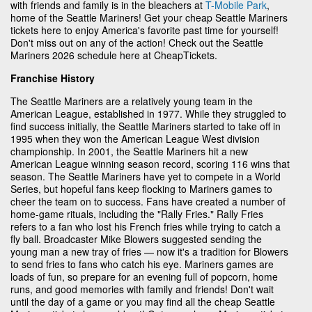
with friends and family is in the bleachers at
T-Mobile Park
,
home of the Seattle Mariners! Get your cheap Seattle Mariners
tickets here to enjoy America's favorite past time for yourself!
Don't miss out on any of the action! Check out the Seattle
Mariners 2026 schedule here at CheapTickets.
Franchise History
The Seattle Mariners are a relatively young team in the
American League, established in 1977. While they struggled to
find success initially, the Seattle Mariners started to take off in
1995 when they won the American League West division
championship. In 2001, the Seattle Mariners hit a new
American League winning season record, scoring 116 wins that
season. The Seattle Mariners have yet to compete in a World
Series, but hopeful fans keep flocking to Mariners games to
cheer the team on to success. Fans have created a number of
home-game rituals, including the "Rally Fries." Rally Fries
refers to a fan who lost his French fries while trying to catch a
fly ball. Broadcaster Mike Blowers suggested sending the
young man a new tray of fries — now it's a tradition for Blowers
to send fries to fans who catch his eye. Mariners games are
loads of fun, so prepare for an evening full of popcorn, home
runs, and good memories with family and friends! Don't wait
until the day of a game or you may find all the cheap Seattle