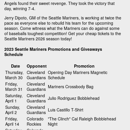
Angels found their sweet revenge. They took the victory that
day, winning 7-4.
Jerry Dipoto, GM of the Seattle Mariners, is working at twice the
pace as everyone else to rebuild his team for the upcoming
season. Come witness what the Mariners can do against some
of baseballs toughest competition! Get your cheap tickets to the
Seattle Mariners 2026 season today!
2023 Seattle Mariners Promotions and Giveaways
Schedule
Date
Opponent
Promotion
Thursday,
Cleveland
Opening Day Mariners Magnetic
March 30
Guardians
Schedule
Friday,
Cleveland
Mariners Crossbody Bag
March 31
Guardians
Saturday,
Cleveland
Julio Rodriguez Bobblehead
April 1
Guardians
Sunday,
Cleveland
Luis Castillo T-Shirt
April 2
Guardians
Friday,
Colorado
"The Clinch" Cal Raleigh Bobblehead
April 14
Rockies
Night