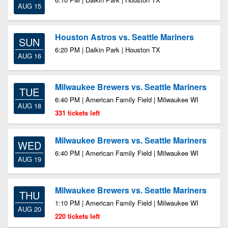
AUG 15
Houston Astros vs. Seattle Mariners
SUN
6:20 PM | Daikin Park | Houston TX
AUG 16
Milwaukee Brewers vs. Seattle Mariners
TUE
6:40 PM | American Family Field | Milwaukee WI
AUG 18
331 tickets left
Milwaukee Brewers vs. Seattle Mariners
WED
6:40 PM | American Family Field | Milwaukee WI
AUG 19
Milwaukee Brewers vs. Seattle Mariners
THU
1:10 PM | American Family Field | Milwaukee WI
AUG 20
220 tickets left