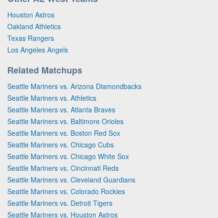
Houston Astros
Oakland Athletics
Texas Rangers
Los Angeles Angels
Related Matchups
Seattle Mariners vs. Arizona Diamondbacks
Seattle Mariners vs. Athletics
Seattle Mariners vs. Atlanta Braves
Seattle Mariners vs. Baltimore Orioles
Seattle Mariners vs. Boston Red Sox
Seattle Mariners vs. Chicago Cubs
Seattle Mariners vs. Chicago White Sox
Seattle Mariners vs. Cincinnati Reds
Seattle Mariners vs. Cleveland Guardians
Seattle Mariners vs. Colorado Rockies
Seattle Mariners vs. Detroit Tigers
Seattle Mariners vs. Houston Astros