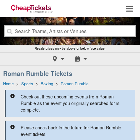
Resale prices may be above or below face value.
Roman Rumble Tickets
Home
>
Sports
>
Boxing
>
Roman Rumble
Check out these upcoming events from Roman
Rumble as the event you originally searched for is
complete.
Please check back in the future for Roman Rumble
event tickets.