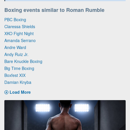
Boxing events similar to Roman Rumble
PBC Boxing
Claressa Shields
XKO Fight Night
Amanda Serrano
Andre Ward
Andy Ruiz Jr.
Bare Knuckle Boxing
Big Time Boxing
Boxfest XIX
Damian Knyba
Load More