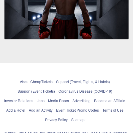
About CheapTickets
Support (Travel, Flights, & Hotels)
Support (Event Tickets)
Coronavirus Disease (COVID-19)
Investor Relations
Jobs
Media Room
Advertising
Become an Affiliate
Add a Hotel
Add an Activity
Event Ticket Promo Codes
Terms of Use
Privacy Policy
Sitemap
© 2026, Trip Network, Inc, (d/b/a CheapTickets), An Expedia Group Company.