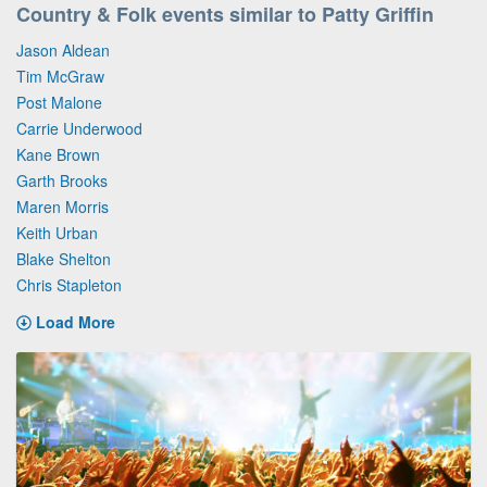
Country & Folk events similar to Patty Griffin
Jason Aldean
Tim McGraw
Post Malone
Carrie Underwood
Kane Brown
Garth Brooks
Maren Morris
Keith Urban
Blake Shelton
Chris Stapleton
Load More