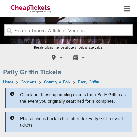
Resale prices may be above or below face value.
Patty Griffin Tickets
Home
>
Concerts
>
Country & Folk
>
Patty Griffin
Check out these upcoming events from Patty Griffin as
the event you originally searched for is complete.
Please check back in the future for Patty Griffin event
tickets.