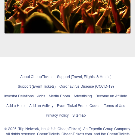
About CheapTickets
Support (Travel, Flights, & Hotels)
Support (Event Tickets)
Coronavirus Disease (COVID-19)
Investor Relations
Jobs
Media Room
Advertising
Become an Affiliate
Add a Hotel
Add an Activity
Event Ticket Promo Codes
Terms of Use
Privacy Policy
Sitemap
© 2026, Trip Network, Inc, (d/b/a CheapTickets), An Expedia Group Company.
All rights reserved. CheapTickets, CheapTickets.com, and the CheapTickets