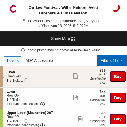
Outlaw Festival: Willie Nelson, Avett
Brothers & Lukas Nelson
Holl
Hollywood Casino Amphitheatre - MO, Maryland Heights, MO
Tue, Aug 18, 2026 @ 3:
Tue, Aug 18, 2026 @ 3:20PM
Show Map
Resale prices may be above or below face value.
Ticket
Tickets
ADA Accessible
Tickets
ADA Accessible
Filters
(1)
Types
$39
$39
S
Lawn
each
each
Show
e
Row GA8
Buy
Service fee
Mobile
c
1
1-2 Tickets
more
incl.
Ticket
t
to
ticket
i
2
S
Lawn
$44
o
Tickets
$44
details
e
Row GA
each
n
available
each
Show
Buy
Mobile
c
1
L
1-8 Tickets
Service fee
more
Ticket
Important: Zone Seating, Open Zone Seating
t
to
a
Important: Zone Seating
incl.
i
8
w
ticket
o
Tickets
n
S
Upper Level (Mezzanine) 207
$65
$65
details
n
available
e
Row PP
each
each
Show
Buy
L
Mobile
c
1
1-4 Tickets
Service fee
a
more
Ticket
Important: Zone Seating, Open Zone Seating
t
to
Important: Zone Seating
incl.