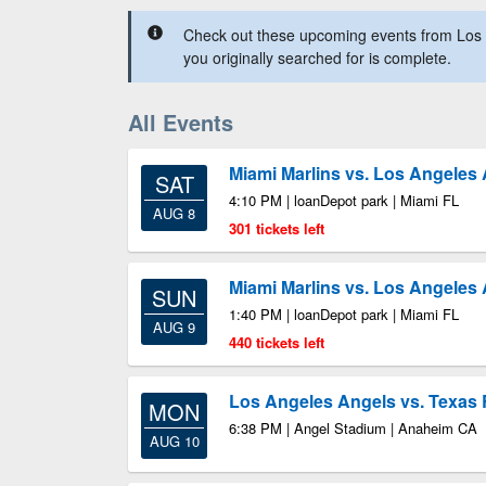
Check out these upcoming events from Los 
you originally searched for is complete.
All Events
Miami Marlins vs. Los Angeles
SAT
4:10 PM | loanDepot park | Miami FL
AUG 8
301 tickets left
Miami Marlins vs. Los Angeles
SUN
1:40 PM | loanDepot park | Miami FL
AUG 9
440 tickets left
Los Angeles Angels vs. Texas
MON
6:38 PM | Angel Stadium | Anaheim CA
AUG 10