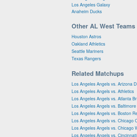
Los Angeles Galaxy
Anaheim Ducks
Other AL West Teams
Houston Astros
Oakland Athletics
Seattle Mariners
Texas Rangers
Related Matchups
Los Angeles Angels vs. Arizona
Los Angeles Angels vs. Athletics
Los Angeles Angels vs. Atlanta B
Los Angeles Angels vs. Baltimore
Los Angeles Angels vs. Boston R
Los Angeles Angels vs. Chicago 
Los Angeles Angels vs. Chicago 
Los Angeles Angels vs. Cincinnat