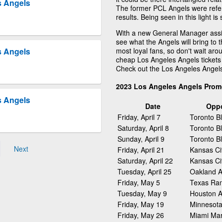
s Angels
The former PCL Angels were refer
results. Being seen in this light 
With a new General Manager assig
see what the Angels will bring to 
most loyal fans, so don't wait arou
s Angels
cheap Los Angeles Angels tickets 
Check out the Los Angeles Angel
2023 Los Angeles Angels Prom
s Angels
Date
Opp
Friday, April 7
Toronto B
Saturday, April 8
Toronto B
Sunday, April 9
Toronto B
Next
Friday, April 21
Kansas Ci
Saturday, April 22
Kansas Ci
Tuesday, April 25
Oakland At
Friday, May 5
Texas Ra
Tuesday, May 9
Houston A
Friday, May 19
Minnesota
Friday, May 26
Miami Mar