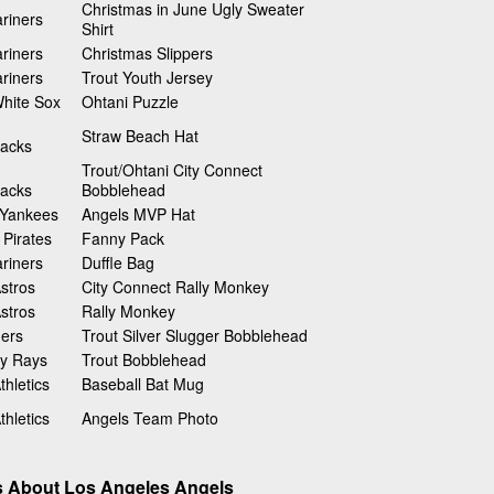
Christmas in June Ugly Sweater
riners
Shirt
riners
Christmas Slippers
riners
Trout Youth Jersey
hite Sox
Ohtani Puzzle
Straw Beach Hat
acks
Trout/Ohtani City Connect
acks
Bobblehead
 Yankees
Angels MVP Hat
 Pirates
Fanny Pack
riners
Duffle Bag
stros
City Connect Rally Monkey
stros
Rally Monkey
gers
Trout Silver Slugger Bobblehead
y Rays
Trout Bobblehead
hletics
Baseball Bat Mug
hletics
Angels Team Photo
s About Los Angeles Angels