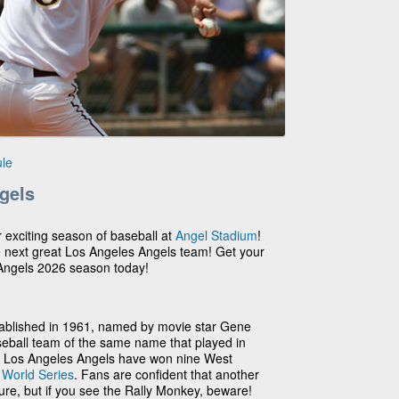
le
gels
r exciting season of baseball at
Angel Stadium
!
e next great Los Angeles Angels team! Get your
 Angels 2026 season today!
ablished in 1961, named by movie star Gene
seball team of the same name that played in
he Los Angeles Angels have won nine West
2
World Series
. Fans are confident that another
ture, but if you see the Rally Monkey, beware!