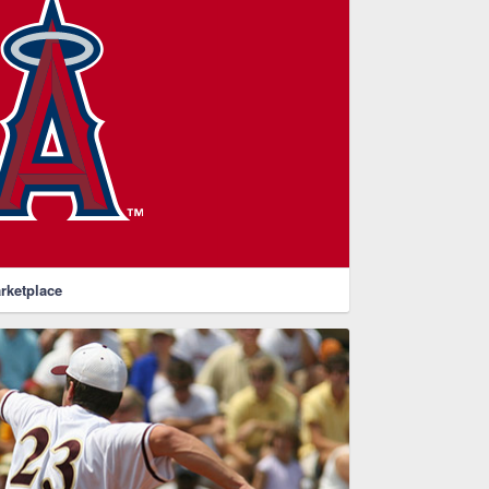
rketplace