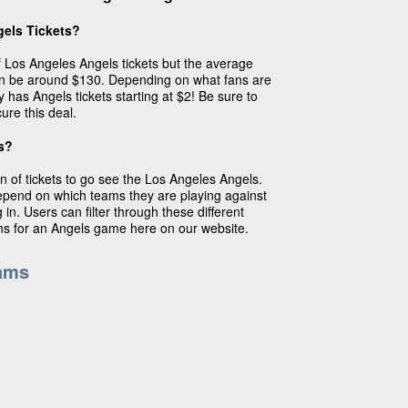
els Tickets?
of Los Angeles Angels tickets but the average
an be around $130. Depending on what fans are
y has Angels tickets starting at $2! Be sure to
ure this deal.
s?
n of tickets to go see the Los Angeles Angels.
depend on which teams they are playing against
in. Users can filter through these different
ins for an Angels game here on our website.
ams