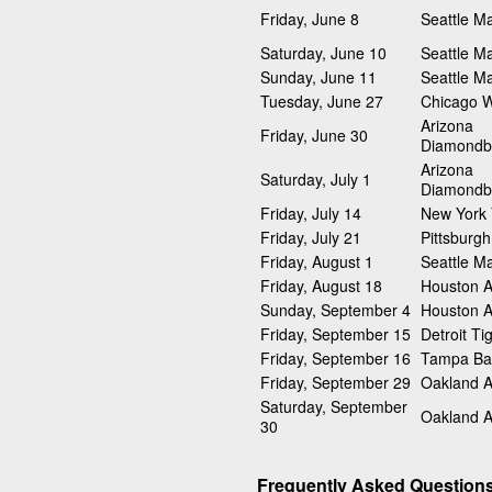
Friday, June 8
Seattle Ma
Saturday, June 10
Seattle Ma
Sunday, June 11
Seattle Ma
Tuesday, June 27
Chicago W
Arizona
Friday, June 30
Diamondb
Arizona
Saturday, July 1
Diamondb
Friday, July 14
New York
Friday, July 21
Pittsburgh
Friday, August 1
Seattle Ma
Friday, August 18
Houston A
Sunday, September 4
Houston A
Friday, September 15
Detroit Ti
Friday, September 16
Tampa Ba
Friday, September 29
Oakland At
Saturday, September
Oakland At
30
Frequently Asked Question