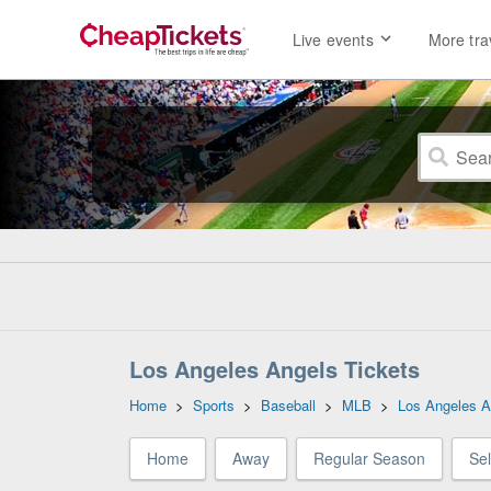
Live events
More tra
Los Angeles Angels Tickets
Home
>
Sports
>
Baseball
>
MLB
>
Los Angeles A
Home
Away
Regular Season
Se