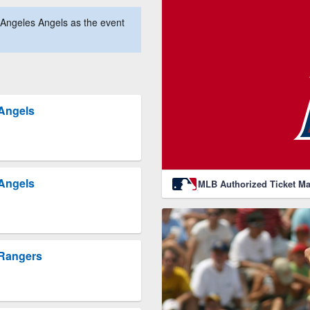
Angeles Angels as the event
 Angels
 Angels
MLB Authorized Ticket Ma
 Rangers