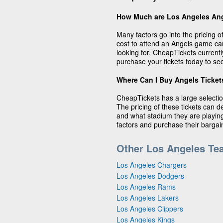
How Much are Los Angeles Ang
Many factors go into the pricing 
cost to attend an Angels game c
looking for, CheapTickets currentl
purchase your tickets today to sec
Where Can I Buy Angels Ticket
CheapTickets has a large selectio
The pricing of these tickets can 
and what stadium they are playing 
factors and purchase their barga
Other Los Angeles Te
Los Angeles Chargers
Los Angeles Dodgers
Los Angeles Rams
Los Angeles Lakers
Los Angeles Clippers
Los Angeles Kings