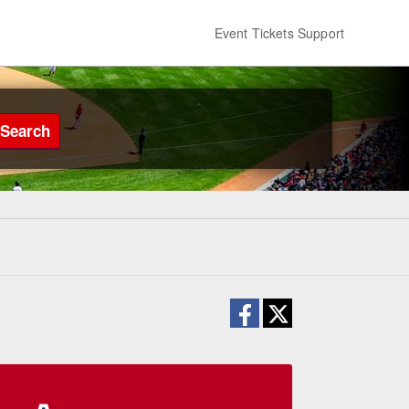
Event Tickets Support
Search