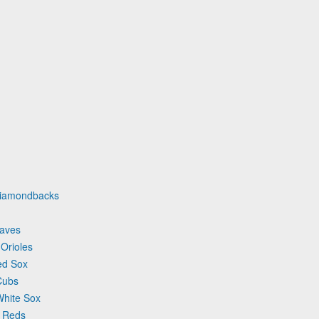
 Diamondbacks
raves
 Orioles
ed Sox
Cubs
White Sox
i Reds