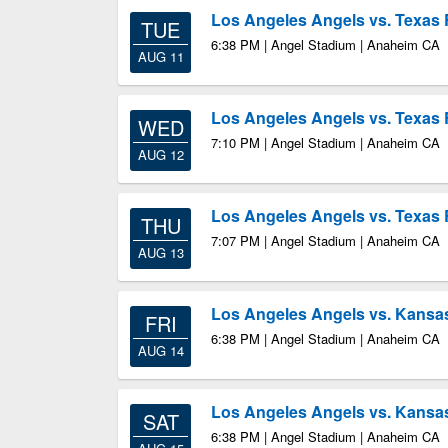
Los Angeles Angels vs. Texas
TUE
6:38 PM | Angel Stadium | Anaheim CA
AUG 11
Los Angeles Angels vs. Texas
WED
7:10 PM | Angel Stadium | Anaheim CA
AUG 12
Los Angeles Angels vs. Texas
THU
7:07 PM | Angel Stadium | Anaheim CA
AUG 13
Los Angeles Angels vs. Kansas
FRI
6:38 PM | Angel Stadium | Anaheim CA
AUG 14
Los Angeles Angels vs. Kansas
SAT
6:38 PM | Angel Stadium | Anaheim CA