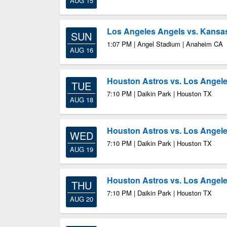
AUG 15
Los Angeles Angels vs. Kansas
SUN
1:07 PM | Angel Stadium | Anaheim CA
AUG 16
Houston Astros vs. Los Angel
TUE
7:10 PM | Daikin Park | Houston TX
AUG 18
Houston Astros vs. Los Angel
WED
7:10 PM | Daikin Park | Houston TX
AUG 19
Houston Astros vs. Los Angel
THU
7:10 PM | Daikin Park | Houston TX
AUG 20