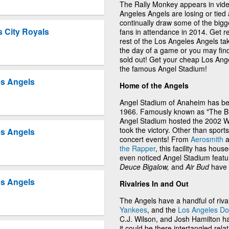
The Rally Monkey appears in vid
Angeles Angels are losing or tied
continually draw some of the bigg
 City Royals
fans in attendance in 2014. Get r
rest of the Los Angeles Angels tak
the day of a game or you may find
sold out! Get your cheap Los Ange
the famous Angel Stadium!
es Angels
Home of the Angels
Angel Stadium of Anaheim has be
1966. Famously known as "The Big 
Angel Stadium hosted the 2002 Wo
took the victory. Other than sport
es Angels
concert events! From
Aerosmith
a
the Rapper
, this facility has h
even noticed Angel Stadium featur
Deuce Bigalow,
and
Air Bud
have 
es Angels
Rivalries In and Out
The Angels have a handful of riva
Yankees
, and the
Los Angeles D
C.J. Wilson, and Josh Hamilton h
it could be there intertangled re