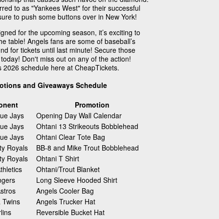
red to as "Yankees West" for their successful
is sure to push some buttons over in New York!
ned for the upcoming season, it’s exciting to
the table! Angels fans are some of baseball’s
nd for tickets until last minute! Secure those
today! Don't miss out on any of the action!
s 2026 schedule here at CheapTickets.
otions and Giveaways Schedule
onent
Promotion
lue Jays
Opening Day Wall Calendar
lue Jays
Ohtani 13 Strikeouts Bobblehead
lue Jays
Ohtani Clear Tote Bag
ty Royals
BB-8 and Mike Trout Bobblehead
ty Royals
Ohtani T Shirt
hletics
Ohtani/Trout Blanket
ngers
Long Sleeve Hooded Shirt
stros
Angels Cooler Bag
 Twins
Angels Trucker Hat
lins
Reversible Bucket Hat