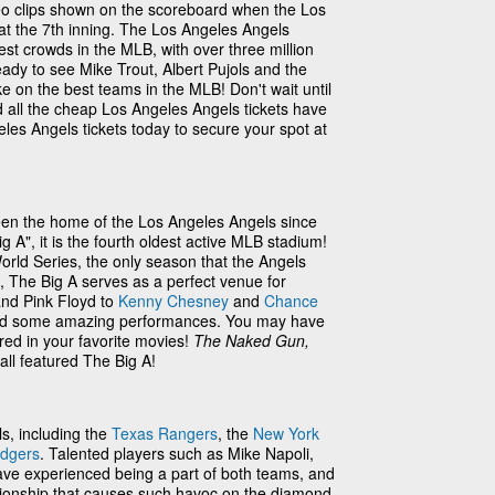
eo clips shown on the scoreboard when the Los
 at the 7th inning. The Los Angeles Angels
est crowds in the MLB, with over three million
eady to see Mike Trout, Albert Pujols and the
e on the best teams in the MLB! Don't wait until
 all the cheap Los Angeles Angels tickets have
les Angels tickets today to secure your spot at
en the home of the Los Angeles Angels since
A", it is the fourth oldest active MLB stadium!
rld Series, the only season that the Angels
s, The Big A serves as a perfect venue for
nd Pink Floyd to
Kenny Chesney
and
Chance
oused some amazing performances. You may have
ed in your favorite movies!
The Naked Gun,
all featured The Big A!
ls, including the
Texas Rangers
, the
New York
odgers
. Talented players such as Mike Napoli,
ave experienced being a part of both teams, and
lationship that causes such havoc on the diamond.