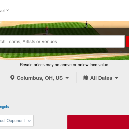
vel
Resale prices may be above or below face value.
Columbus, OH, US
All Dates
ngels
lect Opponent