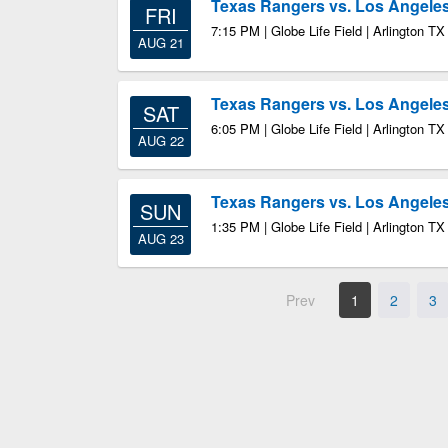
Texas Rangers vs. Los Angele
FRI
7:15 PM | Globe Life Field | Arlington TX
AUG 21
Texas Rangers vs. Los Angele
SAT
6:05 PM | Globe Life Field | Arlington TX
AUG 22
Texas Rangers vs. Los Angele
SUN
1:35 PM | Globe Life Field | Arlington TX
AUG 23
Prev
1
2
3