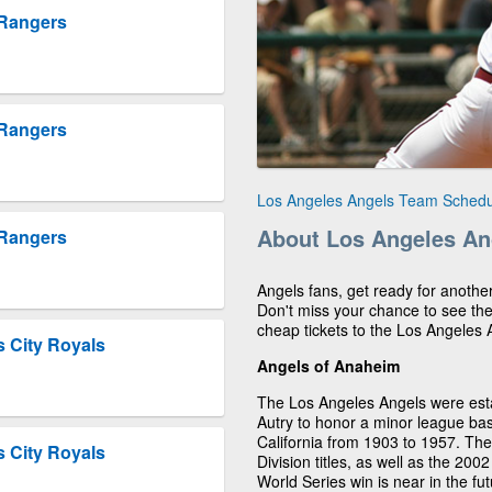
 Rangers
 Rangers
Los Angeles Angels Team Schedu
About Los Angeles An
 Rangers
Angels fans, get ready for anothe
Don't miss your chance to see th
cheap tickets to the Los Angeles
 City Royals
Angels of Anaheim
The Los Angeles Angels were est
Autry to honor a minor league ba
California from 1903 to 1957. T
 City Royals
Division titles, as well as the 200
World Series win is near in the fu