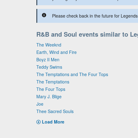
Please check back in the future for Legends 
R&B and Soul events similar to L
The Weeknd
Earth, Wind and Fire
Boyz II Men
Teddy Swims
The Temptations and The Four Tops
The Temptations
The Four Tops
Mary J. Blige
Joe
Thee Sacred Souls
Load More