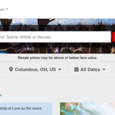
vel
Resale prices may be above or below face value.
Columbus, OH, US
All Dates
e
nds of Love as the event