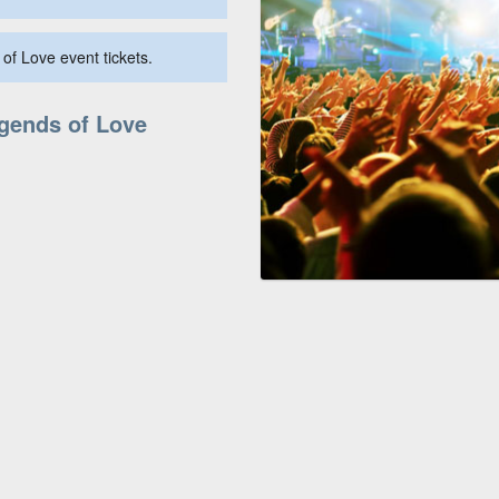
of Love event tickets.
egends of Love