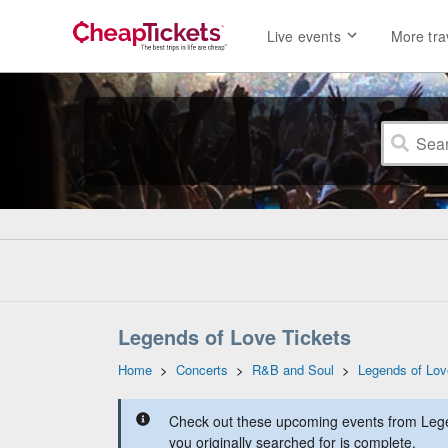
Live events
More tra
Legends of Love Tickets
Home
>
Concerts
>
R&B and Soul
>
Legends of Lov
Check out these upcoming events from Lege
you originally searched for is complete.