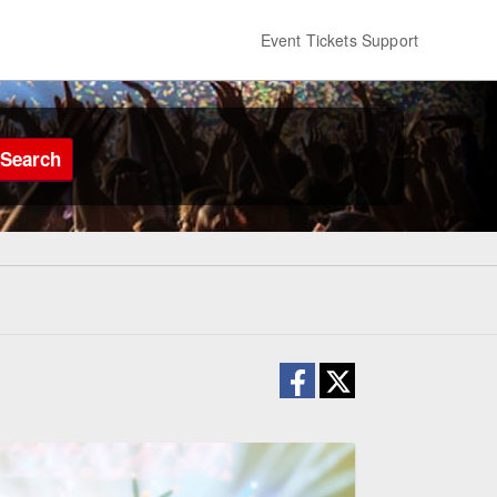
Event Tickets Support
Search