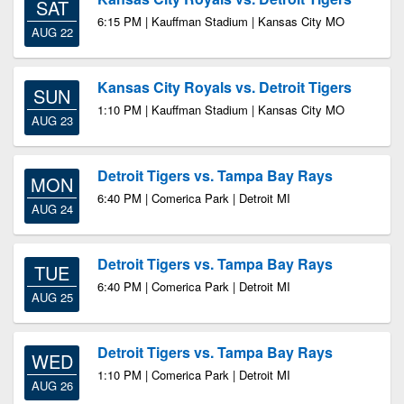
SAT
6:15 PM | Kauffman Stadium | Kansas City MO
AUG 22
Kansas City Royals vs. Detroit Tigers
SUN
1:10 PM | Kauffman Stadium | Kansas City MO
AUG 23
Detroit Tigers vs. Tampa Bay Rays
MON
6:40 PM | Comerica Park | Detroit MI
AUG 24
Detroit Tigers vs. Tampa Bay Rays
TUE
6:40 PM | Comerica Park | Detroit MI
AUG 25
Detroit Tigers vs. Tampa Bay Rays
WED
1:10 PM | Comerica Park | Detroit MI
AUG 26