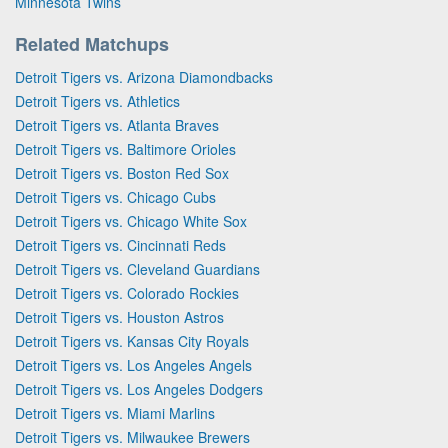
Minnesota Twins
Related Matchups
Detroit Tigers vs. Arizona Diamondbacks
Detroit Tigers vs. Athletics
Detroit Tigers vs. Atlanta Braves
Detroit Tigers vs. Baltimore Orioles
Detroit Tigers vs. Boston Red Sox
Detroit Tigers vs. Chicago Cubs
Detroit Tigers vs. Chicago White Sox
Detroit Tigers vs. Cincinnati Reds
Detroit Tigers vs. Cleveland Guardians
Detroit Tigers vs. Colorado Rockies
Detroit Tigers vs. Houston Astros
Detroit Tigers vs. Kansas City Royals
Detroit Tigers vs. Los Angeles Angels
Detroit Tigers vs. Los Angeles Dodgers
Detroit Tigers vs. Miami Marlins
Detroit Tigers vs. Milwaukee Brewers