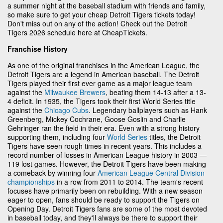
a summer night at the baseball stadium with friends and family,
so make sure to get your cheap Detroit Tigers tickets today!
Don't miss out on any of the action! Check out the Detroit
Tigers 2026 schedule here at CheapTickets.
Franchise History
As one of the original franchises in the American League, the
Detroit Tigers are a legend in American baseball. The Detroit
Tigers played their first ever game as a major league team
against the
Milwaukee Brewers
, beating them 14-13 after a 13-
4 deficit. In 1935, the Tigers took their first World Series title
against the
Chicago Cubs
. Legendary ballplayers such as Hank
Greenberg, Mickey Cochrane, Goose Goslin and Charlie
Gehringer ran the field in their era. Even with a strong history
supporting them, including four
World Series
titles, the Detroit
Tigers have seen rough times in recent years. This includes a
record number of losses in American League history in 2003 —
119 lost games. However, the Detroit Tigers have been making
a comeback by winning four
American League Central Division
championships
in a row from 2011 to 2014. The team's recent
focuses have primarily been on rebuilding. With a new season
eager to open, fans should be ready to support the Tigers on
Opening Day. Detroit Tigers fans are some of the most devoted
in baseball today, and they'll always be there to support their