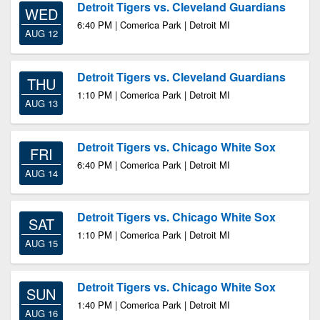
Detroit Tigers vs. Cleveland Guardians
WED
6:40 PM | Comerica Park | Detroit MI
AUG 12
Detroit Tigers vs. Cleveland Guardians
THU
1:10 PM | Comerica Park | Detroit MI
AUG 13
Detroit Tigers vs. Chicago White Sox
FRI
6:40 PM | Comerica Park | Detroit MI
AUG 14
Detroit Tigers vs. Chicago White Sox
SAT
1:10 PM | Comerica Park | Detroit MI
AUG 15
Detroit Tigers vs. Chicago White Sox
SUN
1:40 PM | Comerica Park | Detroit MI
AUG 16