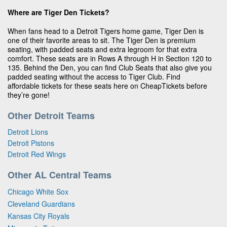
Where are Tiger Den Tickets?
When fans head to a Detroit Tigers home game, Tiger Den is
one of their favorite areas to sit. The Tiger Den is premium
seating, with padded seats and extra legroom for that extra
comfort. These seats are in Rows A through H in Section 120 to
135. Behind the Den, you can find Club Seats that also give you
padded seating without the access to Tiger Club. Find
affordable tickets for these seats here on CheapTickets before
they’re gone!
Other Detroit Teams
Detroit Lions
Detroit Pistons
Detroit Red Wings
Other AL Central Teams
Chicago White Sox
Cleveland Guardians
Kansas City Royals