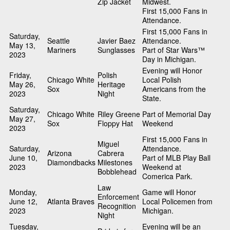
Zip Jacket
Midwest.
First 15,000 Fans in
Attendance.
First 15,000 Fans in
Saturday,
Seattle
Javier Baez
Attendance.
May 13,
Mariners
Sunglasses
Part of Star Wars™
2023
Day in Michigan.
Evening will Honor
Friday,
Polish
Chicago White
Local Polish
May 26,
Heritage
Sox
Americans from the
2023
Night
State.
Saturday,
Chicago White
Riley Greene
Part of Memorial Day
May 27,
Sox
Floppy Hat
Weekend
2023
First 15,000 Fans in
Miguel
Saturday,
Attendance.
Arizona
Cabrera
June 10,
Part of MLB Play Ball
Diamondbacks
Milestones
2023
Weekend at
Bobblehead
Comerica Park.
Law
Monday,
Game will Honor
Enforcement
June 12,
Atlanta Braves
Local Policemen from
Recognition
2023
Michigan.
Night
Tuesday,
Evening will be an