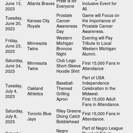
Pride is for
June 13,
Atlanta Braves
Inclusive Event for
Everyone
2023
All.
Prostate
Game will Focus on
Tuesday,
Kansas City
Cancer
the Importance of
June 20,
Royals
Awareness
Prostate Cancer
2023
Day
Awareness.
Western
Evening will Pay
Friday,
Minnesota
Michigan
Tribute to Local
June 23,
Twins
Broncos
Western Michigan
2023
Night
Alumni.
Saturday,
Club Logo
Minnesota
First 15,000 Fans in
June 24,
Short-Sleeve
Twins
Attendance
2023
Hoodie Shirt
Part of USA
Baseball-
Independence
Tuesday,
Oakland
Themed
Celebration in the
July 4,
Athletics
Grilling
Midwest.
2023
Apron
First 15,000 Adult
Fans in Attendance.
Saturday,
Riley Greene
Toronto Blue
First 15,000 Fans in
July 8,
Diving Catch
Jays
Attendance.
2023
Bobblehead
Part of Negro League
Negro