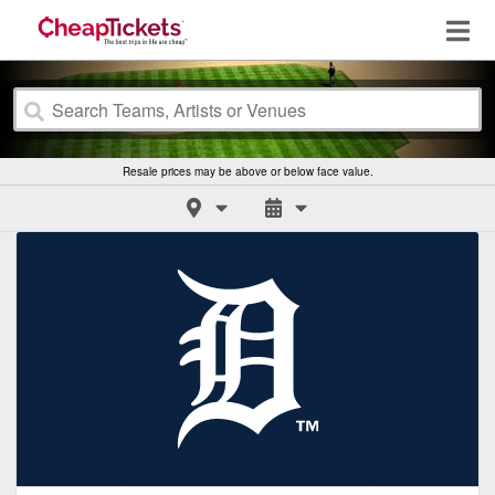
Resale prices may be above or below face value.