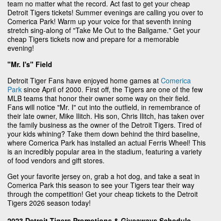
team no matter what the record. Act fast to get your cheap
Detroit Tigers tickets! Summer evenings are calling you over to
Comerica Park! Warm up your voice for that seventh inning
stretch sing-along of "Take Me Out to the Ballgame." Get your
cheap Tigers tickets now and prepare for a memorable
evening!
"Mr. I's" Field
Detroit Tiger Fans have enjoyed home games at
Comerica
Park
since April of 2000. First off, the Tigers are one of the few
MLB teams that honor their owner some way on their field.
Fans will notice "Mr. I" cut into the outfield, in remembrance of
their late owner, Mike Ilitch. His son, Chris Ilitch, has taken over
the family business as the owner of the Detroit Tigers. Tired of
your kids whining? Take them down behind the third baseline,
where Comerica Park has installed an actual Ferris Wheel! This
is an incredibly popular area in the stadium, featuring a variety
of food vendors and gift stores.
Get your favorite jersey on, grab a hot dog, and take a seat in
Comerica Park this season to see your Tigers tear their way
through the competition! Get your cheap tickets to the Detroit
Tigers 2026 season today!
2023 Detroit Tigers Promotions & Giveaways Schedule