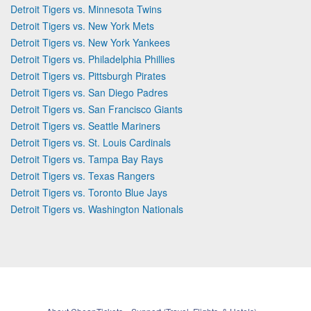
Detroit Tigers vs. Minnesota Twins
Detroit Tigers vs. New York Mets
Detroit Tigers vs. New York Yankees
Detroit Tigers vs. Philadelphia Phillies
Detroit Tigers vs. Pittsburgh Pirates
Detroit Tigers vs. San Diego Padres
Detroit Tigers vs. San Francisco Giants
Detroit Tigers vs. Seattle Mariners
Detroit Tigers vs. St. Louis Cardinals
Detroit Tigers vs. Tampa Bay Rays
Detroit Tigers vs. Texas Rangers
Detroit Tigers vs. Toronto Blue Jays
Detroit Tigers vs. Washington Nationals