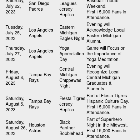
Saturday,
Baseball Tribute
San Diego
Leagues
July 22,
Weekend.
Padres
Jersey
2023
First 15,000 Fans in
Replica
Attendance.
Evening will
Tuesday,
Eastern
Los Angeles
Acknowledge Local
July 25,
Michigan
Angels
Eastern Michigan
2023
Eagles Night
Alumni.
Thursday,
Yoga
Game will Focus on
Los Angeles
July 27,
Appreciation
the Importance of
Angels
2023
Day
Yoga Meditation.
Evening will
Central
Friday,
Recognize Local
Tampa Bay
Michigan
August 4,
Central Michigan
Rays
Chippewas
2023
Graduates &
Night
Students.
Part of Fiesta Tigres
Saturday,
Fiesta Tigres
Tampa Bay
Hispanic Culture Day.
August 5,
Jersey
Rays
First 15,000 Fans in
2023
Replica
Attendance.
Part of Superhero
Saturday,
Black
Houston
Night in the Midwest.
August 26,
Panther
Astros
First 15,000 Fans in
2023
Bobblehead
Attendance.