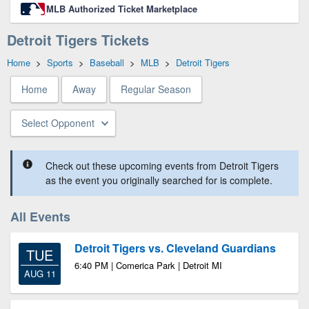
MLB Authorized Ticket Marketplace
Detroit Tigers Tickets
Home
>
Sports
>
Baseball
>
MLB
>
Detroit Tigers
Home
Away
Regular Season
Select Opponent
Check out these upcoming events from Detroit Tigers
as the event you originally searched for is complete.
All Events
Detroit Tigers vs. Cleveland Guardians
TUE
6:40 PM | Comerica Park | Detroit MI
AUG 11