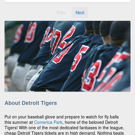
Prev
Next
About Detroit Tigers
Put on your baseball glove and prepare to watch for fly balls
this summer at
Comerica Park
, home of the beloved Detroit
Tigers! With one of the most dedicated fanbases in the league,
cheap Detroit Tigers tickets are in high demand. Nothing beats