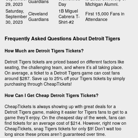
Guardians
29, 2023
Day
Michigan Alumni.
Saturday,
1B Miguel
Cleveland
First 15,000 Fans in
September
Cabrera T-
Guardians
Attendance
30, 2023
Shirt-#2
Frequently Asked Questions About Detroit Tigers
How Much are Detroit Tigers Tickets?
Detroit Tigers tickets are priced based on different factors like
seating, the challenging team, and where it’s all taking place.
On average, a ticket to a Detroit Tigers game can cost fans
around $287. Save up to 25% off your Tigers tickets by simply
purchasing through CheapTickets!
How Can I Get Cheap Detroit Tigers Tickets?
CheapTickets is always showing up with great deals for a
Detroit Tigers game, making it easier for Tigers fans to get to a
game they’ll enjoy. On the cheapest day of the week, fans can
find tickets for an average cost of $214. However, right now on
CheapTickets, snag Tigers tickets for only $9! Don’t wait too
long since these prices aren’t guaranteed over time.