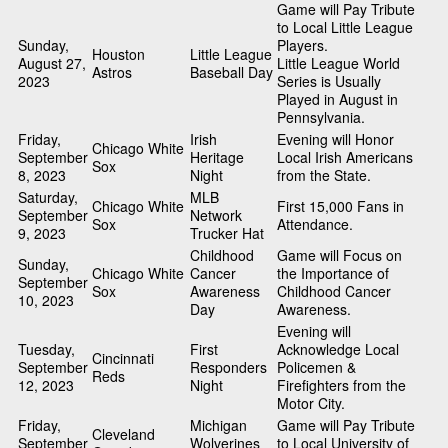
Game will Pay Tribute
to Local Little League
Sunday,
Players.
Houston
Little League
August 27,
Little League World
Astros
Baseball Day
2023
Series is Usually
Played in August in
Pennsylvania.
Friday,
Irish
Evening will Honor
Chicago White
September
Heritage
Local Irish Americans
Sox
8, 2023
Night
from the State.
Saturday,
MLB
Chicago White
First 15,000 Fans in
September
Network
Sox
Attendance.
9, 2023
Trucker Hat
Childhood
Game will Focus on
Sunday,
Chicago White
Cancer
the Importance of
September
Sox
Awareness
Childhood Cancer
10, 2023
Day
Awareness.
Evening will
Tuesday,
First
Acknowledge Local
Cincinnati
September
Responders
Policemen &
Reds
12, 2023
Night
Firefighters from the
Motor City.
Friday,
Michigan
Game will Pay Tribute
Cleveland
September
Wolverines
to Local University of