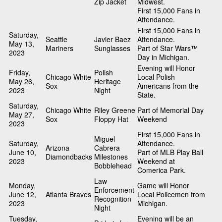
Zip Jacket
Midwest.
First 15,000 Fans in
Attendance.
First 15,000 Fans in
Saturday,
Seattle
Javier Baez
Attendance.
May 13,
Mariners
Sunglasses
Part of Star Wars™
2023
Day in Michigan.
Evening will Honor
Friday,
Polish
Chicago White
Local Polish
May 26,
Heritage
Sox
Americans from the
2023
Night
State.
Saturday,
Chicago White
Riley Greene
Part of Memorial Day
May 27,
Sox
Floppy Hat
Weekend
2023
First 15,000 Fans in
Miguel
Saturday,
Attendance.
Arizona
Cabrera
June 10,
Part of MLB Play Ball
Diamondbacks
Milestones
2023
Weekend at
Bobblehead
Comerica Park.
Law
Monday,
Game will Honor
Enforcement
June 12,
Atlanta Braves
Local Policemen from
Recognition
2023
Michigan.
Night
Tuesday,
Evening will be an