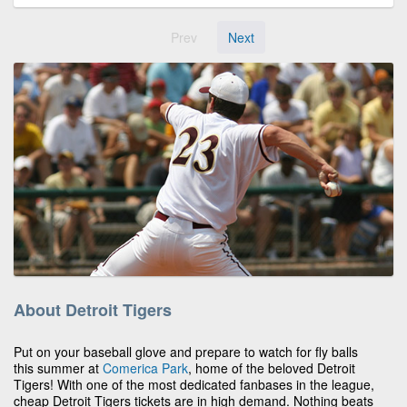
Prev
Next
About Detroit Tigers
Put on your baseball glove and prepare to watch for fly balls
this summer at
Comerica Park
, home of the beloved Detroit
Tigers! With one of the most dedicated fanbases in the league,
cheap Detroit Tigers tickets are in high demand. Nothing beats