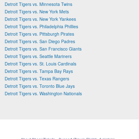
Detroit Tigers vs. Minnesota Twins
Detroit Tigers vs. New York Mets
Detroit Tigers vs. New York Yankees
Detroit Tigers vs. Philadelphia Phillies
Detroit Tigers vs. Pittsburgh Pirates
Detroit Tigers vs. San Diego Padres
Detroit Tigers vs. San Francisco Giants
Detroit Tigers vs. Seattle Mariners
Detroit Tigers vs. St. Louis Cardinals
Detroit Tigers vs. Tampa Bay Rays
Detroit Tigers vs. Texas Rangers
Detroit Tigers vs. Toronto Blue Jays
Detroit Tigers vs. Washington Nationals