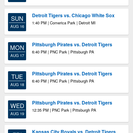
Detroit Tigers vs. Chicago White Sox
SUN
1:40 PM | Comerica Park | Detroit MI
AUG 16
Pittsburgh Pirates vs. Detroit Tigers
MON
6:40 PM | PNC Park | Pittsburgh PA
AUG 17
Pittsburgh Pirates vs. Detroit Tigers
TUE
6:40 PM | PNC Park | Pittsburgh PA
AUG 18
Pittsburgh Pirates vs. Detroit Tigers
WED
12:35 PM | PNC Park | Pittsburgh PA
AUG 19
Kansas City Royals vs. Detroit Tigers