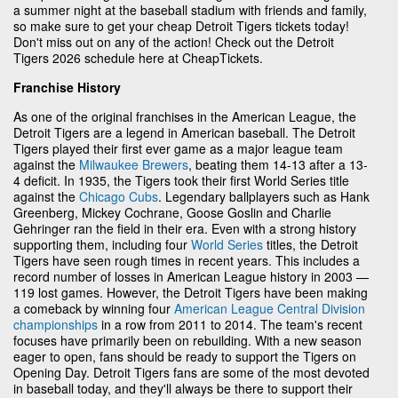
a summer night at the baseball stadium with friends and family,
so make sure to get your cheap Detroit Tigers tickets today!
Don't miss out on any of the action! Check out the Detroit
Tigers 2026 schedule here at CheapTickets.
Franchise History
As one of the original franchises in the American League, the
Detroit Tigers are a legend in American baseball. The Detroit
Tigers played their first ever game as a major league team
against the
Milwaukee Brewers
, beating them 14-13 after a 13-
4 deficit. In 1935, the Tigers took their first World Series title
against the
Chicago Cubs
. Legendary ballplayers such as Hank
Greenberg, Mickey Cochrane, Goose Goslin and Charlie
Gehringer ran the field in their era. Even with a strong history
supporting them, including four
World Series
titles, the Detroit
Tigers have seen rough times in recent years. This includes a
record number of losses in American League history in 2003 —
119 lost games. However, the Detroit Tigers have been making
a comeback by winning four
American League Central Division
championships
in a row from 2011 to 2014. The team's recent
focuses have primarily been on rebuilding. With a new season
eager to open, fans should be ready to support the Tigers on
Opening Day. Detroit Tigers fans are some of the most devoted
in baseball today, and they'll always be there to support their