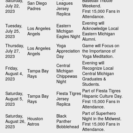
Saturday,
Baseball Tribute
San Diego
Leagues
July 22,
Weekend.
Padres
Jersey
2023
First 15,000 Fans in
Replica
Attendance.
Evening will
Tuesday,
Eastern
Los Angeles
Acknowledge Local
July 25,
Michigan
Angels
Eastern Michigan
2023
Eagles Night
Alumni.
Thursday,
Yoga
Game will Focus on
Los Angeles
July 27,
Appreciation
the Importance of
Angels
2023
Day
Yoga Meditation.
Evening will
Central
Friday,
Recognize Local
Tampa Bay
Michigan
August 4,
Central Michigan
Rays
Chippewas
2023
Graduates &
Night
Students.
Part of Fiesta Tigres
Saturday,
Fiesta Tigres
Tampa Bay
Hispanic Culture Day.
August 5,
Jersey
Rays
First 15,000 Fans in
2023
Replica
Attendance.
Part of Superhero
Saturday,
Black
Houston
Night in the Midwest.
August 26,
Panther
Astros
First 15,000 Fans in
2023
Bobblehead
Attendance.