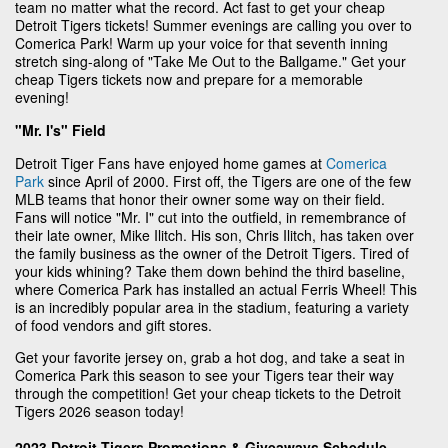
team no matter what the record. Act fast to get your cheap
Detroit Tigers tickets! Summer evenings are calling you over to
Comerica Park! Warm up your voice for that seventh inning
stretch sing-along of "Take Me Out to the Ballgame." Get your
cheap Tigers tickets now and prepare for a memorable
evening!
"Mr. I's" Field
Detroit Tiger Fans have enjoyed home games at
Comerica
Park
since April of 2000. First off, the Tigers are one of the few
MLB teams that honor their owner some way on their field.
Fans will notice "Mr. I" cut into the outfield, in remembrance of
their late owner, Mike Ilitch. His son, Chris Ilitch, has taken over
the family business as the owner of the Detroit Tigers. Tired of
your kids whining? Take them down behind the third baseline,
where Comerica Park has installed an actual Ferris Wheel! This
is an incredibly popular area in the stadium, featuring a variety
of food vendors and gift stores.
Get your favorite jersey on, grab a hot dog, and take a seat in
Comerica Park this season to see your Tigers tear their way
through the competition! Get your cheap tickets to the Detroit
Tigers 2026 season today!
2023 Detroit Tigers Promotions & Giveaways Schedule