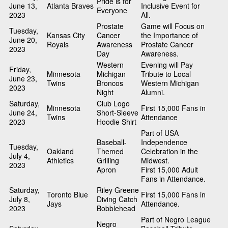
Pride is for
June 13,
Atlanta Braves
Inclusive Event for
Everyone
2023
All.
Prostate
Game will Focus on
Tuesday,
Kansas City
Cancer
the Importance of
June 20,
Royals
Awareness
Prostate Cancer
2023
Day
Awareness.
Western
Evening will Pay
Friday,
Minnesota
Michigan
Tribute to Local
June 23,
Twins
Broncos
Western Michigan
2023
Night
Alumni.
Saturday,
Club Logo
Minnesota
First 15,000 Fans in
June 24,
Short-Sleeve
Twins
Attendance
2023
Hoodie Shirt
Part of USA
Baseball-
Independence
Tuesday,
Oakland
Themed
Celebration in the
July 4,
Athletics
Grilling
Midwest.
2023
Apron
First 15,000 Adult
Fans in Attendance.
Saturday,
Riley Greene
Toronto Blue
First 15,000 Fans in
July 8,
Diving Catch
Jays
Attendance.
2023
Bobblehead
Part of Negro League
Negro