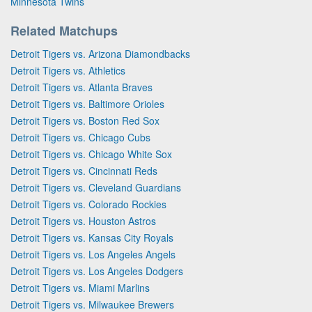
Minnesota Twins
Related Matchups
Detroit Tigers vs. Arizona Diamondbacks
Detroit Tigers vs. Athletics
Detroit Tigers vs. Atlanta Braves
Detroit Tigers vs. Baltimore Orioles
Detroit Tigers vs. Boston Red Sox
Detroit Tigers vs. Chicago Cubs
Detroit Tigers vs. Chicago White Sox
Detroit Tigers vs. Cincinnati Reds
Detroit Tigers vs. Cleveland Guardians
Detroit Tigers vs. Colorado Rockies
Detroit Tigers vs. Houston Astros
Detroit Tigers vs. Kansas City Royals
Detroit Tigers vs. Los Angeles Angels
Detroit Tigers vs. Los Angeles Dodgers
Detroit Tigers vs. Miami Marlins
Detroit Tigers vs. Milwaukee Brewers