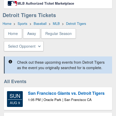
MLB Authorized Ticket Marketplace
Detroit Tigers Tickets
Home
>
Sports
>
Baseball
>
MLB
>
Detroit Tigers
Home
Away
Regular Season
Select Opponent
Check out these upcoming events from Detroit Tigers
as the event you originally searched for is complete.
All Events
San Francisco Giants vs. Detroit Tigers
SUN
1:05 PM | Oracle Park | San Francisco CA
AUG 9