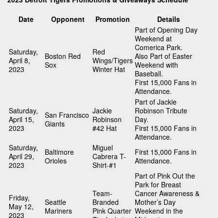
Date
Opponent
Promotion
Details
Part of Opening Day
Weekend at
Comerica Park.
Saturday,
Red
Boston Red
Also Part of Easter
April 8,
Wings/Tigers
Sox
Weekend with
2023
Winter Hat
Baseball.
First 15,000 Fans in
Attendance.
Part of Jackie
Saturday,
Jackie
Robinson Tribute
San Francisco
April 15,
Robinson
Day.
Giants
2023
#42 Hat
First 15,000 Fans in
Attendance.
Saturday,
Miguel
Baltimore
First 15,000 Fans in
April 29,
Cabrera T-
Orioles
Attendance.
2023
Shirt-#1
Part of Pink Out the
Park for Breast
Team-
Cancer Awareness &
Friday,
Seattle
Branded
Mother’s Day
May 12,
Mariners
Pink Quarter
Weekend in the
2023