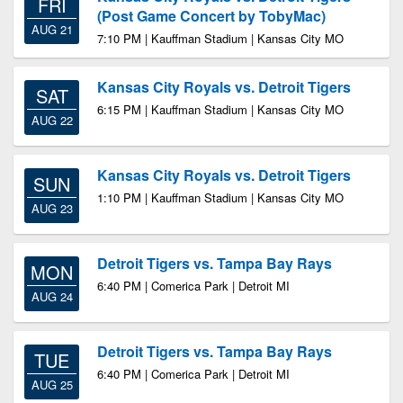
FRI
(Post Game Concert by TobyMac)
AUG 21
7:10 PM | Kauffman Stadium | Kansas City MO
Kansas City Royals vs. Detroit Tigers
SAT
6:15 PM | Kauffman Stadium | Kansas City MO
AUG 22
Kansas City Royals vs. Detroit Tigers
SUN
1:10 PM | Kauffman Stadium | Kansas City MO
AUG 23
Detroit Tigers vs. Tampa Bay Rays
MON
6:40 PM | Comerica Park | Detroit MI
AUG 24
Detroit Tigers vs. Tampa Bay Rays
TUE
6:40 PM | Comerica Park | Detroit MI
AUG 25