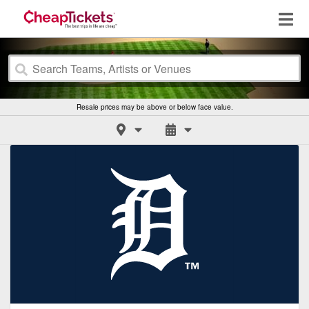
Resale prices may be above or below face value.