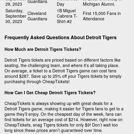
Guardians
29, 2023
Day
Michigan Alumni.
Saturday,
1B Miguel
Cleveland
First 15,000 Fans in
September
Cabrera T-
Guardians
Attendance
30, 2023
Shirt-#2
Frequently Asked Questions About Detroit Tigers
How Much are Detroit Tigers Tickets?
Detroit Tigers tickets are priced based on different factors like
seating, the challenging team, and where it’s all taking place.
On average, a ticket to a Detroit Tigers game can cost fans
around $287. Save up to 25% off your Tigers tickets by simply
purchasing through CheapTickets!
How Can I Get Cheap Detroit Tigers Tickets?
CheapTickets is always showing up with great deals for a
Detroit Tigers game, making it easier for Tigers fans to get to a
game they’ll enjoy. On the cheapest day of the week, fans can
find tickets for an average cost of $214. However, right now on
CheapTickets, snag Tigers tickets for only $9! Don’t wait too
long since these prices aren’t guaranteed over time.