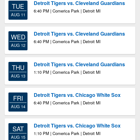
Detroit Tigers vs. Cleveland Guardians
TUE
6:40 PM | Comerica Park | Detroit MI
AUG 11
Detroit Tigers vs. Cleveland Guardians
WED
6:40 PM | Comerica Park | Detroit MI
AUG 12
Detroit Tigers vs. Cleveland Guardians
THU
1:10 PM | Comerica Park | Detroit MI
AUG 13
Detroit Tigers vs. Chicago White Sox
FRI
6:40 PM | Comerica Park | Detroit MI
AUG 14
Detroit Tigers vs. Chicago White Sox
SAT
1:10 PM | Comerica Park | Detroit MI
AUG 15