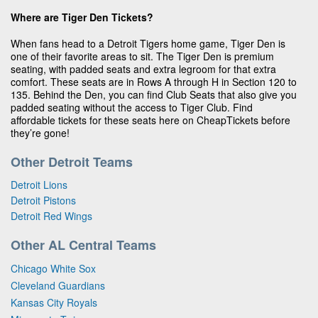
Where are Tiger Den Tickets?
When fans head to a Detroit Tigers home game, Tiger Den is
one of their favorite areas to sit. The Tiger Den is premium
seating, with padded seats and extra legroom for that extra
comfort. These seats are in Rows A through H in Section 120 to
135. Behind the Den, you can find Club Seats that also give you
padded seating without the access to Tiger Club. Find
affordable tickets for these seats here on CheapTickets before
they’re gone!
Other Detroit Teams
Detroit Lions
Detroit Pistons
Detroit Red Wings
Other AL Central Teams
Chicago White Sox
Cleveland Guardians
Kansas City Royals