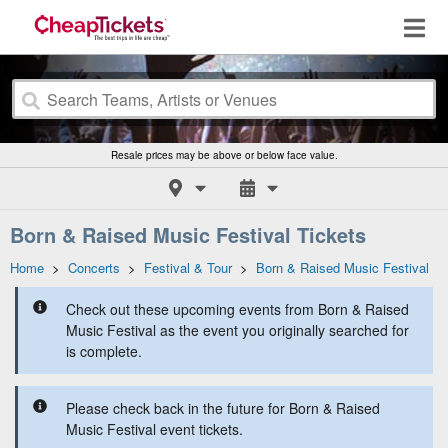
Resale prices may be above or below face value.
Born & Raised Music Festival Tickets
Home
>
Concerts
>
Festival & Tour
>
Born & Raised Music Festival
Check out these upcoming events from Born & Raised
Music Festival as the event you originally searched for
is complete.
Please check back in the future for Born & Raised
Music Festival event tickets.