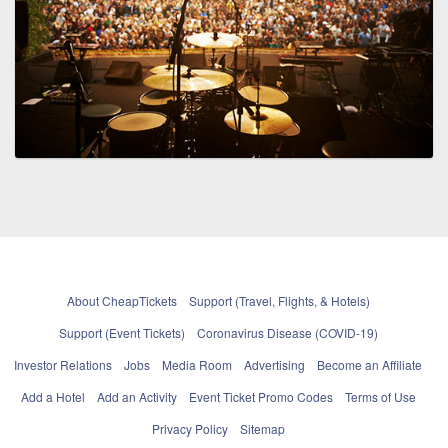
About CheapTickets
Support (Travel, Flights, & Hotels)
Support (Event Tickets)
Coronavirus Disease (COVID-19)
Investor Relations
Jobs
Media Room
Advertising
Become an Affiliate
Add a Hotel
Add an Activity
Event Ticket Promo Codes
Terms of Use
Privacy Policy
Sitemap