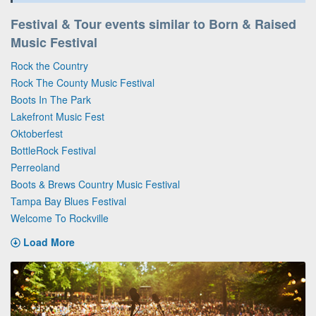
Festival & Tour events similar to Born & Raised
Music Festival
Rock the Country
Rock The County Music Festival
Boots In The Park
Lakefront Music Fest
Oktoberfest
BottleRock Festival
Perreoland
Boots & Brews Country Music Festival
Tampa Bay Blues Festival
Welcome To Rockville
Load More