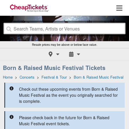
Resale prices may be above or below face value.
Born & Raised Music Festival Tickets
Home
>
Concerts
>
Festival & Tour
>
Born & Raised Music Festival
Check out these upcoming events from Born & Raised
Music Festival as the event you originally searched for
is complete.
Please check back in the future for Born & Raised
Music Festival event tickets.