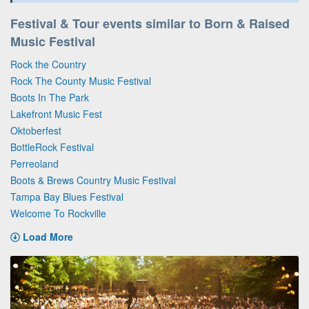
Festival & Tour events similar to Born & Raised
Music Festival
Rock the Country
Rock The County Music Festival
Boots In The Park
Lakefront Music Fest
Oktoberfest
BottleRock Festival
Perreoland
Boots & Brews Country Music Festival
Tampa Bay Blues Festival
Welcome To Rockville
Load More