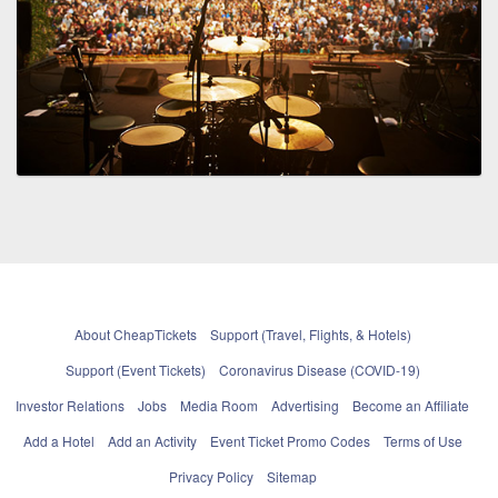
About CheapTickets
Support (Travel, Flights, & Hotels)
Support (Event Tickets)
Coronavirus Disease (COVID-19)
Investor Relations
Jobs
Media Room
Advertising
Become an Affiliate
Add a Hotel
Add an Activity
Event Ticket Promo Codes
Terms of Use
Privacy Policy
Sitemap