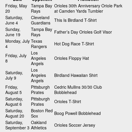
Friday, May
Tampa Bay
Orioles 30th Anniversary Oriole Park
20
Rays
at Camden Yards Tumbler
Saturday,
Cleveland
This Is Birdland T-Shirt
June 4
Guardians
Sunday,
Tampa Bay
Father’s Day Orioles Golf Visor
June 19
Rays
Monday, July
Texas
Hot Dog Race T-Shirt
4
Rangers
Los
Friday, July
Angeles
Orioles Floppy Hat
8
Angels
Los
Saturday,
Angeles
Birdland Hawaiian Shirt
July 9
Angels
Friday,
Pittsburgh
Cedric Mullins 30/30 Club
August 5
Pirates
Bobblehead
Saturday,
Pittsburgh
Orioles T-Shirt
August 6
Pirates
Saturday,
Boston Red
Boog Powell Bobblehead
August 20
Sox
Saturday,
Oakland
Orioles Soccer Jersey
September 3
Athletics