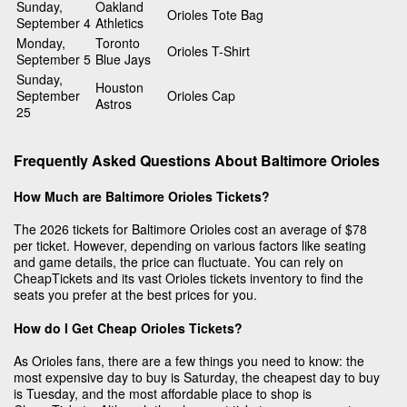
Sunday,
Oakland
Orioles Tote Bag
September 4
Athletics
Monday,
Toronto
Orioles T-Shirt
September 5
Blue Jays
Sunday,
Houston
September
Orioles Cap
Astros
25
Frequently Asked Questions About Baltimore Orioles
How Much are Baltimore Orioles Tickets?
The 2026 tickets for Baltimore Orioles cost an average of $78
per ticket. However, depending on various factors like seating
and game details, the price can fluctuate. You can rely on
CheapTickets and its vast Orioles tickets inventory to find the
seats you prefer at the best prices for you.
How do I Get Cheap Orioles Tickets?
As Orioles fans, there are a few things you need to know: the
most expensive day to buy is Saturday, the cheapest day to buy
is Tuesday, and the most affordable place to shop is