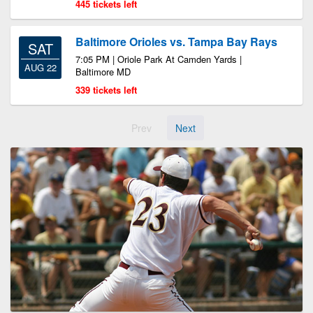
445 tickets left
Baltimore Orioles vs. Tampa Bay Rays
SAT
7:05 PM | Oriole Park At Camden Yards |
AUG 22
Baltimore MD
339 tickets left
Prev
Next