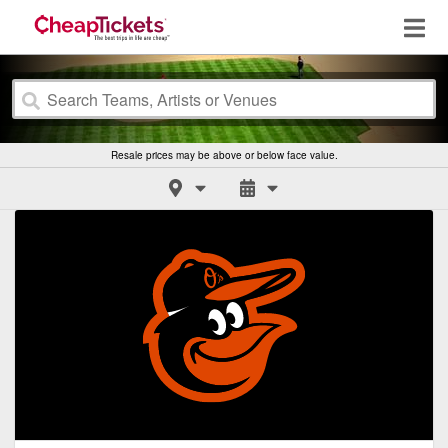
Resale prices may be above or below face value.