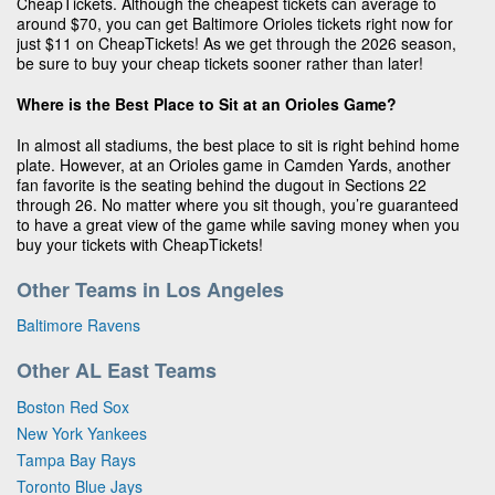
CheapTickets. Although the cheapest tickets can average to
around $70, you can get Baltimore Orioles tickets right now for
just $11 on CheapTickets! As we get through the 2026 season,
be sure to buy your cheap tickets sooner rather than later!
Where is the Best Place to Sit at an Orioles Game?
In almost all stadiums, the best place to sit is right behind home
plate. However, at an Orioles game in Camden Yards, another
fan favorite is the seating behind the dugout in Sections 22
through 26. No matter where you sit though, you’re guaranteed
to have a great view of the game while saving money when you
buy your tickets with CheapTickets!
Other Teams in Los Angeles
Baltimore Ravens
Other AL East Teams
Boston Red Sox
New York Yankees
Tampa Bay Rays
Toronto Blue Jays