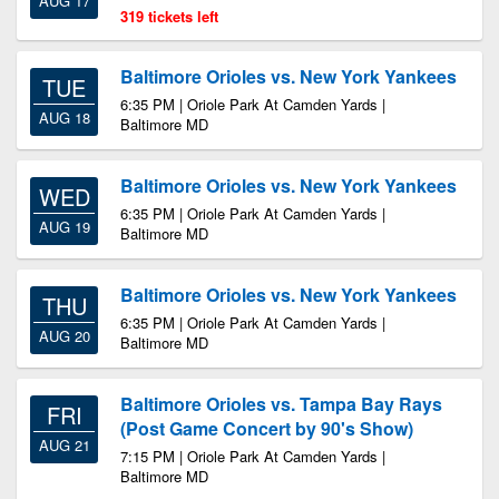
AUG 17
319 tickets left
Baltimore Orioles vs. New York Yankees
TUE
6:35 PM | Oriole Park At Camden Yards |
AUG 18
Baltimore MD
Baltimore Orioles vs. New York Yankees
WED
6:35 PM | Oriole Park At Camden Yards |
AUG 19
Baltimore MD
Baltimore Orioles vs. New York Yankees
THU
6:35 PM | Oriole Park At Camden Yards |
AUG 20
Baltimore MD
Baltimore Orioles vs. Tampa Bay Rays
FRI
(Post Game Concert by 90's Show)
AUG 21
7:15 PM | Oriole Park At Camden Yards |
Baltimore MD