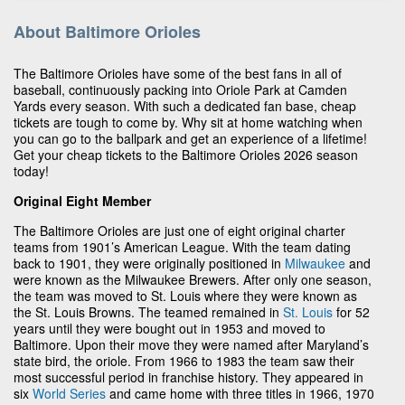
About Baltimore Orioles
The Baltimore Orioles have some of the best fans in all of
baseball, continuously packing into Oriole Park at Camden
Yards every season. With such a dedicated fan base, cheap
tickets are tough to come by. Why sit at home watching when
you can go to the ballpark and get an experience of a lifetime!
Get your cheap tickets to the Baltimore Orioles 2026 season
today!
Original Eight Member
The Baltimore Orioles are just one of eight original charter
teams from 1901’s American League. With the team dating
back to 1901, they were originally positioned in
Milwaukee
and
were known as the Milwaukee Brewers. After only one season,
the team was moved to St. Louis where they were known as
the St. Louis Browns. The teamed remained in
St. Louis
for 52
years until they were bought out in 1953 and moved to
Baltimore. Upon their move they were named after Maryland’s
state bird, the oriole. From 1966 to 1983 the team saw their
most successful period in franchise history. They appeared in
six
World Series
and came home with three titles in 1966, 1970