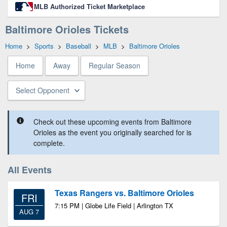
MLB Authorized Ticket Marketplace
Baltimore Orioles Tickets
Home
>
Sports
>
Baseball
>
MLB
>
Baltimore Orioles
Home
Away
Regular Season
Select Opponent
Check out these upcoming events from Baltimore
Orioles as the event you originally searched for is
complete.
All Events
Texas Rangers vs. Baltimore Orioles
FRI
7:15 PM | Globe Life Field | Arlington TX
AUG 7