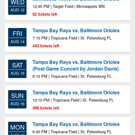
WED
12:40 PM | Target Field | Minneapolis MN
AUG 12
82 tickets left
Tampa Bay Rays vs. Baltimore Orioles
FRI
7:10 PM | Tropicana Field | St. Petersburg FL
AUG 14
443 tickets left
Tampa Bay Rays vs. Baltimore Orioles
SAT
(Post Game Concert by Jordan Davis)
AUG 15
6:10 PM | Tropicana Field | St. Petersburg FL
Tampa Bay Rays vs. Baltimore Orioles
SUN
12:10 PM | Tropicana Field | St. Petersburg FL
AUG 16
398 tickets left
Tampa Bay Rays vs. Baltimore Orioles
MON
6:40 PM | Tropicana Field | St. Petersburg FL