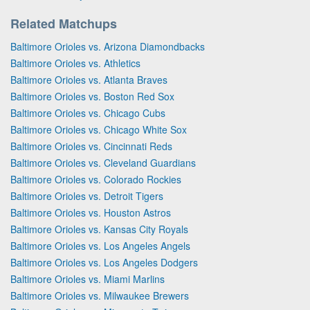
Related Matchups
Baltimore Orioles vs. Arizona Diamondbacks
Baltimore Orioles vs. Athletics
Baltimore Orioles vs. Atlanta Braves
Baltimore Orioles vs. Boston Red Sox
Baltimore Orioles vs. Chicago Cubs
Baltimore Orioles vs. Chicago White Sox
Baltimore Orioles vs. Cincinnati Reds
Baltimore Orioles vs. Cleveland Guardians
Baltimore Orioles vs. Colorado Rockies
Baltimore Orioles vs. Detroit Tigers
Baltimore Orioles vs. Houston Astros
Baltimore Orioles vs. Kansas City Royals
Baltimore Orioles vs. Los Angeles Angels
Baltimore Orioles vs. Los Angeles Dodgers
Baltimore Orioles vs. Miami Marlins
Baltimore Orioles vs. Milwaukee Brewers