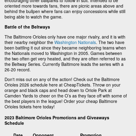
encouraging other ballparks to follow in suit. Intended to be
oriented more towards fans, there are picnic areas above and
behind the bullpen where fans can enjoy concessions while still
being able to watch the game.
Battle of the Beltways
The Baltimore Orioles only have one major rivalry, and it is with
their nearby neighbor the
Washington Nationals
. The two have
been battling it out since they became neighboring teams when
the Nationals moved to Washington in 2005. Games between
the two often get very heated, and they are often referred to as
the Beltway Series. Currently Baltimore leads the series with a
26-20 record.
Don't miss out on any of the action! Check out the Baltimore
Orioles 2026 schedule here at CheapTickets. Throw on your
orange and black caps and head down to Oriole Park at
Camden Yards to cheer on the O’s as they face off with some of
the best players in the league! Order your cheap Baltimore
Orioles tickets here today!
2023 Baltimore Orioles Promotions and Giveaways
Schedule
Date
Opponent
Promotion