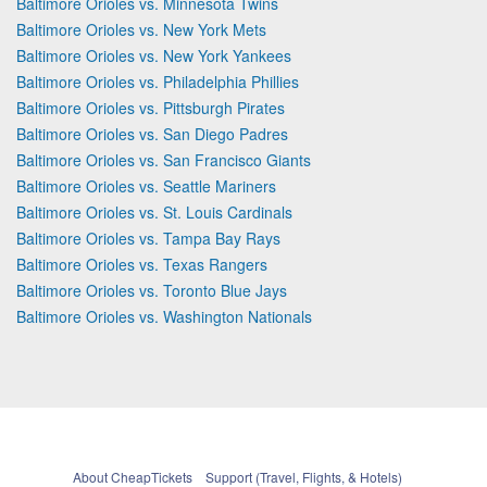
Baltimore Orioles vs. Minnesota Twins
Baltimore Orioles vs. New York Mets
Baltimore Orioles vs. New York Yankees
Baltimore Orioles vs. Philadelphia Phillies
Baltimore Orioles vs. Pittsburgh Pirates
Baltimore Orioles vs. San Diego Padres
Baltimore Orioles vs. San Francisco Giants
Baltimore Orioles vs. Seattle Mariners
Baltimore Orioles vs. St. Louis Cardinals
Baltimore Orioles vs. Tampa Bay Rays
Baltimore Orioles vs. Texas Rangers
Baltimore Orioles vs. Toronto Blue Jays
Baltimore Orioles vs. Washington Nationals
About CheapTickets
Support (Travel, Flights, & Hotels)