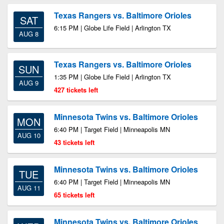
Texas Rangers vs. Baltimore Orioles
SAT
6:15 PM | Globe Life Field | Arlington TX
AUG 8
Texas Rangers vs. Baltimore Orioles
SUN
1:35 PM | Globe Life Field | Arlington TX
AUG 9
427 tickets left
Minnesota Twins vs. Baltimore Orioles
MON
6:40 PM | Target Field | Minneapolis MN
AUG 10
43 tickets left
Minnesota Twins vs. Baltimore Orioles
TUE
6:40 PM | Target Field | Minneapolis MN
AUG 11
65 tickets left
Minnesota Twins vs. Baltimore Orioles