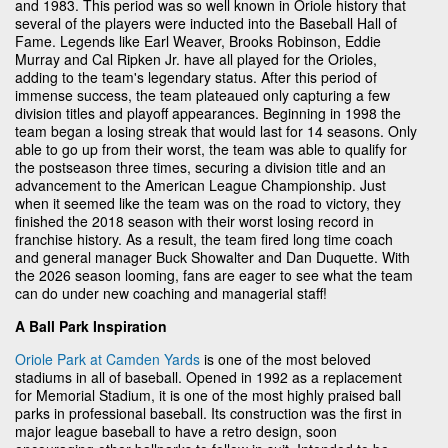
and 1983. This period was so well known in Oriole history that
several of the players were inducted into the Baseball Hall of
Fame. Legends like Earl Weaver, Brooks Robinson, Eddie
Murray and Cal Ripken Jr. have all played for the Orioles,
adding to the team's legendary status. After this period of
immense success, the team plateaued only capturing a few
division titles and playoff appearances. Beginning in 1998 the
team began a losing streak that would last for 14 seasons. Only
able to go up from their worst, the team was able to qualify for
the postseason three times, securing a division title and an
advancement to the American League Championship. Just
when it seemed like the team was on the road to victory, they
finished the 2018 season with their worst losing record in
franchise history. As a result, the team fired long time coach
and general manager Buck Showalter and Dan Duquette. With
the 2026 season looming, fans are eager to see what the team
can do under new coaching and managerial staff!
A Ball Park Inspiration
Oriole Park at Camden Yards
is one of the most beloved
stadiums in all of baseball. Opened in 1992 as a replacement
for Memorial Stadium, it is one of the most highly praised ball
parks in professional baseball. Its construction was the first in
major league baseball to have a retro design, soon