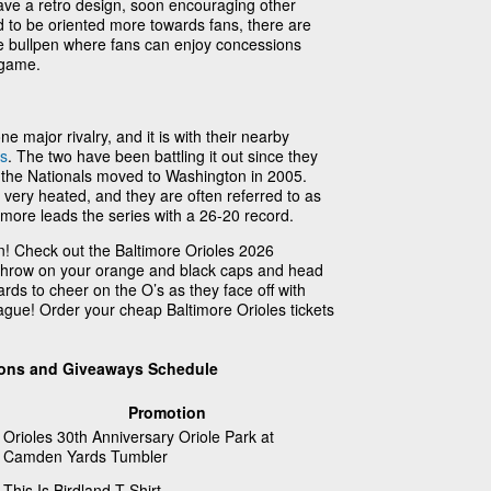
have a retro design, soon encouraging other
ded to be oriented more towards fans, there are
e bullpen where fans can enjoy concessions
e game.
e major rivalry, and it is with their nearby
ls
. The two have been battling it out since they
he Nationals moved to Washington in 2005.
very heated, and they are often referred to as
imore leads the series with a 26-20 record.
on! Check out the Baltimore Orioles 2026
Throw on your orange and black caps and head
ds to cheer on the O’s as they face off with
eague! Order your cheap Baltimore Orioles tickets
ions and Giveaways Schedule
Promotion
Orioles 30th Anniversary Oriole Park at
Camden Yards Tumbler
This Is Birdland T-Shirt