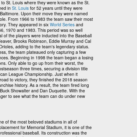
o St. Louis where they were known as the St.
ned in
St. Louis
for 52 years until they were
 Baltimore. Upon their move they were named
oriole. From 1966 to 1983 the team saw their most
tory. They appeared in six
World Series
and
66, 1970 and 1983. This period was so well
al of the players were inducted into the Baseball
Weaver, Brooks Robinson, Eddie Murray and Cal
 Orioles, adding to the team's legendary status.
ess, the team plateaued only capturing a few
rances. Beginning in 1998 the team began a losing
ons. Only able to go up from their worst, the
stseason three times, securing a division title
can League Championship. Just when it
oad to victory, they finished the 2018 season
anchise history. As a result, the team fired long
Buck Showalter and Dan Duquette. With the
ager to see what the team can do under new
ne of the most beloved stadiums in all of
lacement for Memorial Stadium, it is one of the
professional baseball. Its construction was the