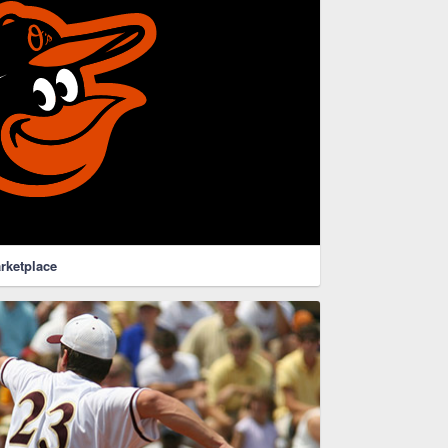
rketplace