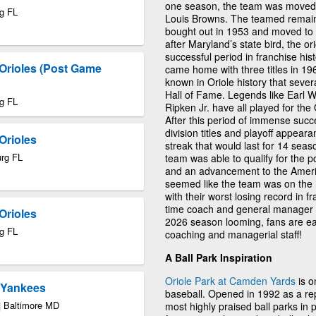
one season, the team was moved t
rg FL
Louis Browns. The teamed remai
bought out in 1953 and moved to
after Maryland’s state bird, the 
successful period in franchise his
Orioles (Post Game
came home with three titles in 19
known in Oriole history that sever
Hall of Fame. Legends like Earl 
rg FL
Ripken Jr. have all played for the
After this period of immense succ
division titles and playoff appea
Orioles
streak that would last for 14 seas
urg FL
team was able to qualify for the po
and an advancement to the Ameri
seemed like the team was on the r
with their worst losing record in fr
time coach and general manager 
Orioles
2026 season looming, fans are e
rg FL
coaching and managerial staff!
A Ball Park Inspiration
Oriole Park at Camden Yards
is o
k Yankees
baseball. Opened in 1992 as a rep
| Baltimore MD
most highly praised ball parks in 