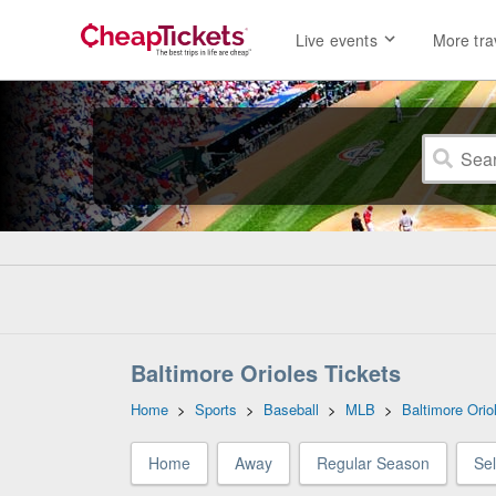
Live events
More tra
Baltimore Orioles Tickets
Home
>
Sports
>
Baseball
>
MLB
>
Baltimore Orio
Home
Away
Regular Season
Se