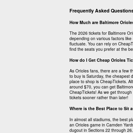
Frequently Asked Questions
How Much are Baltimore Oriole
The 2026 tickets for Baltimore Or
depending on various factors like
fluctuate. You can rely on CheapTi
find the seats you prefer at the be
How do I Get Cheap Orioles Ti
As Orioles fans, there are a few 
to buy is Saturday, the cheapest 
place to shop is CheapTickets. Al
around $70, you can get Baltimore 
CheapTickets! As we get through 
tickets sooner rather than later!
Where is the Best Place to Sit 
In almost all stadiums, the best pl
an Orioles game in Camden Yards, 
dugout in Sections 22 through 26.