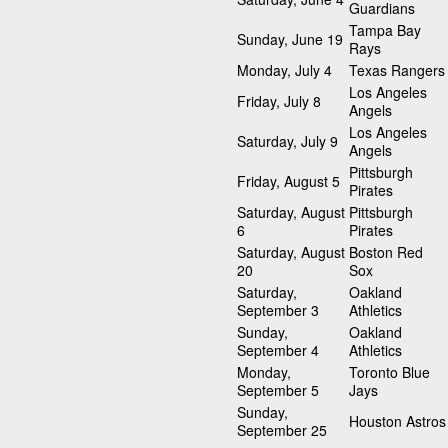
Guardians
Tampa Bay
Sunday, June 19
Rays
Monday, July 4
Texas Rangers
Los Angeles
Friday, July 8
Angels
Los Angeles
Saturday, July 9
Angels
Pittsburgh
Friday, August 5
Pirates
Saturday, August
Pittsburgh
6
Pirates
Saturday, August
Boston Red
20
Sox
Saturday,
Oakland
September 3
Athletics
Sunday,
Oakland
September 4
Athletics
Monday,
Toronto Blue
September 5
Jays
Sunday,
Houston Astros
September 25