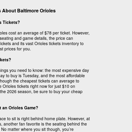
 About Baltimore Orioles
s Tickets?
ioles cost an average of $78 per ticket. However,
 seating and game details, the price can
ckets and its vast Orioles tickets inventory to
st prices for you.
ckets?
things you need to know: the most expensive day
day to buy is Tuesday, and the most affordable
though the cheapest tickets can average to
Orioles tickets right now for just $10 on
the 2026 season, be sure to buy your cheap
at an Orioles Game?
ace to sit is right behind home plate. However, at
another fan favorite is the seating behind the
 No matter where you sit though, you’re