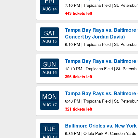
FRI
7:10 PM | Tropicana Field | St. Petersbu
AUG 14
443 tickets left
Tampa Bay Rays vs. Baltimore 
SAT
Concert by Jordan Davis)
AUG 15
6:10 PM | Tropicana Field | St. Petersbu
Tampa Bay Rays vs. Baltimore 
SUN
12:10 PM | Tropicana Field | St. Petersb
AUG 16
396 tickets left
Tampa Bay Rays vs. Baltimore 
MON
6:40 PM | Tropicana Field | St. Petersbu
AUG 17
321 tickets left
Baltimore Orioles vs. New Yor
TUE
6:35 PM | Oriole Park At Camden Yards 
AUG 18