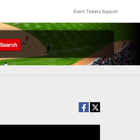
Event Tickets Support
Search