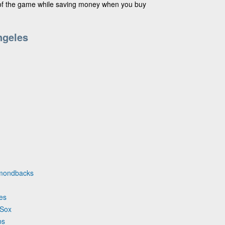
 of the game while saving money when you buy
ngeles
iamondbacks
ves
 Sox
bs