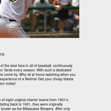
es
 the best fans in all of baseball, continuously
en Yards every season. With such a dedicated
h to come by. Why sit at home watching when you
experience of a lifetime! Get your cheap tickets
son today!
 of eight original charter teams from 1901’s
ating back to 1901, they were originally
known as the Milwaukee Brewers. After only