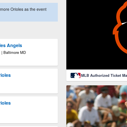
more Orioles as the event
les Angels
 | Baltimore MD
ioles
MLB Authorized Ticket Ma
ioles