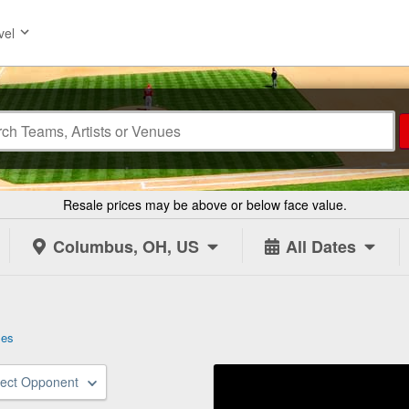
vel
Resale prices may be above or below face value.
Columbus, OH, US
All Dates
les
lect Opponent