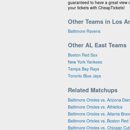
guaranteed to have a great view
your tickets with CheapTickets!
Other Teams in Los A
Baltimore Ravens
Other AL East Teams
Boston Red Sox
New York Yankees
Tampa Bay Rays
Toronto Blue Jays
Related Matchups
Baltimore Orioles vs. Arizona D
Baltimore Orioles vs. Athletics
Baltimore Orioles vs. Atlanta Bra
Baltimore Orioles vs. Boston Red
Baltimore Orioles vs. Chicago Cu