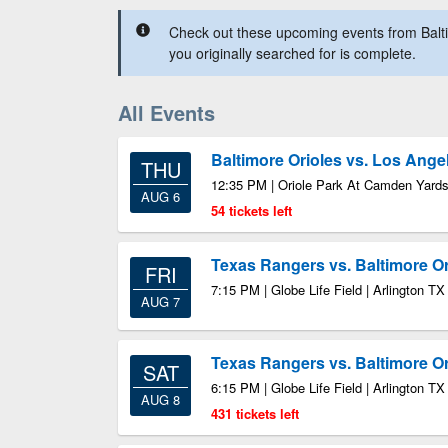
Check out these upcoming events from Balti
you originally searched for is complete.
All Events
Baltimore Orioles vs. Los Ange
THU
12:35 PM | Oriole Park At Camden Yards
AUG 6
54 tickets left
Texas Rangers vs. Baltimore Or
FRI
7:15 PM | Globe Life Field | Arlington TX
AUG 7
Texas Rangers vs. Baltimore Or
SAT
6:15 PM | Globe Life Field | Arlington TX
AUG 8
431 tickets left