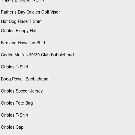
Father’s Day Orioles Golf Visor
Hot Dog Race T-Shirt
Orioles Floppy Hat
Birdland Hawaiian Shirt
Cedric Mullins 30/30 Club Bobblehead
Orioles T-Shirt
Boog Powell Bobblehead
Orioles Soccer Jersey
Orioles Tote Bag
Orioles T-Shirt
Orioles Cap