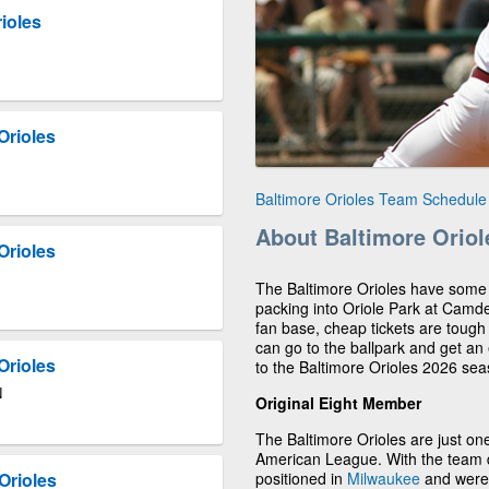
ioles
Orioles
Baltimore Orioles Team Schedule
About Baltimore Oriol
Orioles
The Baltimore Orioles have some of
packing into Oriole Park at Camd
fan base, cheap tickets are toug
can go to the ballpark and get an 
Orioles
to the Baltimore Orioles 2026 sea
N
Original Eight Member
The Baltimore Orioles are just one
American League. With the team d
positioned in
Milwaukee
and were 
Orioles