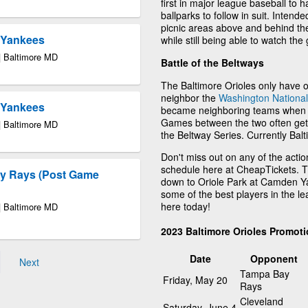
first in major league baseball to 
ballparks to follow in suit. Inten
picnic areas above and behind th
k Yankees
while still being able to watch th
| Baltimore MD
Battle of the Beltways
The Baltimore Orioles only have on
neighbor the
Washington Nationa
k Yankees
became neighboring teams when t
Games between the two often get 
| Baltimore MD
the Beltway Series. Currently Balt
Don't miss out on any of the acti
schedule here at CheapTickets. 
ay Rays (Post Game
down to Oriole Park at Camden Yar
some of the best players in the l
here today!
| Baltimore MD
2023 Baltimore Orioles Promot
Date
Opponent
Next
Tampa Bay
Friday, May 20
Rays
Cleveland
Saturday, June 4