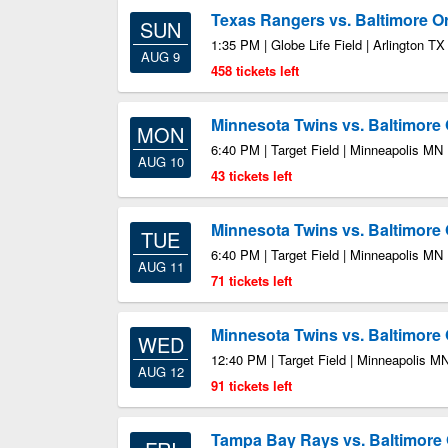
Texas Rangers vs. Baltimore Or
SUN
1:35 PM | Globe Life Field | Arlington TX
AUG 9
458 tickets left
Minnesota Twins vs. Baltimore 
MON
6:40 PM | Target Field | Minneapolis MN
AUG 10
43 tickets left
Minnesota Twins vs. Baltimore 
TUE
6:40 PM | Target Field | Minneapolis MN
AUG 11
71 tickets left
Minnesota Twins vs. Baltimore 
WED
12:40 PM | Target Field | Minneapolis M
AUG 12
91 tickets left
Tampa Bay Rays vs. Baltimore 