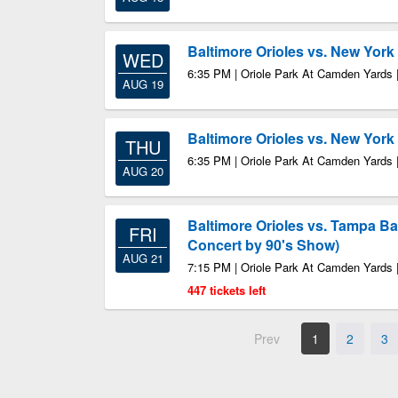
Baltimore Orioles vs. New Yor
WED
6:35 PM | Oriole Park At Camden Yards 
AUG 19
Baltimore Orioles vs. New Yor
THU
6:35 PM | Oriole Park At Camden Yards 
AUG 20
Baltimore Orioles vs. Tampa B
FRI
Concert by 90's Show)
AUG 21
7:15 PM | Oriole Park At Camden Yards 
447 tickets left
Prev
1
2
3