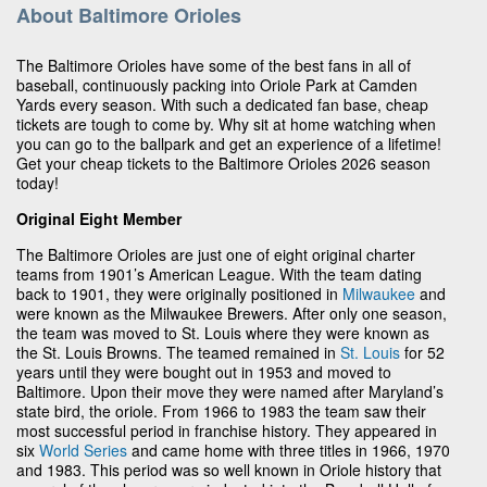
About Baltimore Orioles
The Baltimore Orioles have some of the best fans in all of
baseball, continuously packing into Oriole Park at Camden
Yards every season. With such a dedicated fan base, cheap
tickets are tough to come by. Why sit at home watching when
you can go to the ballpark and get an experience of a lifetime!
Get your cheap tickets to the Baltimore Orioles 2026 season
today!
Original Eight Member
The Baltimore Orioles are just one of eight original charter
teams from 1901’s American League. With the team dating
back to 1901, they were originally positioned in
Milwaukee
and
were known as the Milwaukee Brewers. After only one season,
the team was moved to St. Louis where they were known as
the St. Louis Browns. The teamed remained in
St. Louis
for 52
years until they were bought out in 1953 and moved to
Baltimore. Upon their move they were named after Maryland’s
state bird, the oriole. From 1966 to 1983 the team saw their
most successful period in franchise history. They appeared in
six
World Series
and came home with three titles in 1966, 1970
and 1983. This period was so well known in Oriole history that