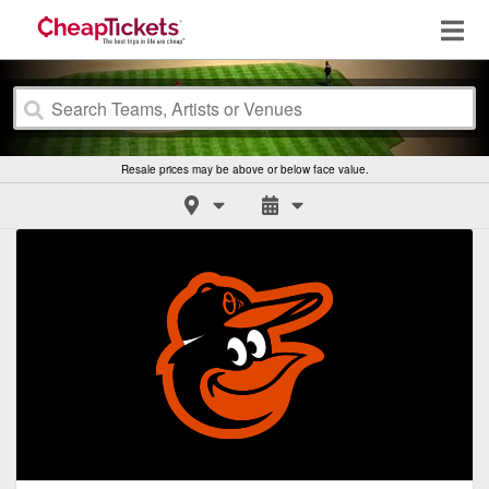
Resale prices may be above or below face value.