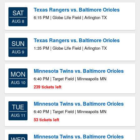
Texas Rangers vs. Baltimore Orioles
SAT
6:15 PM | Globe Life Field | Arlington TX
AUG 8
Texas Rangers vs. Baltimore Orioles
SUN
1:35 PM | Globe Life Field | Arlington TX
AUG 9
Minnesota Twins vs. Baltimore Orioles
MON
6:40 PM | Target Field | Minneapolis MN
AUG 10
239 tickets left
Minnesota Twins vs. Baltimore Orioles
TUE
6:40 PM | Target Field | Minneapolis MN
AUG 11
53 tickets left
Minnesota Twins vs. Baltimore Orioles
WED