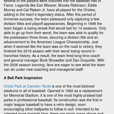
several of the players were inducted into the Baseball Hall of
Fame. Legends like Earl Weaver, Brooks Robinson, Eddie
Murray and Cal Ripken Jr. have all played for the Orioles,
adding to the team's legendary status. After this period of
immense success, the team plateaued only capturing a few
division titles and playoff appearances. Beginning in 1998 the
team began a losing streak that would last for 14 seasons. Only
able to go up from their worst, the team was able to qualify for
the postseason three times, securing a division title and an
advancement to the American League Championship. Just
when it seemed like the team was on the road to victory, they
finished the 2018 season with their worst losing record in
franchise history. As a result, the team fired long time coach
and general manager Buck Showalter and Dan Duquette. With
the 2026 season looming, fans are eager to see what the team
can do under new coaching and managerial staff!
A Ball Park Inspiration
Oriole Park at Camden Yards
is one of the most beloved
stadiums in all of baseball. Opened in 1992 as a replacement
for Memorial Stadium, it is one of the most highly praised ball
parks in professional baseball. Its construction was the first in
major league baseball to have a retro design, soon
encouraging other ballparks to follow in suit. Intended to be
oriented more towards fans, there are picnic areas above and