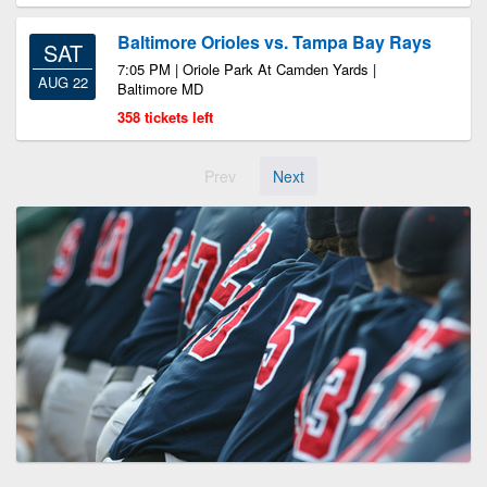
Baltimore Orioles vs. Tampa Bay Rays
SAT
7:05 PM | Oriole Park At Camden Yards |
AUG 22
Baltimore MD
358 tickets left
Prev
Next