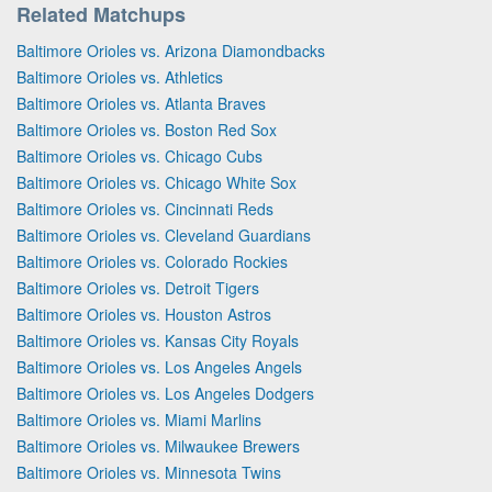
Related Matchups
Baltimore Orioles vs. Arizona Diamondbacks
Baltimore Orioles vs. Athletics
Baltimore Orioles vs. Atlanta Braves
Baltimore Orioles vs. Boston Red Sox
Baltimore Orioles vs. Chicago Cubs
Baltimore Orioles vs. Chicago White Sox
Baltimore Orioles vs. Cincinnati Reds
Baltimore Orioles vs. Cleveland Guardians
Baltimore Orioles vs. Colorado Rockies
Baltimore Orioles vs. Detroit Tigers
Baltimore Orioles vs. Houston Astros
Baltimore Orioles vs. Kansas City Royals
Baltimore Orioles vs. Los Angeles Angels
Baltimore Orioles vs. Los Angeles Dodgers
Baltimore Orioles vs. Miami Marlins
Baltimore Orioles vs. Milwaukee Brewers
Baltimore Orioles vs. Minnesota Twins