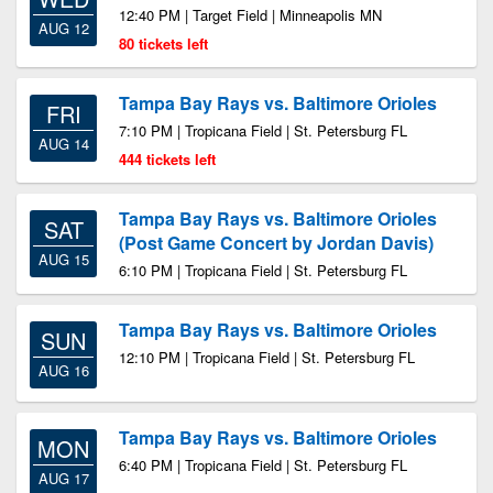
12:40 PM | Target Field | Minneapolis MN
AUG 12
80 tickets left
Tampa Bay Rays vs. Baltimore Orioles
FRI
7:10 PM | Tropicana Field | St. Petersburg FL
AUG 14
444 tickets left
Tampa Bay Rays vs. Baltimore Orioles
SAT
(Post Game Concert by Jordan Davis)
AUG 15
6:10 PM | Tropicana Field | St. Petersburg FL
Tampa Bay Rays vs. Baltimore Orioles
SUN
12:10 PM | Tropicana Field | St. Petersburg FL
AUG 16
Tampa Bay Rays vs. Baltimore Orioles
MON
6:40 PM | Tropicana Field | St. Petersburg FL
AUG 17