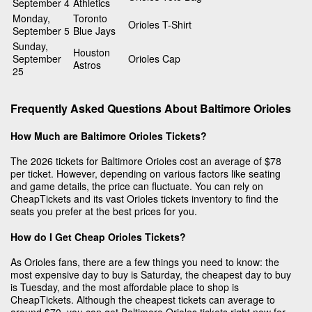
September 4
Athletics
Monday,
Toronto
Orioles T-Shirt
September 5
Blue Jays
Sunday,
Houston
September
Orioles Cap
Astros
25
Frequently Asked Questions About Baltimore Orioles
How Much are Baltimore Orioles Tickets?
The 2026 tickets for Baltimore Orioles cost an average of $78
per ticket. However, depending on various factors like seating
and game details, the price can fluctuate. You can rely on
CheapTickets and its vast Orioles tickets inventory to find the
seats you prefer at the best prices for you.
How do I Get Cheap Orioles Tickets?
As Orioles fans, there are a few things you need to know: the
most expensive day to buy is Saturday, the cheapest day to buy
is Tuesday, and the most affordable place to shop is
CheapTickets. Although the cheapest tickets can average to