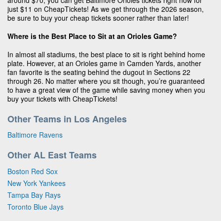
around $70, you can get Baltimore Orioles tickets right now for
just $11 on CheapTickets! As we get through the 2026 season,
be sure to buy your cheap tickets sooner rather than later!
Where is the Best Place to Sit at an Orioles Game?
In almost all stadiums, the best place to sit is right behind home
plate. However, at an Orioles game in Camden Yards, another
fan favorite is the seating behind the dugout in Sections 22
through 26. No matter where you sit though, you’re guaranteed
to have a great view of the game while saving money when you
buy your tickets with CheapTickets!
Other Teams in Los Angeles
Baltimore Ravens
Other AL East Teams
Boston Red Sox
New York Yankees
Tampa Bay Rays
Toronto Blue Jays