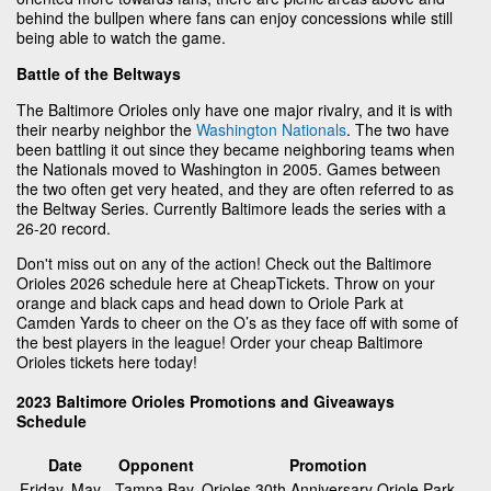
behind the bullpen where fans can enjoy concessions while still
being able to watch the game.
Battle of the Beltways
The Baltimore Orioles only have one major rivalry, and it is with
their nearby neighbor the
Washington Nationals
. The two have
been battling it out since they became neighboring teams when
the Nationals moved to Washington in 2005. Games between
the two often get very heated, and they are often referred to as
the Beltway Series. Currently Baltimore leads the series with a
26-20 record.
Don't miss out on any of the action! Check out the Baltimore
Orioles 2026 schedule here at CheapTickets. Throw on your
orange and black caps and head down to Oriole Park at
Camden Yards to cheer on the O’s as they face off with some of
the best players in the league! Order your cheap Baltimore
Orioles tickets here today!
2023 Baltimore Orioles Promotions and Giveaways
Schedule
Date
Opponent
Promotion
Friday, May
Tampa Bay
Orioles 30th Anniversary Oriole Park