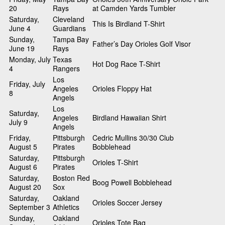
20
Rays
at Camden Yards Tumbler
Saturday,
Cleveland
This Is Birdland T-Shirt
June 4
Guardians
Sunday,
Tampa Bay
Father’s Day Orioles Golf Visor
June 19
Rays
Monday, July
Texas
Hot Dog Race T-Shirt
4
Rangers
Los
Friday, July
Angeles
Orioles Floppy Hat
8
Angels
Los
Saturday,
Angeles
Birdland Hawaiian Shirt
July 9
Angels
Friday,
Pittsburgh
Cedric Mullins 30/30 Club
August 5
Pirates
Bobblehead
Saturday,
Pittsburgh
Orioles T-Shirt
August 6
Pirates
Saturday,
Boston Red
Boog Powell Bobblehead
August 20
Sox
Saturday,
Oakland
Orioles Soccer Jersey
September 3
Athletics
Sunday,
Oakland
Orioles Tote Bag