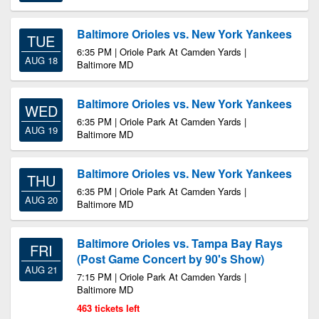
Baltimore Orioles vs. New York Yankees
TUE
6:35 PM | Oriole Park At Camden Yards |
AUG 18
Baltimore MD
Baltimore Orioles vs. New York Yankees
WED
6:35 PM | Oriole Park At Camden Yards |
AUG 19
Baltimore MD
Baltimore Orioles vs. New York Yankees
THU
6:35 PM | Oriole Park At Camden Yards |
AUG 20
Baltimore MD
Baltimore Orioles vs. Tampa Bay Rays
FRI
(Post Game Concert by 90's Show)
AUG 21
7:15 PM | Oriole Park At Camden Yards |
Baltimore MD
463 tickets left