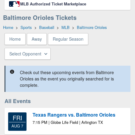
MLB Authorized Ticket Marketplace
Baltimore Orioles Tickets
Home
>
Sports
>
Baseball
>
MLB
>
Baltimore Orioles
Home
Away
Regular Season
Select Opponent
Check out these upcoming events from Baltimore
Orioles as the event you originally searched for is
complete.
All Events
Texas Rangers vs. Baltimore Orioles
FRI
7:15 PM | Globe Life Field | Arlington TX
AUG 7