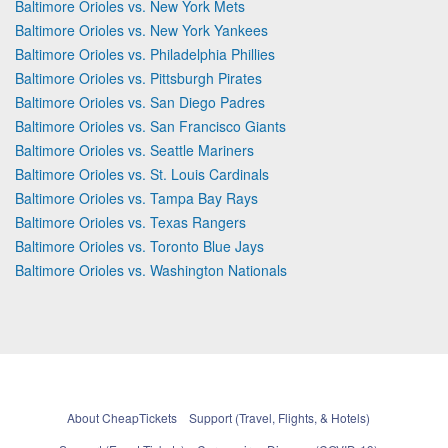
Baltimore Orioles vs. New York Mets
Baltimore Orioles vs. New York Yankees
Baltimore Orioles vs. Philadelphia Phillies
Baltimore Orioles vs. Pittsburgh Pirates
Baltimore Orioles vs. San Diego Padres
Baltimore Orioles vs. San Francisco Giants
Baltimore Orioles vs. Seattle Mariners
Baltimore Orioles vs. St. Louis Cardinals
Baltimore Orioles vs. Tampa Bay Rays
Baltimore Orioles vs. Texas Rangers
Baltimore Orioles vs. Toronto Blue Jays
Baltimore Orioles vs. Washington Nationals
About CheapTickets
Support (Travel, Flights, & Hotels)