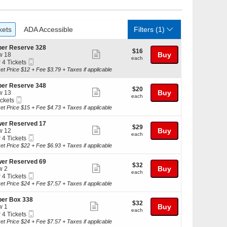
ckets
ADA Accessible
kets
ADA Accessible
Filters
(1)
er Reserve 328
$16
$16
Show
Buy
w 18
each
each
Mobile
r 4 Tickets
more
Ticket
et Price $12 + Fee $3.79 + Taxes if applicable
ticket
kets
details
er Reserve 348
$20
$20
ilable
Show
Buy
w 13
each
each
Mobile
ickets
more
Ticket
kets
et Price $15 + Fee $4.73 + Taxes if applicable
ticket
ilable
details
er Reserved 17
$29
$29
Show
Buy
w 12
each
each
Mobile
r 4 Tickets
more
Ticket
et Price $22 + Fee $6.93 + Taxes if applicable
ticket
kets
details
er Reserved 69
$32
$32
ilable
Show
Buy
w 2
each
each
Mobile
r 4 Tickets
more
Ticket
et Price $24 + Fee $7.57 + Taxes if applicable
ticket
kets
details
er Box 338
$32
$32
ilable
Show
Buy
w 1
each
each
Mobile
r 4 Tickets
more
Ticket
et Price $24 + Fee $7.57 + Taxes if applicable