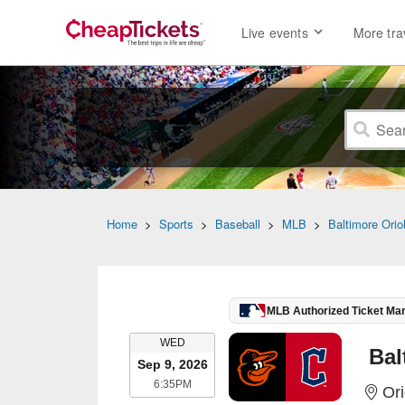
Live events
More tra
Home
>
Sports
>
Baseball
>
MLB
>
Baltimore Orio
MLB Authorized Ticket Ma
WEDNESDAY
WED
Sep 9, 2026
6:35PM
6:35PM
Ori