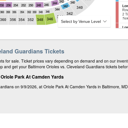
4
i
4
e
e
8
o
Tic
r
S
Low
r
n
ava
v
e
Ro
R
U
e
c
2
2 T
e
p
d
t
Tic
Tick
s
p
Select by Venue Level
1
i
ava
e
e
7
o
r
S
Low
r
n
v
e
Ro
B
L
e
c
2
2 o
o
o
d
t
or
Tick
x
w
6
i
4
3
e
9
o
Tic
3
S
eland Guardians Tickets
Ter
r
n
ava
8
e
Ro
B
L
c
1
1-6
o
o
s for sale. Ticket prices vary depending on demand and on our invento
t
to
Tick
x
w
i
6
p and get your Baltimore Orioles vs. Cleveland Guardians tickets before
6
e
o
or
4
S
Upp
r
n
8
e
Ro
B
t Oriole Park At Camden Yards
T
Tic
c
4
4 T
o
e
ava
t
Tic
Tick
x
r
uardians on 9/9/2026, at Oriole Park At Camden Yards in Baltimore, M
i
ava
6
r
o
2
S
Low
a
n
e
Ro
c
U
c
2
2 o
e
p
t
or
Tick
B
p
i
4
o
e
o
Tic
x
S
Ter
r
n
ava
6
e
Ro
R
L
5
c
2
2 T
e
o
t
Tic
Tick
s
w