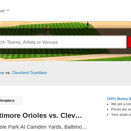
vel
les
vs.
Cleveland Guardians
150% Money B
rketplace
We are a resa
Prices are s
Baltimore Orioles vs. Cleveland Guardians
Your seats a
Oriole Park A
ole Park At Camden Yards, Baltimore, MD