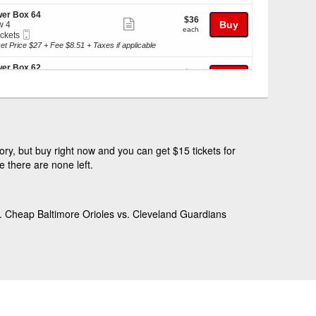
ticket
kets
details
er Box 64
$36
$36
ilable
Show
Buy
w 4
each
each
Mobile
ickets
more
Ticket
kets
et Price $27 + Fee $8.51 + Taxes if applicable
ticket
ilable
details
er Box 62
$39
$39
Show
Buy
w 8
each
each
Mobile
r 4 Tickets
more
Ticket
et Price $29 + Fee $9.14 + Taxes if applicable
ticket
kets
details
race Box 65
$39
$39
ilable
Show
Buy
w 4
each
each
Mobile
 or 8 Tickets
more
ry, but buy right now and you can get $15 tickets for
Ticket
et Price $29 + Fee $9.14 + Taxes if applicable
ticket
 there are none left.
details
er Reserve 346
$41
$41
Show
Buy
w 14
each
kets
each
Mobile
ickets
more
ilable
Ticket
kets
et Price $31 + Fee $9.77 + Taxes if applicable
ticket
D. Cheap Baltimore Orioles vs. Cleveland Guardians
ilable
details
er Box 12
$43
$43
Show
Buy
w 1
each
each
Mobile
r 4 Tickets
more
Ticket
et Price $32 + Fee $10.08 + Taxes if applicable
ticket
kets
details
race Box 61
$43
$43
ilable
Show
Buy
w 8
each
each
Mobile
ickets
more
Ticket
kets
et Price $32 + Fee $10.08 + Taxes if applicable