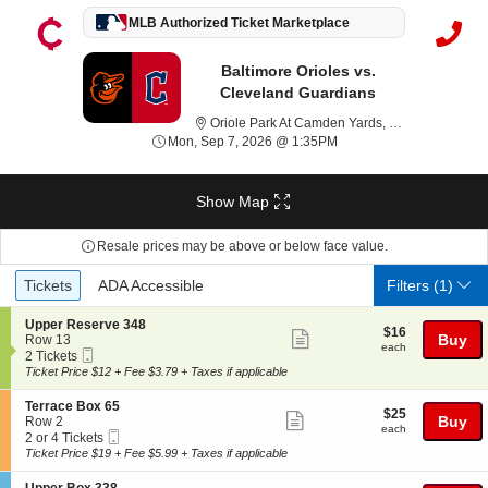
MLB Authorized Ticket Marketplace
Baltimore Orioles vs.
Cleveland Guardians
Or
Oriole Park At Camden Yards, Baltimore, MD
Mon, Sep 7, 2026 @ 1:3
Mon, Sep 7, 2026 @ 1:35PM
Show Map
Resale prices may be above or below face value.
Ticket
Tickets
ADA Accessible
Tickets
ADA Accessible
Filters
(1)
Types
S
Upper Reserve 348
$16
$16
Show
e
Buy
Row 13
each
each
Mobile
c
2
2 Tickets
more
Ticket
t
Tickets
Ticket Price $12 + Fee $3.79 + Taxes if applicable
ticket
i
available
o
details
S
Terrace Box 65
$25
$25
n
Show
e
Buy
Row 2
each
U
each
Mobile
c
2
2 or 4 Tickets
more
p
Ticket
t
or
Ticket Price $19 + Fee $5.99 + Taxes if applicable
p
ticket
i
4
e
o
Tickets
S