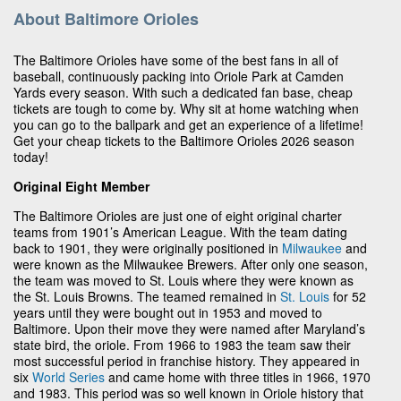
About Baltimore Orioles
The Baltimore Orioles have some of the best fans in all of
baseball, continuously packing into Oriole Park at Camden
Yards every season. With such a dedicated fan base, cheap
tickets are tough to come by. Why sit at home watching when
you can go to the ballpark and get an experience of a lifetime!
Get your cheap tickets to the Baltimore Orioles 2026 season
today!
Original Eight Member
The Baltimore Orioles are just one of eight original charter
teams from 1901’s American League. With the team dating
back to 1901, they were originally positioned in
Milwaukee
and
were known as the Milwaukee Brewers. After only one season,
the team was moved to St. Louis where they were known as
the St. Louis Browns. The teamed remained in
St. Louis
for 52
years until they were bought out in 1953 and moved to
Baltimore. Upon their move they were named after Maryland’s
state bird, the oriole. From 1966 to 1983 the team saw their
most successful period in franchise history. They appeared in
six
World Series
and came home with three titles in 1966, 1970
and 1983. This period was so well known in Oriole history that