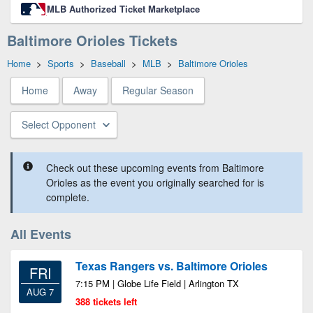
MLB Authorized Ticket Marketplace
Baltimore Orioles Tickets
Home
>
Sports
>
Baseball
>
MLB
>
Baltimore Orioles
Home
Away
Regular Season
Select Opponent
Check out these upcoming events from Baltimore
Orioles as the event you originally searched for is
complete.
All Events
Texas Rangers vs. Baltimore Orioles
FRI
7:15 PM | Globe Life Field | Arlington TX
AUG 7
388 tickets left