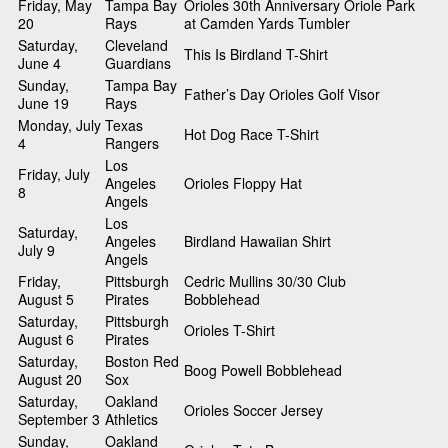
Friday, May
Tampa Bay
Orioles 30th Anniversary Oriole Park
20
Rays
at Camden Yards Tumbler
Saturday,
Cleveland
This Is Birdland T-Shirt
June 4
Guardians
Sunday,
Tampa Bay
Father’s Day Orioles Golf Visor
June 19
Rays
Monday, July
Texas
Hot Dog Race T-Shirt
4
Rangers
Los
Friday, July
Angeles
Orioles Floppy Hat
8
Angels
Los
Saturday,
Angeles
Birdland Hawaiian Shirt
July 9
Angels
Friday,
Pittsburgh
Cedric Mullins 30/30 Club
August 5
Pirates
Bobblehead
Saturday,
Pittsburgh
Orioles T-Shirt
August 6
Pirates
Saturday,
Boston Red
Boog Powell Bobblehead
August 20
Sox
Saturday,
Oakland
Orioles Soccer Jersey
September 3
Athletics
Sunday,
Oakland