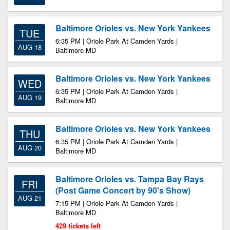
Baltimore Orioles vs. New York Yankees
TUE
6:35 PM | Oriole Park At Camden Yards |
AUG 18
Baltimore MD
Baltimore Orioles vs. New York Yankees
WED
6:35 PM | Oriole Park At Camden Yards |
AUG 19
Baltimore MD
Baltimore Orioles vs. New York Yankees
THU
6:35 PM | Oriole Park At Camden Yards |
AUG 20
Baltimore MD
Baltimore Orioles vs. Tampa Bay Rays
FRI
(Post Game Concert by 90's Show)
AUG 21
7:15 PM | Oriole Park At Camden Yards |
Baltimore MD
429 tickets left