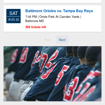
Baltimore Orioles vs. Tampa Bay Rays
SAT
7:05 PM | Oriole Park At Camden Yards |
AUG 22
Baltimore MD
369 tickets left
Prev
Next