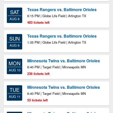
Texas Rangers vs. Baltimore Orioles
SAT
6:15 PM | Globe Life Field | Arlington TX
AUG 8
483 tickets left
Texas Rangers vs. Baltimore Orioles
SUN
1:35 PM | Globe Life Field | Arlington TX
AUG 9
Minnesota Twins vs. Baltimore Orioles
MON
6:40 PM | Target Field | Minneapolis MN
AUG 10
236 tickets left
Minnesota Twins vs. Baltimore Orioles
TUE
6:40 PM | Target Field | Minneapolis MN
AUG 11
53 tickets left