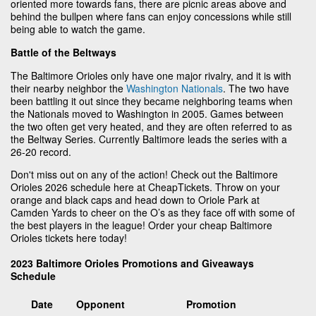
oriented more towards fans, there are picnic areas above and
behind the bullpen where fans can enjoy concessions while still
being able to watch the game.
Battle of the Beltways
The Baltimore Orioles only have one major rivalry, and it is with
their nearby neighbor the
Washington Nationals
. The two have
been battling it out since they became neighboring teams when
the Nationals moved to Washington in 2005. Games between
the two often get very heated, and they are often referred to as
the Beltway Series. Currently Baltimore leads the series with a
26-20 record.
Don't miss out on any of the action! Check out the Baltimore
Orioles 2026 schedule here at CheapTickets. Throw on your
orange and black caps and head down to Oriole Park at
Camden Yards to cheer on the O’s as they face off with some of
the best players in the league! Order your cheap Baltimore
Orioles tickets here today!
2023 Baltimore Orioles Promotions and Giveaways
Schedule
Date
Opponent
Promotion