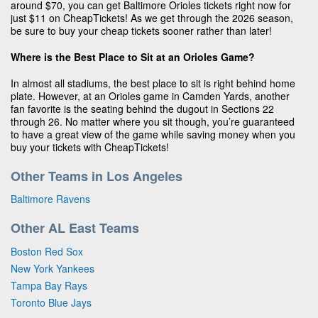
around $70, you can get Baltimore Orioles tickets right now for
just $11 on CheapTickets! As we get through the 2026 season,
be sure to buy your cheap tickets sooner rather than later!
Where is the Best Place to Sit at an Orioles Game?
In almost all stadiums, the best place to sit is right behind home
plate. However, at an Orioles game in Camden Yards, another
fan favorite is the seating behind the dugout in Sections 22
through 26. No matter where you sit though, you’re guaranteed
to have a great view of the game while saving money when you
buy your tickets with CheapTickets!
Other Teams in Los Angeles
Baltimore Ravens
Other AL East Teams
Boston Red Sox
New York Yankees
Tampa Bay Rays
Toronto Blue Jays