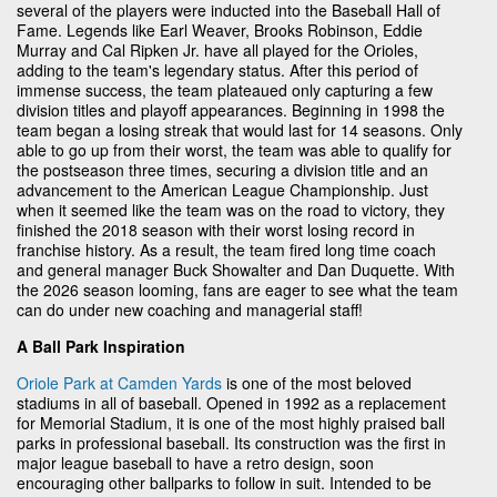
several of the players were inducted into the Baseball Hall of
Fame. Legends like Earl Weaver, Brooks Robinson, Eddie
Murray and Cal Ripken Jr. have all played for the Orioles,
adding to the team's legendary status. After this period of
immense success, the team plateaued only capturing a few
division titles and playoff appearances. Beginning in 1998 the
team began a losing streak that would last for 14 seasons. Only
able to go up from their worst, the team was able to qualify for
the postseason three times, securing a division title and an
advancement to the American League Championship. Just
when it seemed like the team was on the road to victory, they
finished the 2018 season with their worst losing record in
franchise history. As a result, the team fired long time coach
and general manager Buck Showalter and Dan Duquette. With
the 2026 season looming, fans are eager to see what the team
can do under new coaching and managerial staff!
A Ball Park Inspiration
Oriole Park at Camden Yards
is one of the most beloved
stadiums in all of baseball. Opened in 1992 as a replacement
for Memorial Stadium, it is one of the most highly praised ball
parks in professional baseball. Its construction was the first in
major league baseball to have a retro design, soon
encouraging other ballparks to follow in suit. Intended to be