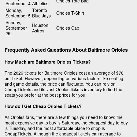
Orioles Tote Bag
September 4
Athletics
Monday,
Toronto
Orioles T-Shirt
September 5
Blue Jays
Sunday,
Houston
September
Orioles Cap
Astros
25
Frequently Asked Questions About Baltimore Orioles
How Much are Baltimore Orioles Tickets?
The 2026 tickets for Baltimore Orioles cost an average of $78
per ticket. However, depending on various factors like seating
and game details, the price can fluctuate. You can rely on
CheapTickets and its vast Orioles tickets inventory to find the
seats you prefer at the best prices for you.
How do I Get Cheap Orioles Tickets?
As Orioles fans, there are a few things you need to know: the
most expensive day to buy is Saturday, the cheapest day to buy
is Tuesday, and the most affordable place to shop is
CheapTickets. Although the cheapest tickets can average to