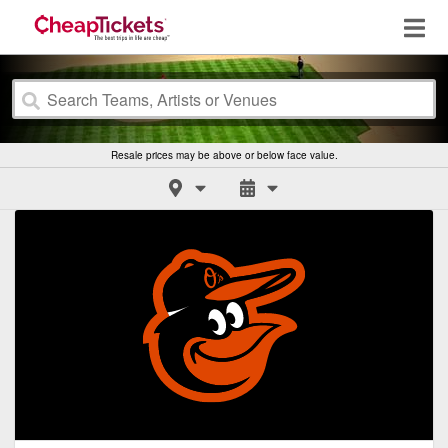
Resale prices may be above or below face value.