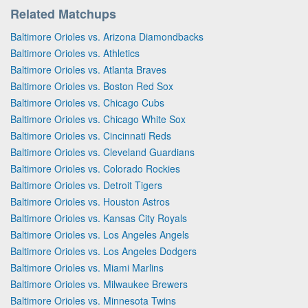
Related Matchups
Baltimore Orioles vs. Arizona Diamondbacks
Baltimore Orioles vs. Athletics
Baltimore Orioles vs. Atlanta Braves
Baltimore Orioles vs. Boston Red Sox
Baltimore Orioles vs. Chicago Cubs
Baltimore Orioles vs. Chicago White Sox
Baltimore Orioles vs. Cincinnati Reds
Baltimore Orioles vs. Cleveland Guardians
Baltimore Orioles vs. Colorado Rockies
Baltimore Orioles vs. Detroit Tigers
Baltimore Orioles vs. Houston Astros
Baltimore Orioles vs. Kansas City Royals
Baltimore Orioles vs. Los Angeles Angels
Baltimore Orioles vs. Los Angeles Dodgers
Baltimore Orioles vs. Miami Marlins
Baltimore Orioles vs. Milwaukee Brewers
Baltimore Orioles vs. Minnesota Twins