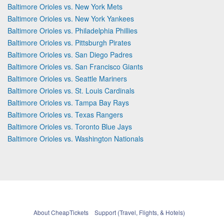
Baltimore Orioles vs. New York Mets
Baltimore Orioles vs. New York Yankees
Baltimore Orioles vs. Philadelphia Phillies
Baltimore Orioles vs. Pittsburgh Pirates
Baltimore Orioles vs. San Diego Padres
Baltimore Orioles vs. San Francisco Giants
Baltimore Orioles vs. Seattle Mariners
Baltimore Orioles vs. St. Louis Cardinals
Baltimore Orioles vs. Tampa Bay Rays
Baltimore Orioles vs. Texas Rangers
Baltimore Orioles vs. Toronto Blue Jays
Baltimore Orioles vs. Washington Nationals
About CheapTickets
Support (Travel, Flights, & Hotels)