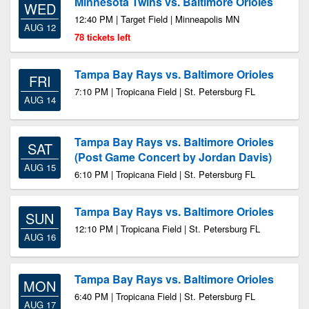
Minnesota Twins vs. Baltimore Orioles
WED
12:40 PM | Target Field | Minneapolis MN
AUG 12
78 tickets left
Tampa Bay Rays vs. Baltimore Orioles
FRI
7:10 PM | Tropicana Field | St. Petersburg FL
AUG 14
Tampa Bay Rays vs. Baltimore Orioles
SAT
(Post Game Concert by Jordan Davis)
AUG 15
6:10 PM | Tropicana Field | St. Petersburg FL
Tampa Bay Rays vs. Baltimore Orioles
SUN
12:10 PM | Tropicana Field | St. Petersburg FL
AUG 16
Tampa Bay Rays vs. Baltimore Orioles
MON
6:40 PM | Tropicana Field | St. Petersburg FL
AUG 17