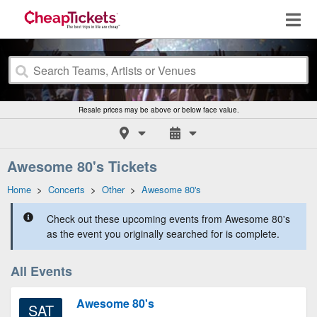
Resale prices may be above or below face value.
Awesome 80's Tickets
Home
>
Concerts
>
Other
>
Awesome 80's
Check out these upcoming events from Awesome 80's
as the event you originally searched for is complete.
All Events
Awesome 80's
SAT