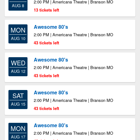
2:00 PM | Americana Theatre | Branson MO
AUG 8
13 tickets left
Awesome 80's
MON
2:00 PM | Americana Theatre | Branson MO
AUG 10
43 tickets left
Awesome 80's
WED
2:00 PM | Americana Theatre | Branson MO
AUG 12
43 tickets left
Awesome 80's
SAT
2:00 PM | Americana Theatre | Branson MO
AUG 15
43 tickets left
Awesome 80's
MON
2:00 PM | Americana Theatre | Branson MO
AUG 17