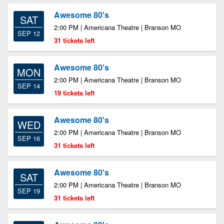
Awesome 80's
SAT
2:00 PM | Americana Theatre | Branson MO
SEP 12
31 tickets left
Awesome 80's
MON
2:00 PM | Americana Theatre | Branson MO
SEP 14
19 tickets left
Awesome 80's
WED
2:00 PM | Americana Theatre | Branson MO
SEP 16
31 tickets left
Awesome 80's
SAT
2:00 PM | Americana Theatre | Branson MO
SEP 19
31 tickets left