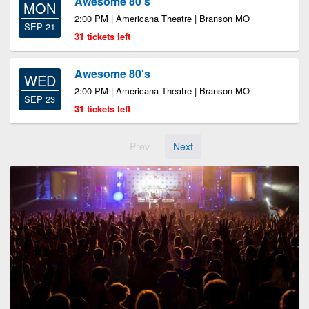
Awesome 80's
MON
2:00 PM | Americana Theatre | Branson MO
SEP 21
31 tickets left
Awesome 80's
WED
2:00 PM | Americana Theatre | Branson MO
SEP 23
31 tickets left
Prev
Next