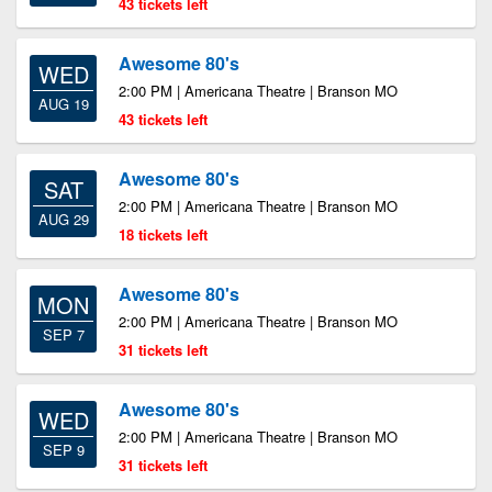
43 tickets left
Awesome 80's
WED
2:00 PM | Americana Theatre | Branson MO
AUG 19
43 tickets left
Awesome 80's
SAT
2:00 PM | Americana Theatre | Branson MO
AUG 29
18 tickets left
Awesome 80's
MON
2:00 PM | Americana Theatre | Branson MO
SEP 7
31 tickets left
Awesome 80's
WED
2:00 PM | Americana Theatre | Branson MO
SEP 9
31 tickets left