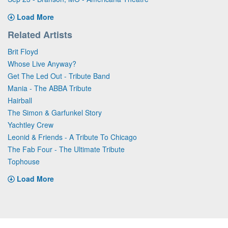
Load More
Related Artists
Brit Floyd
Whose Live Anyway?
Get The Led Out - Tribute Band
Mania - The ABBA Tribute
Hairball
The Simon & Garfunkel Story
Yachtley Crew
Leonid & Friends - A Tribute To Chicago
The Fab Four - The Ultimate Tribute
Tophouse
Load More