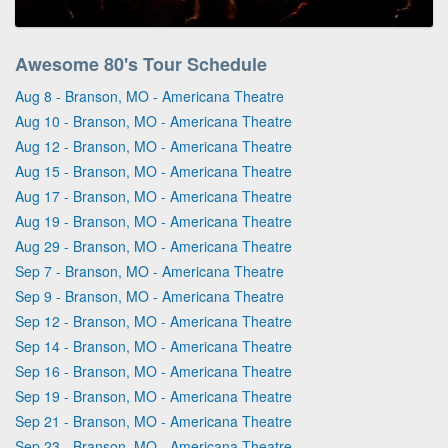
Awesome 80's Tour Schedule
Aug 8 - Branson, MO - Americana Theatre
Aug 10 - Branson, MO - Americana Theatre
Aug 12 - Branson, MO - Americana Theatre
Aug 15 - Branson, MO - Americana Theatre
Aug 17 - Branson, MO - Americana Theatre
Aug 19 - Branson, MO - Americana Theatre
Aug 29 - Branson, MO - Americana Theatre
Sep 7 - Branson, MO - Americana Theatre
Sep 9 - Branson, MO - Americana Theatre
Sep 12 - Branson, MO - Americana Theatre
Sep 14 - Branson, MO - Americana Theatre
Sep 16 - Branson, MO - Americana Theatre
Sep 19 - Branson, MO - Americana Theatre
Sep 21 - Branson, MO - Americana Theatre
Sep 23 - Branson, MO - Americana Theatre