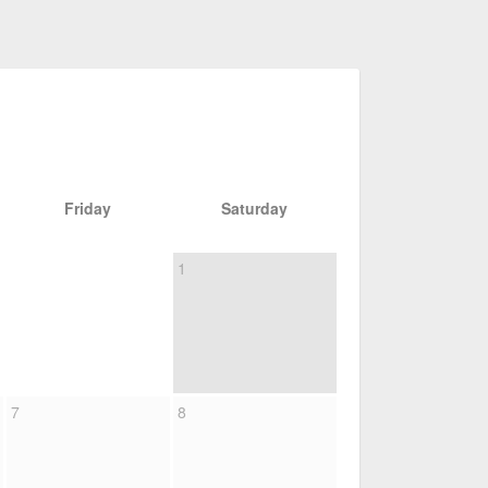
Friday
Saturday
1
7
8