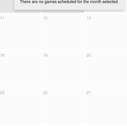
There are no games scheduled for the month selected.
11
12
13
18
19
20
25
26
27