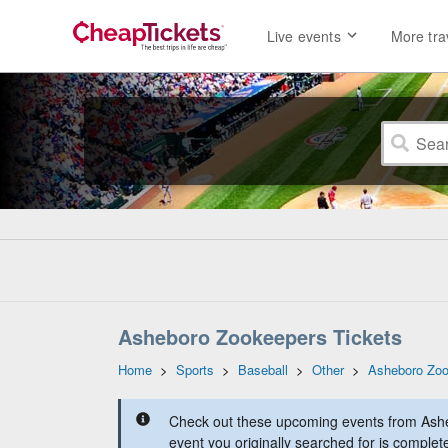
Live events
More tra
Asheboro Zookeepers Tickets
Home
>
Sports
>
Baseball
>
Other
>
Asheboro Zo
Check out these upcoming events from Ash
event you originally searched for is complet