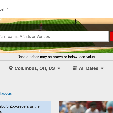
vel
Resale prices may be above or below face value.
Columbus, OH, US
All Dates
okeepers
eboro Zookeepers as the
e.