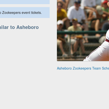
o Zookeepers event tickets.
ilar to Asheboro
Asheboro Zookeepers Team Sch