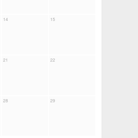
14
15
21
22
28
29