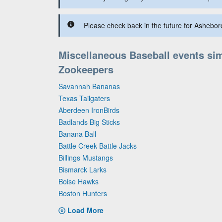
Please check back in the future for Ashebor
Miscellaneous Baseball events sim
Zookeepers
Savannah Bananas
Texas Tailgaters
Aberdeen IronBirds
Badlands Big Sticks
Banana Ball
Battle Creek Battle Jacks
Billings Mustangs
Bismarck Larks
Boise Hawks
Boston Hunters
Load More