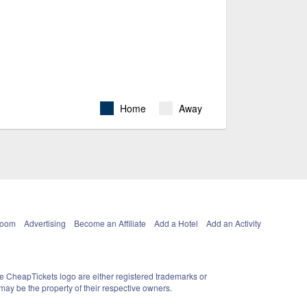
Home
Away
Room
Advertising
Become an Affiliate
Add a Hotel
Add an Activity
e CheapTickets logo are either registered trademarks or
ay be the property of their respective owners.