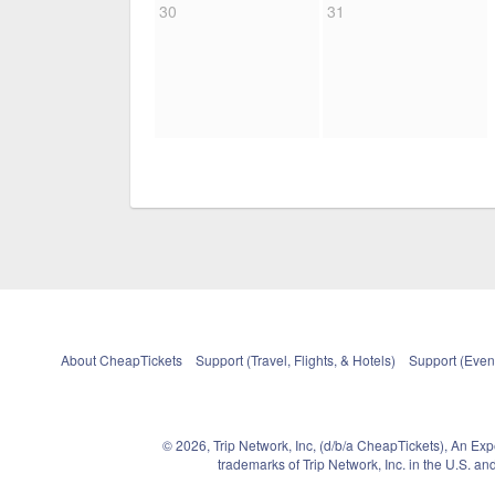
30
31
About CheapTickets
Support (Travel, Flights, & Hotels)
Support (Event
© 2026, Trip Network, Inc, (d/b/a CheapTickets), An Ex
trademarks of Trip Network, Inc. in the U.S. 