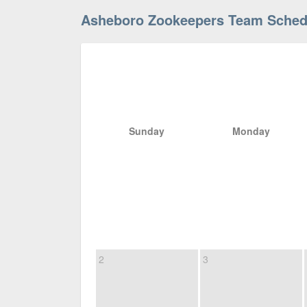
Asheboro Zookeepers Team Sched
Sunday
Monday
2
3