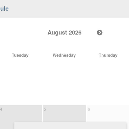
ule
August 2026
Tuesday
Wednesday
Thursday
4
5
6