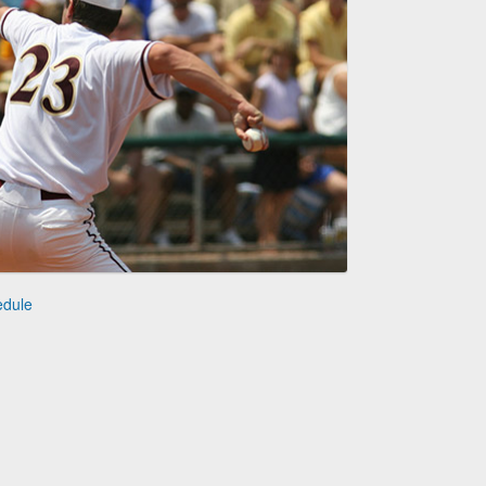
edule