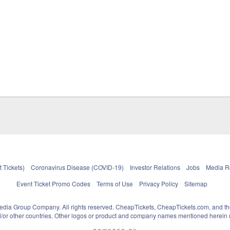
 Tickets)
Coronavirus Disease (COVID-19)
Investor Relations
Jobs
Media 
Event Ticket Promo Codes
Terms of Use
Privacy Policy
Sitemap
pedia Group Company. All rights reserved. CheapTickets, CheapTickets.com, and th
and/or other countries. Other logos or product and company names mentioned herein m