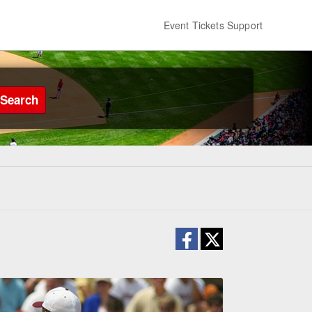
Event Tickets Support
Search