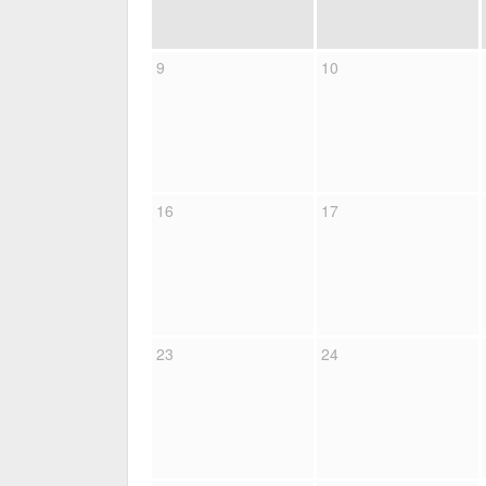
9
10
16
17
23
24