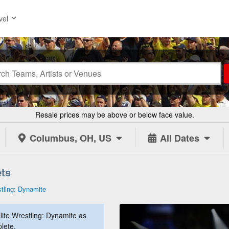
vel
Resale prices may be above or below face value.
Columbus, OH, US
All Dates
ets
stling: Dynamite
lite Wrestling: Dynamite as
lete.