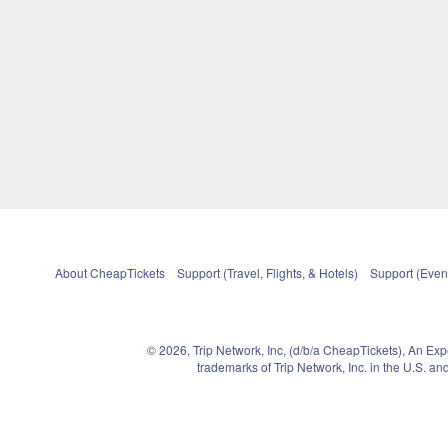
About CheapTickets
Support (Travel, Flights, & Hotels)
Support (Event
© 2026, Trip Network, Inc, (d/b/a CheapTickets), An Ex
trademarks of Trip Network, Inc. in the U.S. 