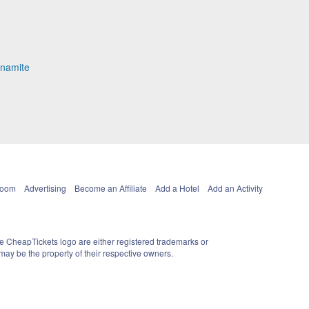
ynamite
Room
Advertising
Become an Affiliate
Add a Hotel
Add an Activity
e CheapTickets logo are either registered trademarks or
ay be the property of their respective owners.