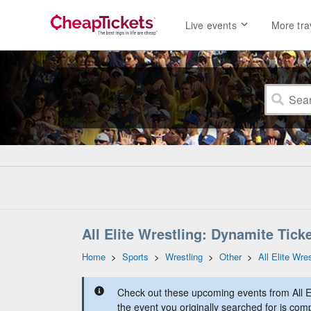
Live events
More tra
All Elite Wrestling: Dynamite Tick
Home
>
Sports
>
Wrestling
>
Other
>
All Elite Wre
Check out these upcoming events from All E
the event you originally searched for is comp