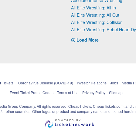
Absolute Intense Wrestling
All Elite Wrestling: All In
All Elite Wrestling: All Out
All Elite Wrestling: Collision
All Elite Wrestling: Rebel Heart D
Load More
 Tickets)
Coronavirus Disease (COVID-19)
Investor Relations
Jobs
Media 
Event Ticket Promo Codes
Terms of Use
Privacy Policy
Sitemap
pedia Group Company. All rights reserved. CheapTickets, CheapTickets.com, and th
and/or other countries. Other logos or product and company names mentioned herein m