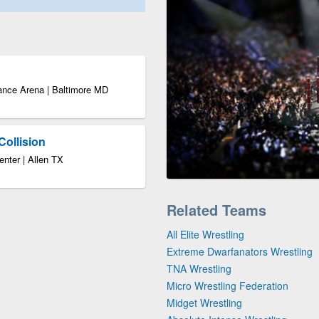
ance Arena | Baltimore MD
Collision
enter | Allen TX
Related Teams
All Elite Wrestling
Extreme Dwarfanators Wrestling
TNA Wrestling
Micro Wrestling Federation
Midget Wrestling