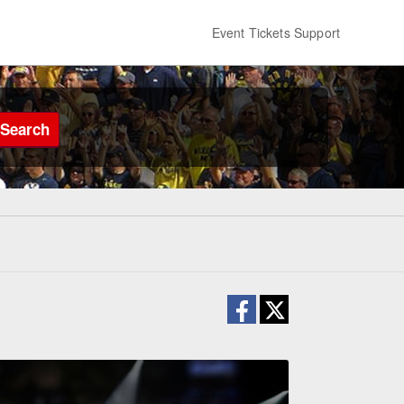
Event Tickets Support
Search