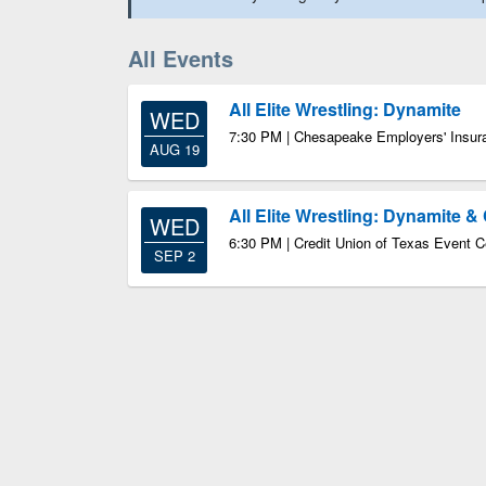
All Events
All Elite Wrestling: Dynamite
WED
7:30 PM | Chesapeake Employers' Insur
AUG 19
All Elite Wrestling: Dynamite & 
WED
6:30 PM | Credit Union of Texas Event C
SEP 2