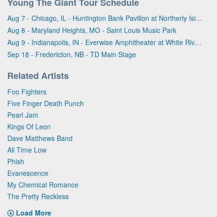
Young The Giant Tour Schedule
Aug 7 - Chicago, IL - Huntington Bank Pavilion at Northerly Island
Aug 8 - Maryland Heights, MO - Saint Louis Music Park
Aug 9 - Indianapolis, IN - Everwise Amphitheater at White River State Park
Sep 18 - Fredericton, NB - TD Main Stage
Related Artists
Foo Fighters
Five Finger Death Punch
Pearl Jam
Kings Of Leon
Dave Matthews Band
All Time Low
Phish
Evanescence
My Chemical Romance
The Pretty Reckless
Load More