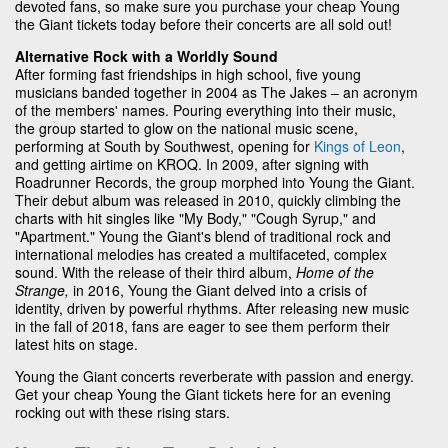
devoted fans, so make sure you purchase your cheap Young
the Giant tickets today before their concerts are all sold out!
Alternative Rock with a Worldly Sound
After forming fast friendships in high school, five young
musicians banded together in 2004 as The Jakes – an acronym
of the members' names. Pouring everything into their music,
the group started to glow on the national music scene,
performing at South by Southwest, opening for
Kings of Leon
,
and getting airtime on KROQ. In 2009, after signing with
Roadrunner Records, the group morphed into Young the Giant.
Their debut album was released in 2010, quickly climbing the
charts with hit singles like "My Body," "Cough Syrup," and
"Apartment." Young the Giant's blend of traditional rock and
international melodies has created a multifaceted, complex
sound. With the release of their third album,
Home of the
Strange,
in 2016, Young the Giant delved into a crisis of
identity, driven by powerful rhythms. After releasing new music
in the fall of 2018, fans are eager to see them perform their
latest hits on stage.
Young the Giant concerts reverberate with passion and energy.
Get your cheap Young the Giant tickets here for an evening
rocking out with these rising stars.