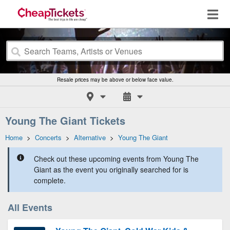
Resale prices may be above or below face value.
Young The Giant Tickets
Home
>
Concerts
>
Alternative
>
Young The Giant
Check out these upcoming events from Young The
Giant as the event you originally searched for is
complete.
All Events