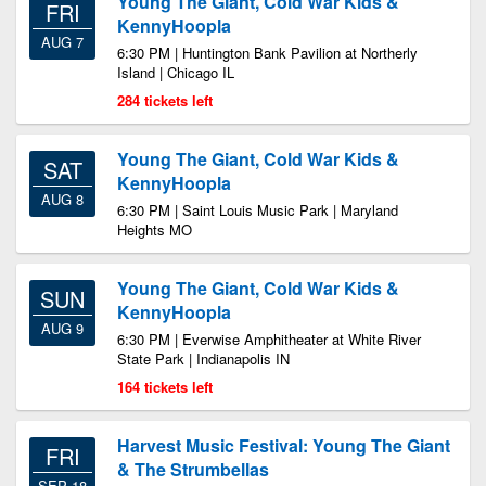
Young The Giant, Cold War Kids &
FRI
KennyHoopla
AUG 7
6:30 PM | Huntington Bank Pavilion at Northerly
Island | Chicago IL
284 tickets left
Young The Giant, Cold War Kids &
SAT
KennyHoopla
AUG 8
6:30 PM | Saint Louis Music Park | Maryland
Heights MO
Young The Giant, Cold War Kids &
SUN
KennyHoopla
AUG 9
6:30 PM | Everwise Amphitheater at White River
State Park | Indianapolis IN
164 tickets left
Harvest Music Festival: Young The Giant
FRI
& The Strumbellas
SEP 18