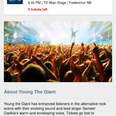
8:00 PM | TD Main Stage | Fredericton NB
4 tickets left
About Young The Giant
Young the Giant has entranced listeners in the alternative rock
scene with their evolving sound and lead singer Sameer
Gadhia's warm and enveloping voice. Tickets go fast to