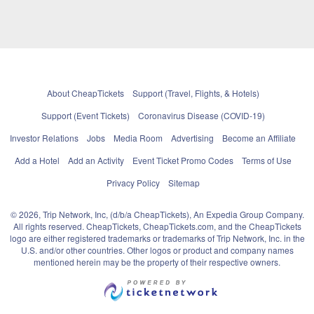
About CheapTickets
Support (Travel, Flights, & Hotels)
Support (Event Tickets)
Coronavirus Disease (COVID-19)
Investor Relations
Jobs
Media Room
Advertising
Become an Affiliate
Add a Hotel
Add an Activity
Event Ticket Promo Codes
Terms of Use
Privacy Policy
Sitemap
© 2026, Trip Network, Inc, (d/b/a CheapTickets), An Expedia Group Company.
All rights reserved. CheapTickets, CheapTickets.com, and the CheapTickets
logo are either registered trademarks or trademarks of Trip Network, Inc. in the
U.S. and/or other countries. Other logos or product and company names
mentioned herein may be the property of their respective owners.