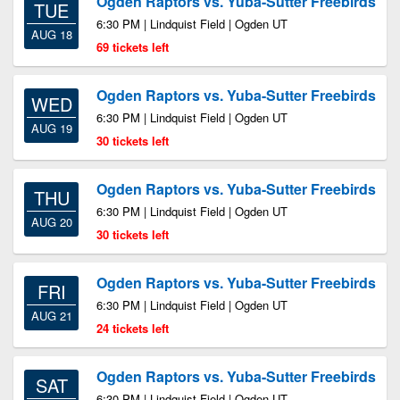
Ogden Raptors vs. Yuba-Sutter Freebirds
TUE
6:30 PM | Lindquist Field | Ogden UT
AUG 18
69 tickets left
Ogden Raptors vs. Yuba-Sutter Freebirds
WED
6:30 PM | Lindquist Field | Ogden UT
AUG 19
30 tickets left
Ogden Raptors vs. Yuba-Sutter Freebirds
THU
6:30 PM | Lindquist Field | Ogden UT
AUG 20
30 tickets left
Ogden Raptors vs. Yuba-Sutter Freebirds
FRI
6:30 PM | Lindquist Field | Ogden UT
AUG 21
24 tickets left
Ogden Raptors vs. Yuba-Sutter Freebirds
SAT
6:30 PM | Lindquist Field | Ogden UT