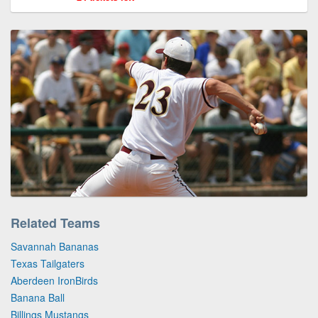
Related Teams
Savannah Bananas
Texas Tailgaters
Aberdeen IronBirds
Banana Ball
Billings Mustangs