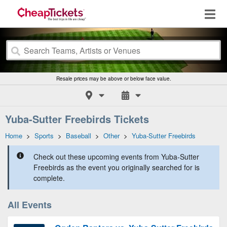
Resale prices may be above or below face value.
Yuba-Sutter Freebirds Tickets
Home
>
Sports
>
Baseball
>
Other
>
Yuba-Sutter Freebirds
Check out these upcoming events from Yuba-Sutter
Freebirds as the event you originally searched for is
complete.
All Events