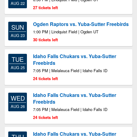
AUG 22
27 tickets left
Ogden Raptors vs. Yuba-Sutter Freebirds
SUN
1:00 PM | Lindquist Field | Ogden UT
AUG 23
30 tickets left
Idaho Falls Chukars vs. Yuba-Sutter
TUE
Freebirds
AUG 25
7:05 PM | Melaleuca Field | Idaho Falls ID
24 tickets left
Idaho Falls Chukars vs. Yuba-Sutter
WED
Freebirds
AUG 26
7:05 PM | Melaleuca Field | Idaho Falls ID
24 tickets left
Idaho Falls Chukars vs. Yuba-Sutter
THU