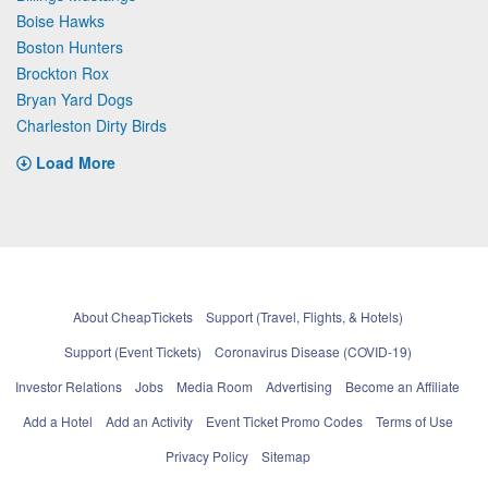
Boise Hawks
Boston Hunters
Brockton Rox
Bryan Yard Dogs
Charleston Dirty Birds
Load More
About CheapTickets
Support (Travel, Flights, & Hotels)
Support (Event Tickets)
Coronavirus Disease (COVID-19)
Investor Relations
Jobs
Media Room
Advertising
Become an Affiliate
Add a Hotel
Add an Activity
Event Ticket Promo Codes
Terms of Use
Privacy Policy
Sitemap