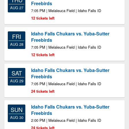
Freebirds
AUG 27
7:05 PM | Melaleuca Field | Idaho Falls ID
12 tickets left
Idaho Falls Chukars vs. Yuba-Sutter
FRI
Freebirds
AUG 28
7:05 PM | Melaleuca Field | Idaho Falls ID
12 tickets left
Idaho Falls Chukars vs. Yuba-Sutter
SAT
Freebirds
AUG 29
7:05 PM | Melaleuca Field | Idaho Falls ID
24 tickets left
Idaho Falls Chukars vs. Yuba-Sutter
SUN
Freebirds
AUG 30
2:00 PM | Melaleuca Field | Idaho Falls ID
24 tickets left