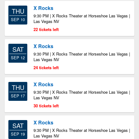
X Rocks
THU
9:30 PM | X Rocks Theater at Horseshoe Las Vegas |
SEP 10
Las Vegas NV
22 tickets left
X Rocks
SAT
9:30 PM | X Rocks Theater at Horseshoe Las Vegas |
SEP 12
Las Vegas NV
24 tickets left
X Rocks
THU
9:30 PM | X Rocks Theater at Horseshoe Las Vegas |
SEP 17
Las Vegas NV
30 tickets left
X Rocks
SAT
9:30 PM | X Rocks Theater at Horseshoe Las Vegas |
SEP 19
Las Vegas NV