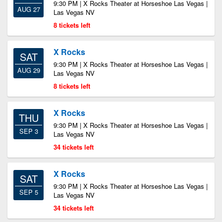
9:30 PM | X Rocks Theater at Horseshoe Las Vegas |
AUG 27
Las Vegas NV
8 tickets left
X Rocks
SAT
9:30 PM | X Rocks Theater at Horseshoe Las Vegas |
AUG 29
Las Vegas NV
8 tickets left
X Rocks
THU
9:30 PM | X Rocks Theater at Horseshoe Las Vegas |
SEP 3
Las Vegas NV
34 tickets left
X Rocks
SAT
9:30 PM | X Rocks Theater at Horseshoe Las Vegas |
SEP 5
Las Vegas NV
34 tickets left