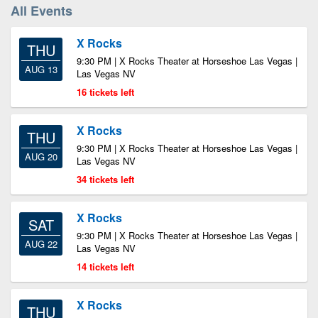
All Events
X Rocks
THU
9:30 PM | X Rocks Theater at Horseshoe Las Vegas |
AUG 13
Las Vegas NV
16 tickets left
X Rocks
THU
9:30 PM | X Rocks Theater at Horseshoe Las Vegas |
AUG 20
Las Vegas NV
34 tickets left
X Rocks
SAT
9:30 PM | X Rocks Theater at Horseshoe Las Vegas |
AUG 22
Las Vegas NV
14 tickets left
X Rocks
THU