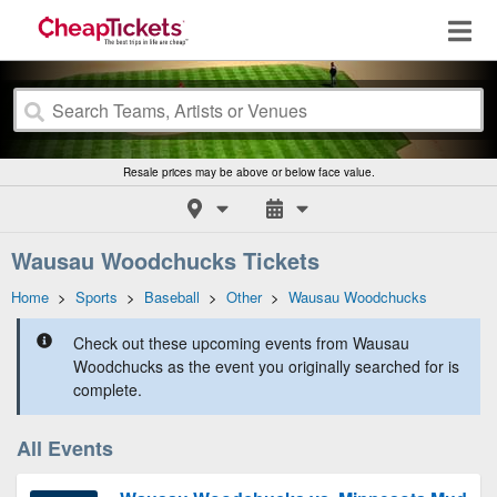
Resale prices may be above or below face value.
Wausau Woodchucks Tickets
Home
>
Sports
>
Baseball
>
Other
>
Wausau Woodchucks
Check out these upcoming events from Wausau
Woodchucks as the event you originally searched for is
complete.
All Events