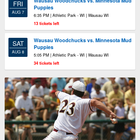
Wausau Woodchucks vs. Minnesota Mud
FRI
Puppies
AUG 7
6:35 PM | Athletic Park - WI | Wausau WI
13 tickets left
Wausau Woodchucks vs. Minnesota Mud
SAT
Puppies
AUG 8
5:05 PM | Athletic Park - WI | Wausau WI
34 tickets left