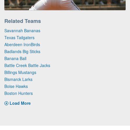
Related Teams
Savannah Bananas
Texas Tailgaters
Aberdeen IronBirds
Badlands Big Sticks
Banana Ball
Battle Creek Battle Jacks
Billings Mustangs
Bismarck Larks
Boise Hawks
Boston Hunters
Load More