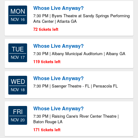
Whose Live Anyway?
MON
7:30 PM | Byers Theatre at Sandy Springs Performing
NOV 16
Arts Center | Atlanta GA
72 tickets left
Whose Live Anyway?
TUE
7:30 PM | Albany Municipal Auditorium | Albany GA
NOV 17
119 tickets left
Whose Live Anyway?
WED
7:30 PM | Saenger Theatre - FL | Pensacola FL
NOV 18
Whose Live Anyway?
FRI
7:30 PM | Raising Cane's River Center Theatre |
NOV 20
Baton Rouge LA
171 tickets left