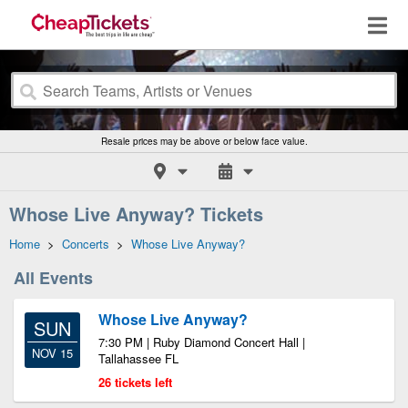
Resale prices may be above or below face value.
Whose Live Anyway? Tickets
Home
>
Concerts
>
Whose Live Anyway?
All Events
Whose Live Anyway?
SUN
7:30 PM | Ruby Diamond Concert Hall |
NOV 15
Tallahassee FL
26 tickets left