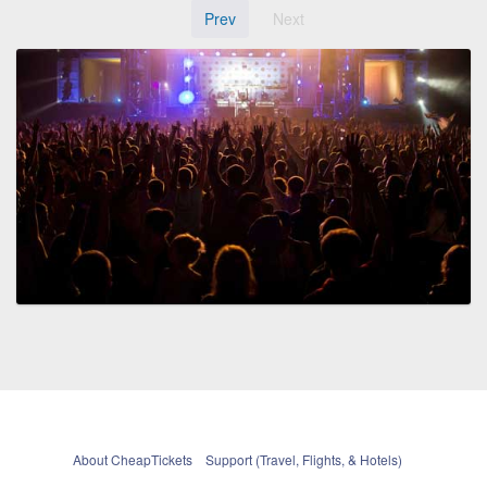
Prev
Next
About CheapTickets
Support (Travel, Flights, & Hotels)