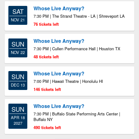
Whose Live Anyway?
SAT
7:30 PM | The Strand Theatre - LA | Shreveport LA
NOV 21
76 tickets left
Whose Live Anyway?
SUN
7:30 PM | Cullen Performance Hall | Houston TX
NOV 22
48 tickets left
Whose Live Anyway?
SUN
7:00 PM | Hawaii Theatre | Honolulu HI
DEC 13
146 tickets left
Whose Live Anyway?
SUN
7:30 PM | Buffalo State Performing Arts Center |
APR 18
Buffalo NY
2027
490 tickets left