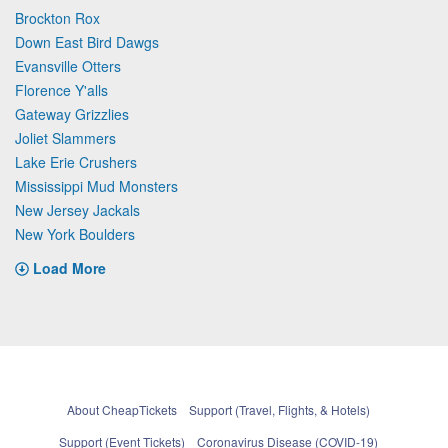
Brockton Rox
Down East Bird Dawgs
Evansville Otters
Florence Y'alls
Gateway Grizzlies
Joliet Slammers
Lake Erie Crushers
Mississippi Mud Monsters
New Jersey Jackals
New York Boulders
Load More
About CheapTickets
Support (Travel, Flights, & Hotels)
Support (Event Tickets)
Coronavirus Disease (COVID-19)