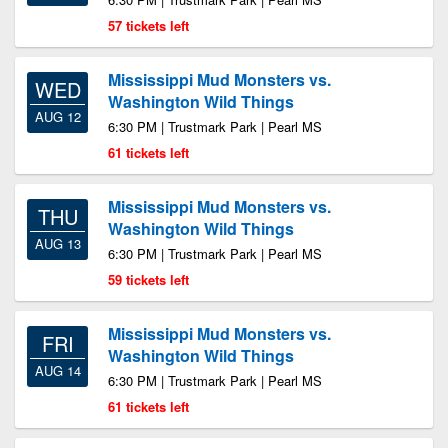
57 tickets left
Mississippi Mud Monsters vs.
WED
Washington Wild Things
AUG 12
6:30 PM | Trustmark Park | Pearl MS
61 tickets left
Mississippi Mud Monsters vs.
THU
Washington Wild Things
AUG 13
6:30 PM | Trustmark Park | Pearl MS
59 tickets left
Mississippi Mud Monsters vs.
FRI
Washington Wild Things
AUG 14
6:30 PM | Trustmark Park | Pearl MS
61 tickets left