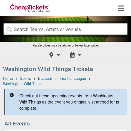
Resale prices may be above or below face value.
Washington Wild Things Tickets
Home
>
Sports
>
Baseball
>
Frontier League
>
Washington Wild Things
Check out these upcoming events from Washington
Wild Things as the event you originally searched for is
complete.
All Events