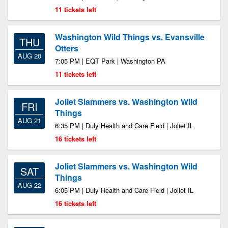
11 tickets left
Washington Wild Things vs. Evansville
THU
Otters
AUG 20
7:05 PM | EQT Park | Washington PA
11 tickets left
Joliet Slammers vs. Washington Wild
FRI
Things
AUG 21
6:35 PM | Duly Health and Care Field | Joliet IL
16 tickets left
Joliet Slammers vs. Washington Wild
SAT
Things
AUG 22
6:05 PM | Duly Health and Care Field | Joliet IL
16 tickets left