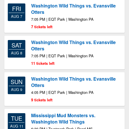
Washington Wild Things vs. Evansville
FRI
Otters
AUG 7
7:05 PM | EQT Park | Washington PA
7 tickets left
Washington Wild Things vs. Evansville
SAT
Otters
AUG 8
7:05 PM | EQT Park | Washington PA
11 tickets left
Washington Wild Things vs. Evansville
SUN
Otters
AUG 9
4:05 PM | EQT Park | Washington PA
9 tickets left
Mississippi Mud Monsters vs.
TUE
Washington Wild Things
AUG 11
6:30 PM | Trustmark Park | Pearl MS