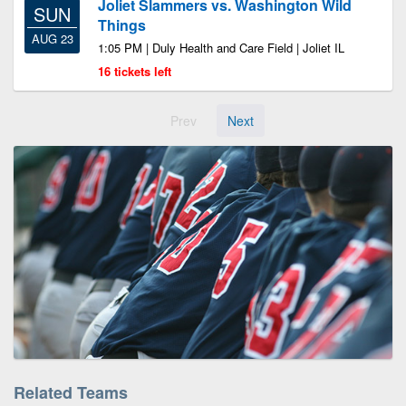
Joliet Slammers vs. Washington Wild
SUN
Things
AUG 23
1:05 PM | Duly Health and Care Field | Joliet IL
16 tickets left
Prev
Next
Related Teams