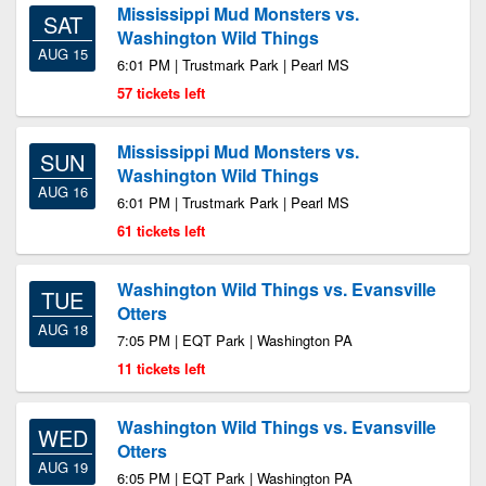
Mississippi Mud Monsters vs.
SAT
Washington Wild Things
AUG 15
6:01 PM | Trustmark Park | Pearl MS
57 tickets left
Mississippi Mud Monsters vs.
SUN
Washington Wild Things
AUG 16
6:01 PM | Trustmark Park | Pearl MS
61 tickets left
Washington Wild Things vs. Evansville
TUE
Otters
AUG 18
7:05 PM | EQT Park | Washington PA
11 tickets left
Washington Wild Things vs. Evansville
WED
Otters
AUG 19
6:05 PM | EQT Park | Washington PA