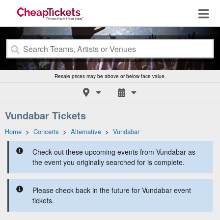
Resale prices may be above or below face value.
Vundabar Tickets
Home
>
Concerts
>
Alternative
>
Vundabar
Check out these upcoming events from Vundabar as
the event you originally searched for is complete.
Please check back in the future for Vundabar event
tickets.