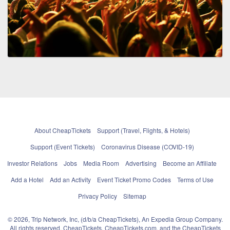
About CheapTickets
Support (Travel, Flights, & Hotels)
Support (Event Tickets)
Coronavirus Disease (COVID-19)
Investor Relations
Jobs
Media Room
Advertising
Become an Affiliate
Add a Hotel
Add an Activity
Event Ticket Promo Codes
Terms of Use
Privacy Policy
Sitemap
© 2026, Trip Network, Inc, (d/b/a CheapTickets), An Expedia Group Company.
All rights reserved. CheapTickets, CheapTickets.com, and the CheapTickets