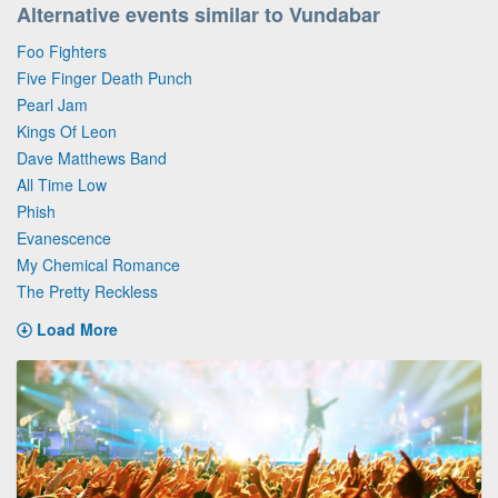
Alternative events similar to Vundabar
Foo Fighters
Five Finger Death Punch
Pearl Jam
Kings Of Leon
Dave Matthews Band
All Time Low
Phish
Evanescence
My Chemical Romance
The Pretty Reckless
Load More