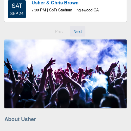
Usher & Chris Brown
SAT
7:00 PM | SoFi Stadium | Inglewood CA
SEP 26
Prev
Next
About Usher