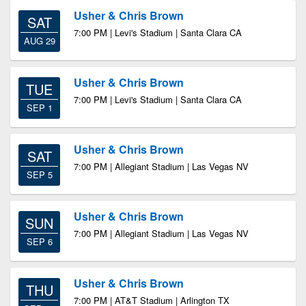
Usher & Chris Brown
SAT
7:00 PM | Levi's Stadium | Santa Clara CA
AUG 29
Usher & Chris Brown
TUE
7:00 PM | Levi's Stadium | Santa Clara CA
SEP 1
Usher & Chris Brown
SAT
7:00 PM | Allegiant Stadium | Las Vegas NV
SEP 5
Usher & Chris Brown
SUN
7:00 PM | Allegiant Stadium | Las Vegas NV
SEP 6
Usher & Chris Brown
THU
7:00 PM | AT&T Stadium | Arlington TX