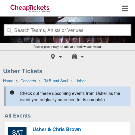
Resale prices may be above or below face value.
Usher Tickets
Home
>
Concerts
>
R&B and Soul
>
Usher
Check out these upcoming events from Usher as the
event you originally searched for is complete.
All Events
Usher & Chris Brown
SAT