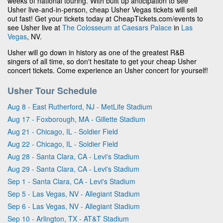
weeks of national touring. With built up anticipation to see
Usher live-and-in-person, cheap Usher Vegas tickets will sell
out fast! Get your tickets today at CheapTickets.com/events to
see Usher live at
The Colosseum at Caesars Palace
in
Las
Vegas
, NV.
Usher will go down in history as one of the greatest R&B
singers of all time, so don't hesitate to get your cheap Usher
concert tickets. Come experience an Usher concert for yourself!
Usher Tour Schedule
Aug 8 - East Rutherford, NJ - MetLife Stadium
Aug 17 - Foxborough, MA - Gillette Stadium
Aug 21 - Chicago, IL - Soldier Field
Aug 22 - Chicago, IL - Soldier Field
Aug 28 - Santa Clara, CA - Levi's Stadium
Aug 29 - Santa Clara, CA - Levi's Stadium
Sep 1 - Santa Clara, CA - Levi's Stadium
Sep 5 - Las Vegas, NV - Allegiant Stadium
Sep 6 - Las Vegas, NV - Allegiant Stadium
Sep 10 - Arlington, TX - AT&T Stadium