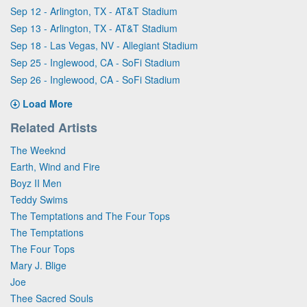
Sep 12 - Arlington, TX - AT&T Stadium
Sep 13 - Arlington, TX - AT&T Stadium
Sep 18 - Las Vegas, NV - Allegiant Stadium
Sep 25 - Inglewood, CA - SoFi Stadium
Sep 26 - Inglewood, CA - SoFi Stadium
Load More
Related Artists
The Weeknd
Earth, Wind and Fire
Boyz II Men
Teddy Swims
The Temptations and The Four Tops
The Temptations
The Four Tops
Mary J. Blige
Joe
Thee Sacred Souls