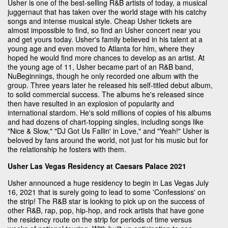
Usher is one of the best-selling R&B artists of today, a musical
juggernaut that has taken over the world stage with his catchy
songs and intense musical style. Cheap Usher tickets are
almost impossible to find, so find an Usher concert near you
and get yours today. Usher's family believed in his talent at a
young age and even moved to Atlanta for him, where they
hoped he would find more chances to develop as an artist. At
the young age of 11, Usher became part of an R&B band,
NuBeginnings, though he only recorded one album with the
group. Three years later he released his self-titled debut album,
to solid commercial success. The albums he's released since
then have resulted in an explosion of popularity and
international stardom. He's sold millions of copies of his albums
and had dozens of chart-topping singles, including songs like
"Nice & Slow," "DJ Got Us Fallin' in Love," and "Yeah!" Usher is
beloved by fans around the world, not just for his music but for
the relationship he fosters with them.
Usher Las Vegas Residency at Caesars Palace 2021
Usher announced a huge residency to begin in Las Vegas July
16, 2021 that is surely going to lead to some 'Confessions' on
the strip! The R&B star is looking to pick up on the success of
other R&B, rap, pop, hip-hop, and rock artists that have gone
the residency route on the strip for periods of time versus