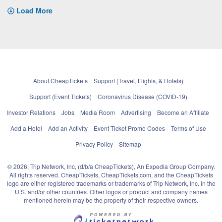
Load More
About CheapTickets
Support (Travel, Flights, & Hotels)
Support (Event Tickets)
Coronavirus Disease (COVID-19)
Investor Relations
Jobs
Media Room
Advertising
Become an Affiliate
Add a Hotel
Add an Activity
Event Ticket Promo Codes
Terms of Use
Privacy Policy
Sitemap
© 2026, Trip Network, Inc, (d/b/a CheapTickets), An Expedia Group Company.
All rights reserved. CheapTickets, CheapTickets.com, and the CheapTickets
logo are either registered trademarks or trademarks of Trip Network, Inc. in the
U.S. and/or other countries. Other logos or product and company names
mentioned herein may be the property of their respective owners.