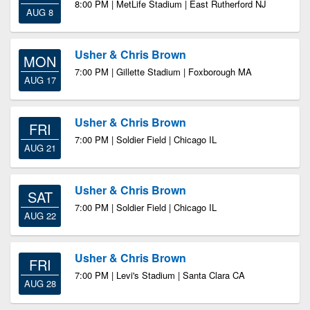
8:00 PM | MetLife Stadium | East Rutherford NJ
AUG 8
Usher & Chris Brown
MON
7:00 PM | Gillette Stadium | Foxborough MA
AUG 17
Usher & Chris Brown
FRI
7:00 PM | Soldier Field | Chicago IL
AUG 21
Usher & Chris Brown
SAT
7:00 PM | Soldier Field | Chicago IL
AUG 22
Usher & Chris Brown
FRI
7:00 PM | Levi's Stadium | Santa Clara CA
AUG 28