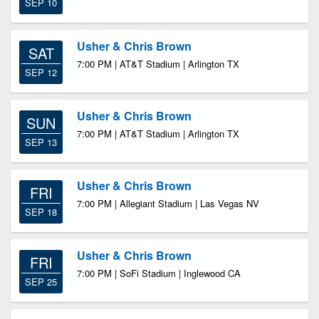
SEP 10
Usher & Chris Brown
SAT
7:00 PM | AT&T Stadium | Arlington TX
SEP 12
Usher & Chris Brown
SUN
7:00 PM | AT&T Stadium | Arlington TX
SEP 13
Usher & Chris Brown
FRI
7:00 PM | Allegiant Stadium | Las Vegas NV
SEP 18
Usher & Chris Brown
FRI
7:00 PM | SoFi Stadium | Inglewood CA
SEP 25