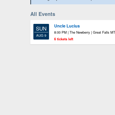
All Events
Uncle Lucius
SUN
8:00 PM | The Newberry | Great Falls M
AUG 9
6 tickets left