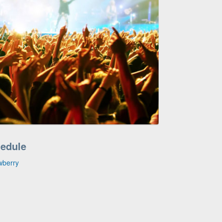
hedule
wberry