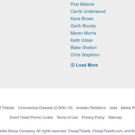
Post Malone
Carrie Underwood
Kane Brown
Garth Brooks
Maren Morris
Keith Urban
Blake Shelton
Chris Stapleton
Load More
 Tickets)
Coronavirus Disease (COVID-19)
Investor Relations
Jobs
Media 
Event Ticket Promo Codes
Terms of Use
Privacy Policy
Sitemap
pedia Group Company. All rights reserved. CheapTickets, CheapTickets.com, and th