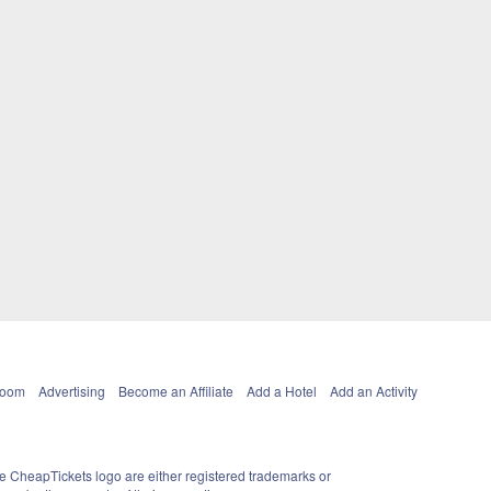
Room
Advertising
Become an Affiliate
Add a Hotel
Add an Activity
e CheapTickets logo are either registered trademarks or