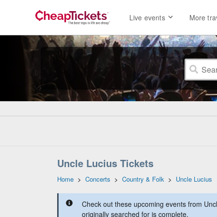
Live events
More tra
Uncle Lucius Tickets
Home
>
Concerts
>
Country & Folk
>
Uncle Lucius
Check out these upcoming events from Uncl
originally searched for is complete.