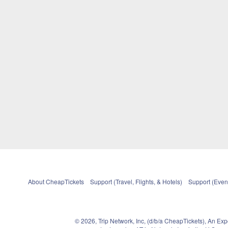
About CheapTickets
Support (Travel, Flights, & Hotels)
Support (Event
© 2026, Trip Network, Inc, (d/b/a CheapTickets), An Ex