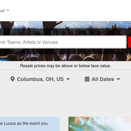
vel
Resale prices may be above or below face value.
Columbus, OH, US
All Dates
e Lucius as the event you