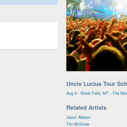
T
Uncle Lucius Tour Sc
Aug 9 - Great Falls, MT - The Ne
Related Artists
Jason Aldean
Tim McGraw