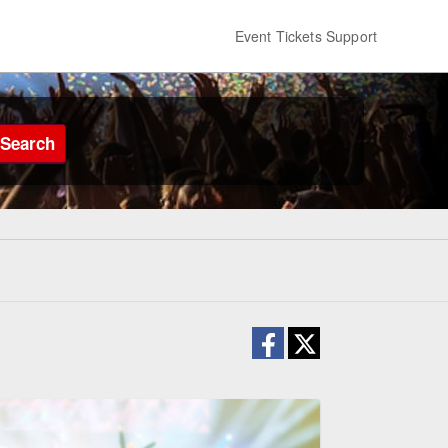
Event Tickets Support
Search