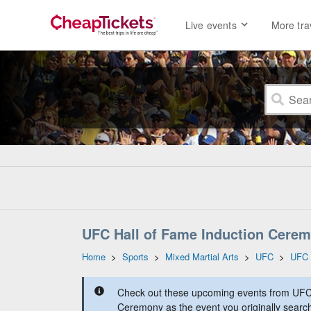
Live events
More tra
UFC Hall of Fame Induction Cerem
Home
>
Sports
>
Mixed Martial Arts
>
UFC
>
UFC 
Check out these upcoming events from UFC 
Ceremony as the event you originally search