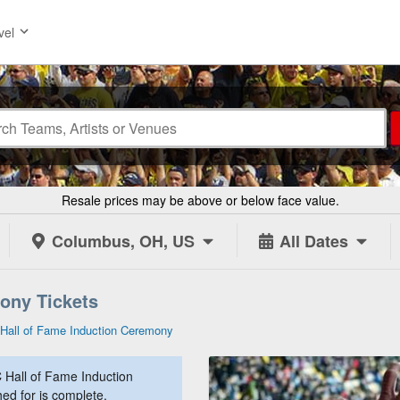
vel
Resale prices may be above or below face value.
Columbus, OH, US
All Dates
ony Tickets
Hall of Fame Induction Ceremony
Hall of Fame Induction
ed for is complete.