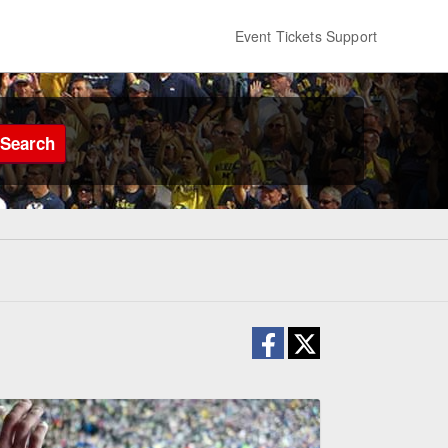
Event Tickets Support
Search