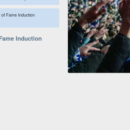
l of Fame Induction
 Fame Induction