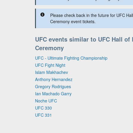
Please check back in the future for UFC Hal
Ceremony event tickets.
UFC events similar to UFC Hall of
Ceremony
UFC - Ultimate Fighting Championship
UFC Fight Night
Islam Makhachev
Anthony Hernandez
Gregory Rodrigues
Ian Machado Garry
Noche UFC
UFC 330
UFC 331