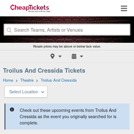
Resale prices may be above or below face value.
Troilus And Cressida Tickets
Home
>
Theatre
>
Troilus And Cressida
Select Location
Check out these upcoming events from Troilus And
Cressida as the event you originally searched for is
complete.