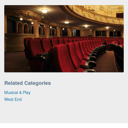
Related Categories
Musical & Play
West End