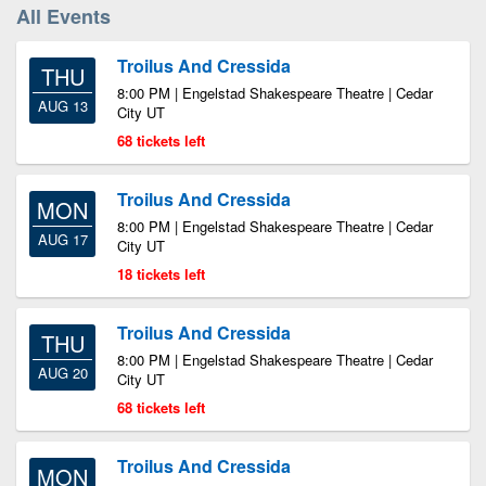
All Events
Troilus And Cressida
THU
8:00 PM | Engelstad Shakespeare Theatre | Cedar
AUG 13
City UT
68 tickets left
Troilus And Cressida
MON
8:00 PM | Engelstad Shakespeare Theatre | Cedar
AUG 17
City UT
18 tickets left
Troilus And Cressida
THU
8:00 PM | Engelstad Shakespeare Theatre | Cedar
AUG 20
City UT
68 tickets left
Troilus And Cressida
MON