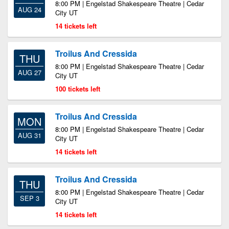
8:00 PM | Engelstad Shakespeare Theatre | Cedar
AUG 24
City UT
14 tickets left
Troilus And Cressida
THU
8:00 PM | Engelstad Shakespeare Theatre | Cedar
AUG 27
City UT
100 tickets left
Troilus And Cressida
MON
8:00 PM | Engelstad Shakespeare Theatre | Cedar
AUG 31
City UT
14 tickets left
Troilus And Cressida
THU
8:00 PM | Engelstad Shakespeare Theatre | Cedar
SEP 3
City UT
14 tickets left