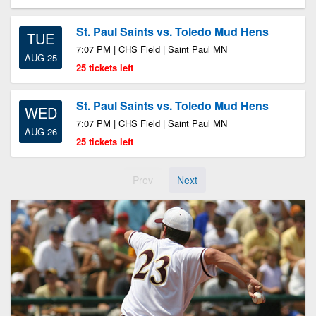
St. Paul Saints vs. Toledo Mud Hens
TUE
7:07 PM | CHS Field | Saint Paul MN
AUG 25
25 tickets left
St. Paul Saints vs. Toledo Mud Hens
WED
7:07 PM | CHS Field | Saint Paul MN
AUG 26
25 tickets left
Prev
Next