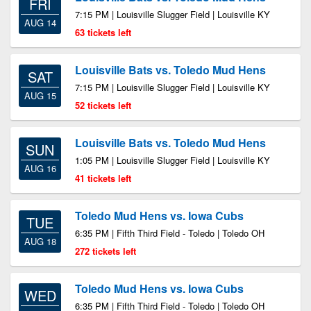
FRI
7:15 PM | Louisville Slugger Field | Louisville KY
AUG 14
63 tickets left
Louisville Bats vs. Toledo Mud Hens
SAT
7:15 PM | Louisville Slugger Field | Louisville KY
AUG 15
52 tickets left
Louisville Bats vs. Toledo Mud Hens
SUN
1:05 PM | Louisville Slugger Field | Louisville KY
AUG 16
41 tickets left
Toledo Mud Hens vs. Iowa Cubs
TUE
6:35 PM | Fifth Third Field - Toledo | Toledo OH
AUG 18
272 tickets left
Toledo Mud Hens vs. Iowa Cubs
WED
6:35 PM | Fifth Third Field - Toledo | Toledo OH