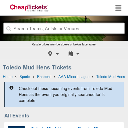
Resale prices may be above or below face value.
Toledo Mud Hens Tickets
Home
>
Sports
>
Baseball
>
AAA Minor League
>
Toledo Mud Hens
Check out these upcoming events from Toledo Mud
Hens as the event you originally searched for is
complete.
All Events