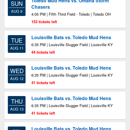
Toledo Mud Hens vs. Omaha Storm
SUN
Chasers
AUG 9
4:05 PM | Fifth Third Field - Toledo | Toledo OH
153 tickets left
Louisville Bats vs. Toledo Mud Hens
TUE
6:35 PM | Louisville Slugger Field | Louisville KY
AUG 11
44 tickets left
Louisville Bats vs. Toledo Mud Hens
WED
6:35 PM | Louisville Slugger Field | Louisville KY
AUG 12
41 tickets left
Louisville Bats vs. Toledo Mud Hens
THU
6:35 PM | Louisville Slugger Field | Louisville KY
AUG 13
41 tickets left
Louisville Bats vs. Toledo Mud Hens