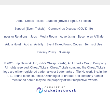
About CheapTickets
Support (Travel, Flights, & Hotels)
Support (Event Tickets)
Coronavirus Disease (COVID-19)
Investor Relations
Jobs
Media Room
Advertising
Become an Affiliate
Add a Hotel
Add an Activity
Event Ticket Promo Codes
Terms of Use
Privacy Policy
Sitemap
© 2026, Trip Network, Inc, (d/b/a CheapTickets), An Expedia Group Company.
All rights reserved. CheapTickets, CheapTickets.com, and the CheapTickets
logo are either registered trademarks or trademarks of Trip Network, Inc. in the
U.S. and/or other countries. Other logos or product and company names
mentioned herein may be the property of their respective owners.