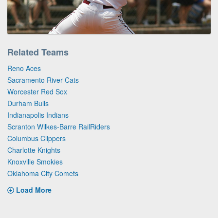
Related Teams
Reno Aces
Sacramento River Cats
Worcester Red Sox
Durham Bulls
Indianapolis Indians
Scranton Wilkes-Barre RailRiders
Columbus Clippers
Charlotte Knights
Knoxville Smokies
Oklahoma City Comets
Load More