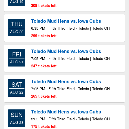
AUG 19
308 tickets left
Toledo Mud Hens vs. Iowa Cubs
THU
6:35 PM | Fifth Third Field - Toledo | Toledo OH
AUG 20
299 tickets left
Toledo Mud Hens vs. Iowa Cubs
FRI
7:05 PM | Fifth Third Field - Toledo | Toledo OH
AUG 21
247 tickets left
Toledo Mud Hens vs. Iowa Cubs
SAT
7:05 PM | Fifth Third Field - Toledo | Toledo OH
AUG 22
265 tickets left
Toledo Mud Hens vs. Iowa Cubs
SUN
2:05 PM | Fifth Third Field - Toledo | Toledo OH
AUG 23
175 tickets left