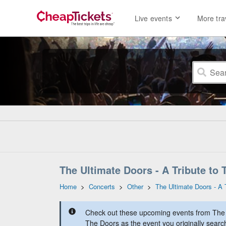
Live events
More tra
The Ultimate Doors - A Tribute to 
Home
>
Concerts
>
Other
>
The Ultimate Doors - A 
Check out these upcoming events from The U
The Doors as the event you originally searc