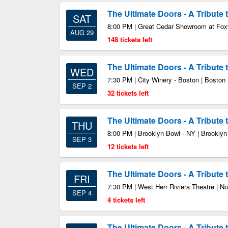
The Ultimate Doors - A Tribute
SAT
8:00 PM | Great Cedar Showroom at Fo
AUG 29
148 tickets left
The Ultimate Doors - A Tribute
WED
7:30 PM | City Winery - Boston | Bosto
SEP 2
32 tickets left
The Ultimate Doors - A Tribute
THU
8:00 PM | Brooklyn Bowl - NY | Brookly
SEP 3
12 tickets left
The Ultimate Doors - A Tribute
FRI
7:30 PM | West Herr Riviera Theatre | 
SEP 4
4 tickets left
The Ultimate Doors - A Tribute