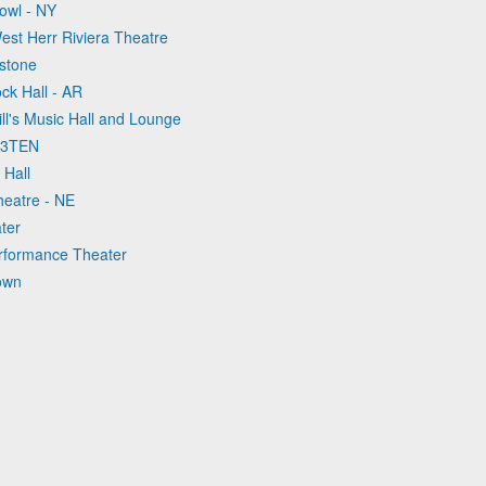
Bowl - NY
est Herr Riviera Theatre
stone
ock Hall - AR
ll's Music Hall and Lounge
t 3TEN
 Hall
heatre - NE
ter
Performance Theater
own