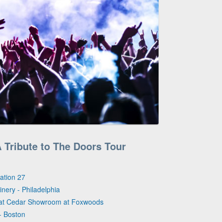
A Tribute to The Doors Tour
vation 27
inery - Philadelphia
eat Cedar Showroom at Foxwoods
- Boston