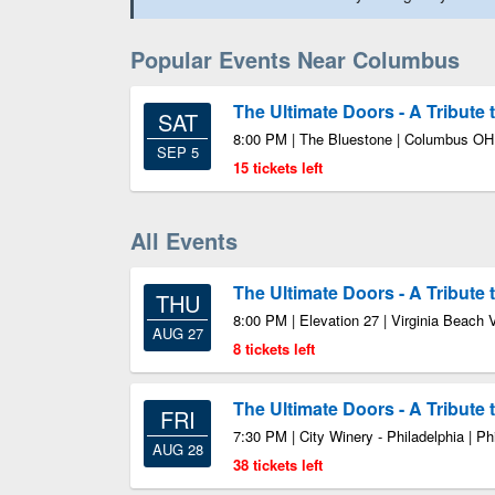
Popular Events Near Columbus
The Ultimate Doors - A Tribute
SAT
8:00 PM | The Bluestone | Columbus OH
SEP 5
15 tickets left
All Events
The Ultimate Doors - A Tribute
THU
8:00 PM | Elevation 27 | Virginia Beach 
AUG 27
8 tickets left
The Ultimate Doors - A Tribute
FRI
7:30 PM | City Winery - Philadelphia | Ph
AUG 28
38 tickets left