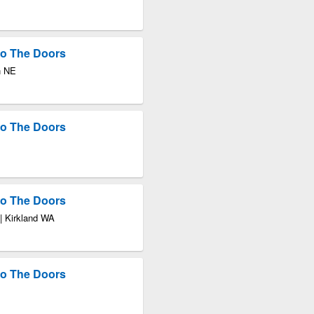
 to The Doors
n NE
 to The Doors
 to The Doors
| Kirkland WA
 to The Doors