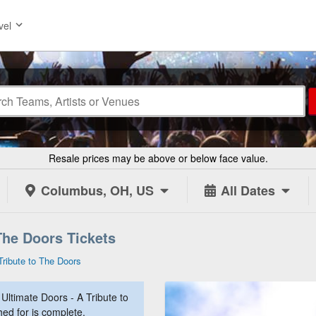
vel
Resale prices may be above or below face value.
Columbus, OH, US
All Dates
The Doors Tickets
Tribute to The Doors
ltimate Doors - A Tribute to
hed for is complete.