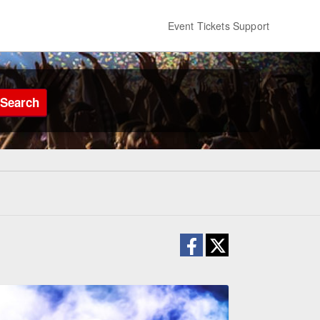
Event Tickets Support
Search