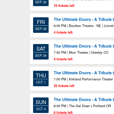
SEP 20
16 tickets left
The Ultimate Doors - A Tribute
FRI
8:00 PM | Bourbon Theatre - NE | Lincol
SEP 25
4 tickets left
The Ultimate Doors - A Tribute
SAT
7:00 PM | Moxi Theater | Greeley CO
SEP 26
4 tickets left
The Ultimate Doors - A Tribute
THU
7:00 PM | Kirkland Performance Theater 
OCT 1
22 tickets left
The Ultimate Doors - A Tribute
SUN
8:00 PM | The Get Down | Portland OR
OCT 4
6 tickets left