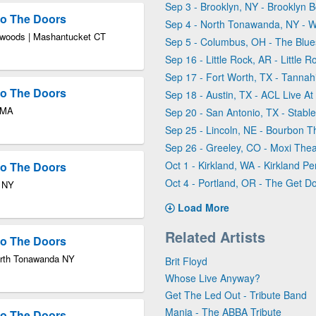
Sep 3 - Brooklyn, NY - Brooklyn 
 to The Doors
Sep 4 - North Tonawanda, NY - W
xwoods | Mashantucket CT
Sep 5 - Columbus, OH - The Blue
Sep 16 - Little Rock, AR - Little R
Sep 17 - Fort Worth, TX - Tannahi
 to The Doors
Sep 18 - Austin, TX - ACL Live A
n MA
Sep 20 - San Antonio, TX - Stable
Sep 25 - Lincoln, NE - Bourbon T
Sep 26 - Greeley, CO - Moxi Thea
Oct 1 - Kirkland, WA - Kirkland 
 to The Doors
Oct 4 - Portland, OR - The Get D
n NY
Load More
Related Artists
 to The Doors
North Tonawanda NY
Brit Floyd
Whose Live Anyway?
Get The Led Out - Tribute Band
Mania - The ABBA Tribute
 to The Doors