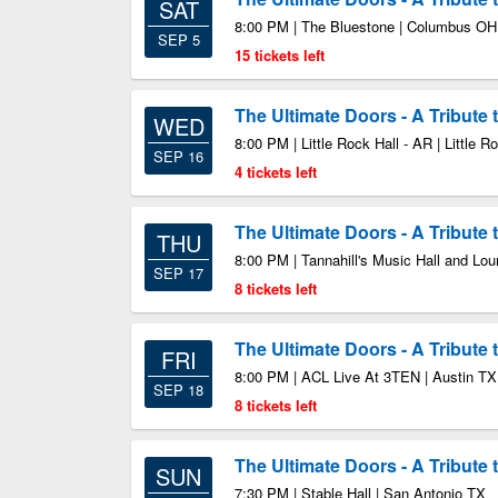
SAT
8:00 PM | The Bluestone | Columbus OH
SEP 5
15 tickets left
The Ultimate Doors - A Tribute
WED
8:00 PM | Little Rock Hall - AR | Little 
SEP 16
4 tickets left
The Ultimate Doors - A Tribute
THU
8:00 PM | Tannahill's Music Hall and Lou
SEP 17
8 tickets left
The Ultimate Doors - A Tribute
FRI
8:00 PM | ACL Live At 3TEN | Austin TX
SEP 18
8 tickets left
The Ultimate Doors - A Tribute
SUN
7:30 PM | Stable Hall | San Antonio TX