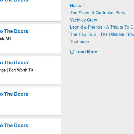
Hairball
The Simon & Garfunkel Story
Yachtley Crew
Leonid & Friends - A Tribute To 
 to The Doors
The Fab Four - The Ultimate Trib
Rock AR
Tophouse
Load More
 to The Doors
nge | Fort Worth TX
 to The Doors
 to The Doors