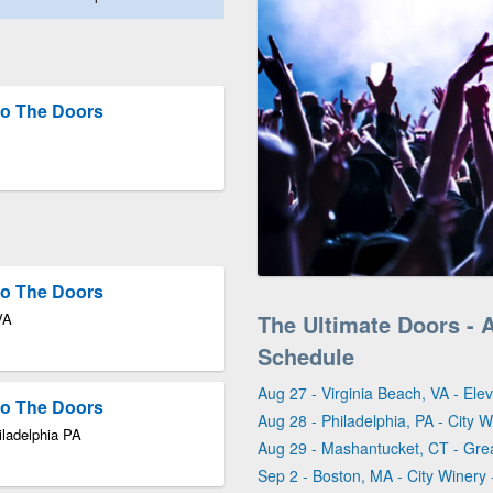
 to The Doors
 to The Doors
VA
The Ultimate Doors - 
Schedule
Aug 27 - Virginia Beach, VA - Ele
 to The Doors
Aug 28 - Philadelphia, PA - City W
iladelphia PA
Aug 29 - Mashantucket, CT - Gr
Sep 2 - Boston, MA - City Winery 