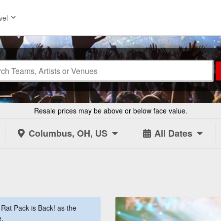
vel
Resale prices may be above or below face value.
Columbus, OH, US
All Dates
Rat Pack is Back! as the
e.