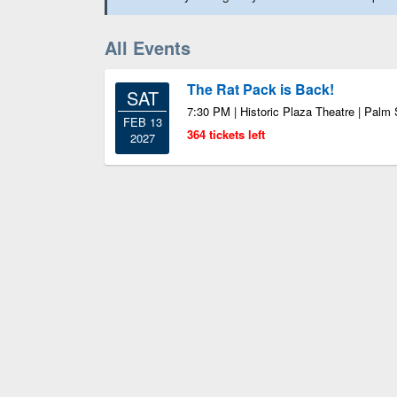
All Events
The Rat Pack is Back!
SAT
7:30 PM | Historic Plaza Theatre | Palm
FEB 13
364 tickets left
2027