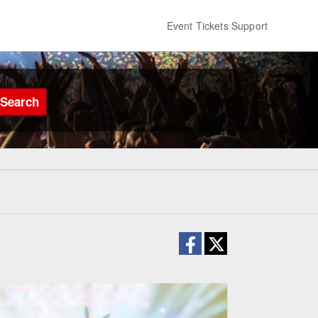
Event Tickets Support
Search