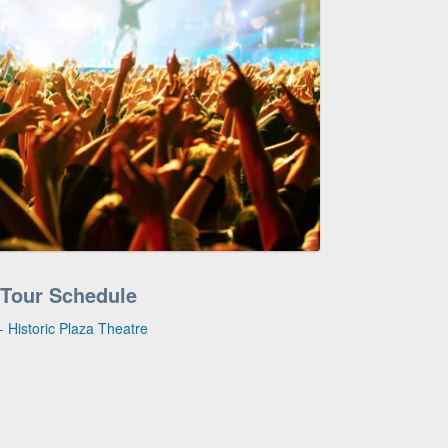
 Tour Schedule
 Historic Plaza Theatre