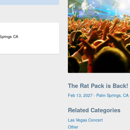
 Springs CA
The Rat Pack is Back!
Feb 13, 2027 - Palm Springs, CA -
Related Categories
Las Vegas Concert
Other