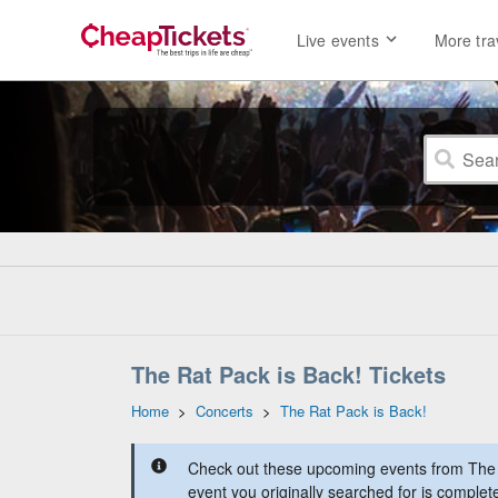
Live events
More tra
The Rat Pack is Back! Tickets
Home
>
Concerts
>
The Rat Pack is Back!
Check out these upcoming events from The 
event you originally searched for is complet