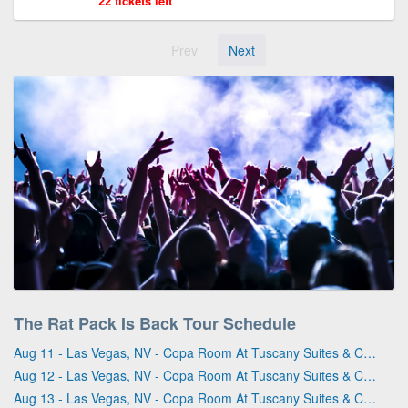
22 tickets left
Prev
Next
The Rat Pack Is Back Tour Schedule
Aug 11 - Las Vegas, NV - Copa Room At Tuscany Suites & Casino
Aug 12 - Las Vegas, NV - Copa Room At Tuscany Suites & Casino
Aug 13 - Las Vegas, NV - Copa Room At Tuscany Suites & Casino