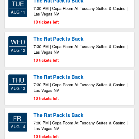
The Rat Pack Is Back
TUE
7:30 PM | Copa Room At Tuscany Suites & Casino |
AUG 11
Las Vegas NV
10 tickets left
The Rat Pack Is Back
WED
7:30 PM | Copa Room At Tuscany Suites & Casino |
AUG 12
Las Vegas NV
10 tickets left
The Rat Pack Is Back
THU
7:30 PM | Copa Room At Tuscany Suites & Casino |
AUG 13
Las Vegas NV
10 tickets left
The Rat Pack Is Back
FRI
7:30 PM | Copa Room At Tuscany Suites & Casino |
AUG 14
Las Vegas NV
10 tickets left