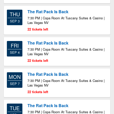
The Rat Pack Is Back
THU
7:30 PM | Copa Room At Tuscany Suites & Casino |
SEP 3
Las Vegas NV
22 tickets left
The Rat Pack Is Back
FRI
7:30 PM | Copa Room At Tuscany Suites & Casino |
SEP 4
Las Vegas NV
22 tickets left
The Rat Pack Is Back
MON
7:30 PM | Copa Room At Tuscany Suites & Casino |
SEP 7
Las Vegas NV
22 tickets left
The Rat Pack Is Back
TUE
7:30 PM | Copa Room At Tuscany Suites & Casino |