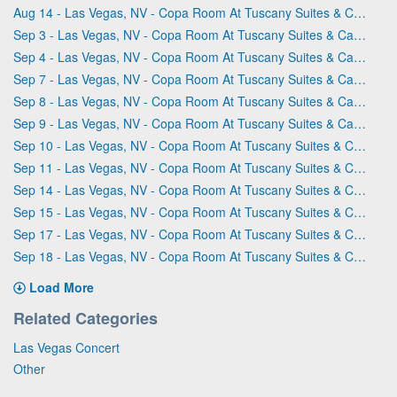
Aug 14 - Las Vegas, NV - Copa Room At Tuscany Suites & Casino
Sep 3 - Las Vegas, NV - Copa Room At Tuscany Suites & Casino
Sep 4 - Las Vegas, NV - Copa Room At Tuscany Suites & Casino
Sep 7 - Las Vegas, NV - Copa Room At Tuscany Suites & Casino
Sep 8 - Las Vegas, NV - Copa Room At Tuscany Suites & Casino
Sep 9 - Las Vegas, NV - Copa Room At Tuscany Suites & Casino
Sep 10 - Las Vegas, NV - Copa Room At Tuscany Suites & Casino
Sep 11 - Las Vegas, NV - Copa Room At Tuscany Suites & Casino
Sep 14 - Las Vegas, NV - Copa Room At Tuscany Suites & Casino
Sep 15 - Las Vegas, NV - Copa Room At Tuscany Suites & Casino
Sep 17 - Las Vegas, NV - Copa Room At Tuscany Suites & Casino
Sep 18 - Las Vegas, NV - Copa Room At Tuscany Suites & Casino
Load More
Related Categories
Las Vegas Concert
Other