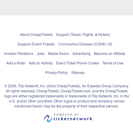
About CheapTickets
Support (Travel, Flights, & Hotels)
Support (Event Tickets)
Coronavirus Disease (COVID-19)
Investor Relations
Jobs
Media Room
Advertising
Become an Affiliate
Add a Hotel
Add an Activity
Event Ticket Promo Codes
Terms of Use
Privacy Policy
Sitemap
© 2026, Trip Network, Inc, (d/b/a CheapTickets), An Expedia Group Company.
All rights reserved. CheapTickets, CheapTickets.com, and the CheapTickets
logo are either registered trademarks or trademarks of Trip Network, Inc. in the
U.S. and/or other countries. Other logos or product and company names
mentioned herein may be the property of their respective owners.