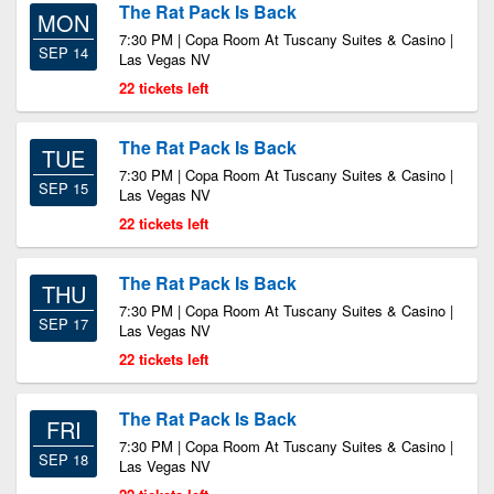
The Rat Pack Is Back
MON
7:30 PM | Copa Room At Tuscany Suites & Casino |
SEP 14
Las Vegas NV
22 tickets left
The Rat Pack Is Back
TUE
7:30 PM | Copa Room At Tuscany Suites & Casino |
SEP 15
Las Vegas NV
22 tickets left
The Rat Pack Is Back
THU
7:30 PM | Copa Room At Tuscany Suites & Casino |
SEP 17
Las Vegas NV
22 tickets left
The Rat Pack Is Back
FRI
7:30 PM | Copa Room At Tuscany Suites & Casino |
SEP 18
Las Vegas NV