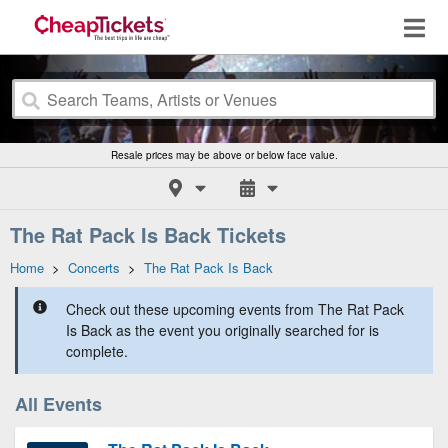
Resale prices may be above or below face value.
The Rat Pack Is Back Tickets
Home
>
Concerts
>
The Rat Pack Is Back
Check out these upcoming events from The Rat Pack
Is Back as the event you originally searched for is
complete.
All Events