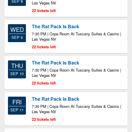
SEP 8
Las Vegas NV
22 tickets left
The Rat Pack Is Back
WED
7:30 PM | Copa Room At Tuscany Suites & Casino |
SEP 9
Las Vegas NV
22 tickets left
The Rat Pack Is Back
THU
7:30 PM | Copa Room At Tuscany Suites & Casino |
SEP 10
Las Vegas NV
22 tickets left
The Rat Pack Is Back
FRI
7:30 PM | Copa Room At Tuscany Suites & Casino |
SEP 11
Las Vegas NV
22 tickets left