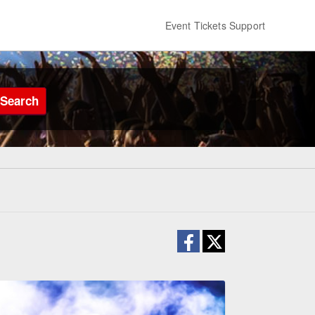
Event Tickets Support
Search