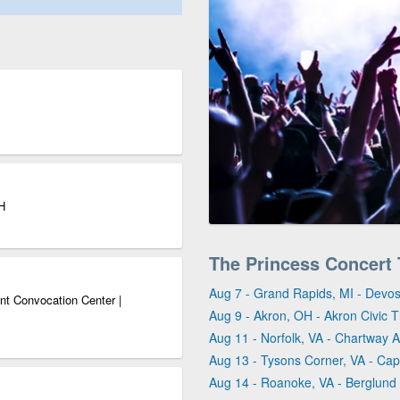
H
The Princess Concert
Aug 7 - Grand Rapids, MI - Devos
nt Convocation Center |
Aug 9 - Akron, OH - Akron Civic 
Aug 11 - Norfolk, VA - Chartway 
Aug 13 - Tysons Corner, VA - Capi
Aug 14 - Roanoke, VA - Berglund 