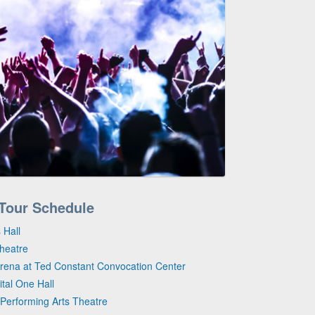
 Tour Schedule
 Hall
Theatre
Arena at Ted Constant Convocation Center
tal One Hall
Performing Arts Theatre