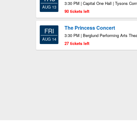
3:30 PM | Capital One Hall | Tysons Cor
AUG 13
90 tickets left
The Princess Concert
FRI
3:30 PM | Berglund Performing Arts The
AUG 14
27 tickets left