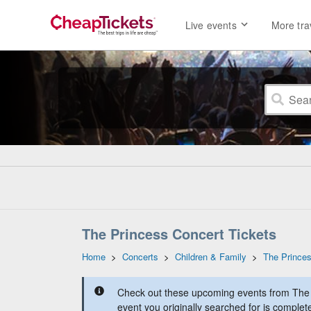
Live events
More tra
The Princess Concert Tickets
Home
>
Concerts
>
Children & Family
>
The Prince
Check out these upcoming events from The 
event you originally searched for is complet