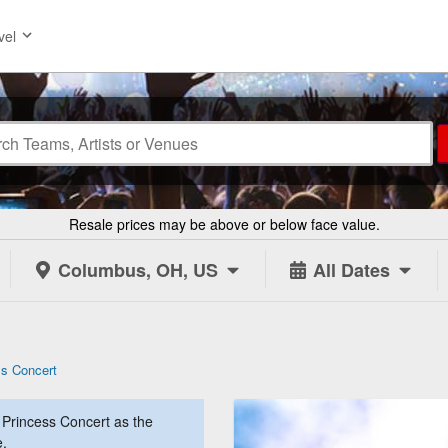
vel
Resale prices may be above or below face value.
Columbus, OH, US
All Dates
ss Concert
Princess Concert as the
e.