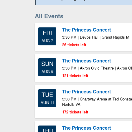
All Events
The Princess Concert
FRI
3:30 PM | Devos Hall | Grand Rapids MI
AUG 7
26 tickets left
The Princess Concert
SUN
3:30 PM | Akron Civic Theatre | Akron O
AUG 9
121 tickets left
The Princess Concert
TUE
3:30 PM | Chartway Arena at Ted Consta
AUG 11
Norfolk VA
172 tickets left
The Princess Concert
THU