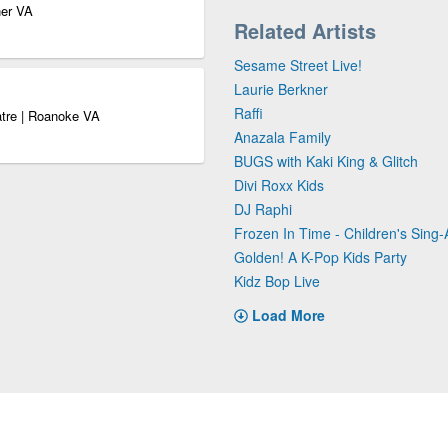
ner VA
Related Artists
Sesame Street Live!
Laurie Berkner
Raffi
atre | Roanoke VA
Anazala Family
BUGS with Kaki King & Glitch
Divi Roxx Kids
DJ Raphi
Frozen In Time - Children's Sing-
Golden! A K-Pop Kids Party
Kidz Bop Live
Load More