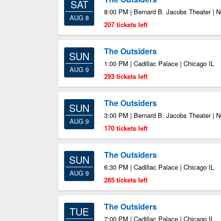
SAT
8:00 PM | Bernard B. Jacobs Theater | 
AUG 8
207 tickets left
The Outsiders
SUN
1:00 PM | Cadillac Palace | Chicago IL
AUG 9
293 tickets left
The Outsiders
SUN
3:00 PM | Bernard B. Jacobs Theater | 
AUG 9
170 tickets left
The Outsiders
SUN
6:30 PM | Cadillac Palace | Chicago IL
AUG 9
285 tickets left
The Outsiders
TUE
7:00 PM | Cadillac Palace | Chicago IL