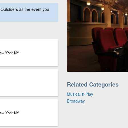
Outsiders as the event you
New York NY
Related Categories
Musical & Play
Broadway
New York NY