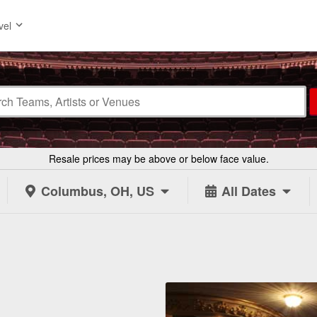
vel
Resale prices may be above or below face value.
Columbus, OH, US
All Dates