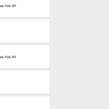
New York NY
New York NY