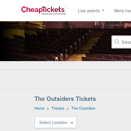
Live events
More tra
The Outsiders Tickets
Home
>
Theatre
>
The Outsiders
Select Location