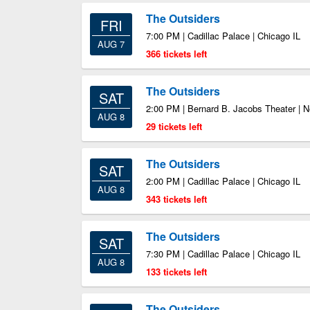
The Outsiders
FRI
7:00 PM | Cadillac Palace | Chicago IL
AUG 7
366 tickets left
The Outsiders
SAT
2:00 PM | Bernard B. Jacobs Theater | 
AUG 8
29 tickets left
The Outsiders
SAT
2:00 PM | Cadillac Palace | Chicago IL
AUG 8
343 tickets left
The Outsiders
SAT
7:30 PM | Cadillac Palace | Chicago IL
AUG 8
133 tickets left
The Outsiders