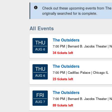
Check out these upcoming events from The 
originally searched for is complete.
All Events
The Outsiders
THU
7:00 PM | Bernard B. Jacobs Theater | 
AUG 6
34 tickets left
The Outsiders
THU
7:00 PM | Cadillac Palace | Chicago IL
AUG 6
23 tickets left
The Outsiders
FRI
7:00 PM | Bernard B. Jacobs Theater | 
AUG 7
89 tickets left