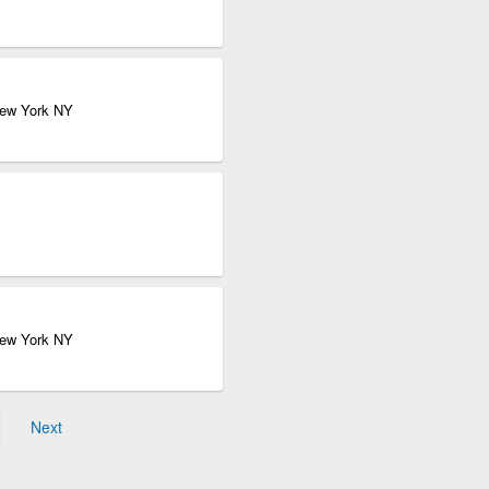
New York NY
New York NY
Next