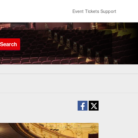
Event Tickets Support
Search