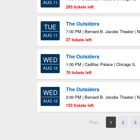
AUG 11
293 tickets left
The Outsiders
TUE
7:00 PM | Bernard B. Jacobs Theater | 
AUG 11
27 tickets left
The Outsiders
WED
1:00 PM | Cadillac Palace | Chicago IL
AUG 12
76 tickets left
The Outsiders
WED
2:00 PM | Bernard B. Jacobs Theater | 
AUG 12
153 tickets left
Prev
1
2
3