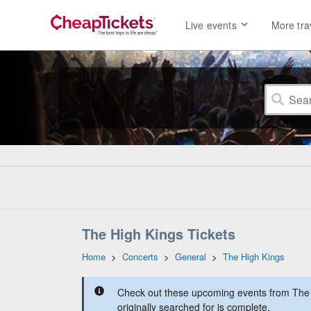
Live events
More tra
The High Kings Tickets
Home
>
Concerts
>
General
>
The High Kings
Check out these upcoming events from The 
originally searched for is complete.