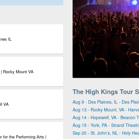
ines IL
r | Rocky Mount VA
The High Kings Tour 
Aug 9 - Des Plaines, IL - Des Pla
ll VA
Aug 13 - Rocky Mount, VA - Harv
Aug 14 - Hopewell, VA - Beacon T
Aug 15 - York, PA - Strand Theatr
Sep 20 - St. John's, NL - Holy He
 for the Performing Arts |