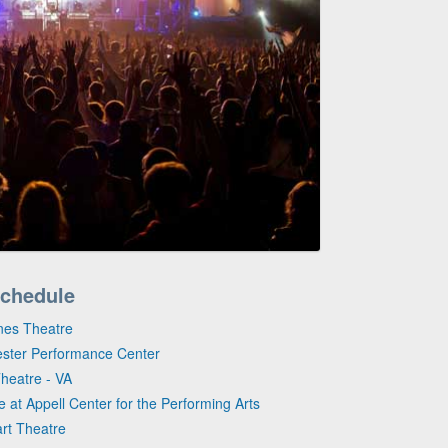
Schedule
ines Theatre
ester Performance Center
heatre - VA
e at Appell Center for the Performing Arts
art Theatre