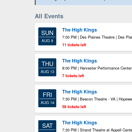
All Events
The High Kings
SUN
7:00 PM | Des Plaines Theatre | Des Pla
AUG 9
11 tickets left
The High Kings
THU
8:00 PM | Harvester Performance Cente
AUG 13
7 tickets left
The High Kings
FRI
7:30 PM | Beacon Theatre - VA | Hopewe
AUG 14
56 tickets left
The High Kings
SAT
7:30 PM | Strand Theatre at Appell Center