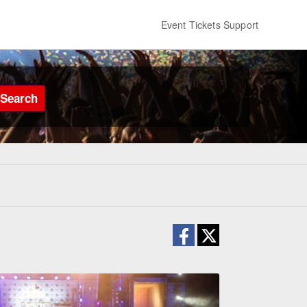
Event Tickets Support
Search