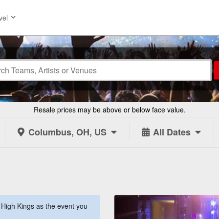
vel
Resale prices may be above or below face value.
Columbus, OH, US
All Dates
High Kings as the event you