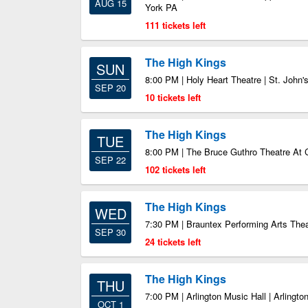
AUG 15
York PA
111 tickets left
The High Kings
SUN
8:00 PM | Holy Heart Theatre | St. John'
SEP 20
10 tickets left
The High Kings
TUE
8:00 PM | The Bruce Guthro Theatre At 
SEP 22
102 tickets left
The High Kings
WED
7:30 PM | Brauntex Performing Arts The
SEP 30
24 tickets left
The High Kings
THU
7:00 PM | Arlington Music Hall | Arlingto
OCT 1