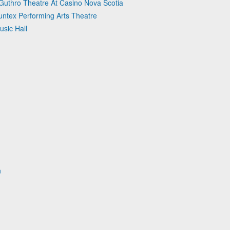
 Guthro Theatre At Casino Nova Scotia
untex Performing Arts Theatre
usic Hall
n