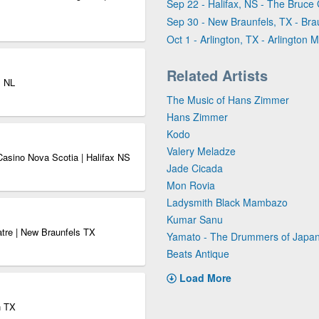
Sep 22 - Halifax, NS - The Bruce
Sep 30 - New Braunfels, TX - Bra
Oct 1 - Arlington, TX - Arlington M
Related Artists
s NL
The Music of Hans Zimmer
Hans Zimmer
Kodo
Valery Meladze
Casino Nova Scotia | Halifax NS
Jade Cicada
Mon Rovia
Ladysmith Black Mambazo
Kumar Sanu
atre | New Braunfels TX
Yamato - The Drummers of Japa
Beats Antique
Load More
n TX