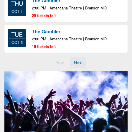
The Gambler
THU
2:00 PM | Americana Theatre | Branson MO
OCT 1
29 tickets left
The Gambler
TUE
2:00 PM | Americana Theatre | Branson MO
OCT 6
19 tickets left
Prev
Next