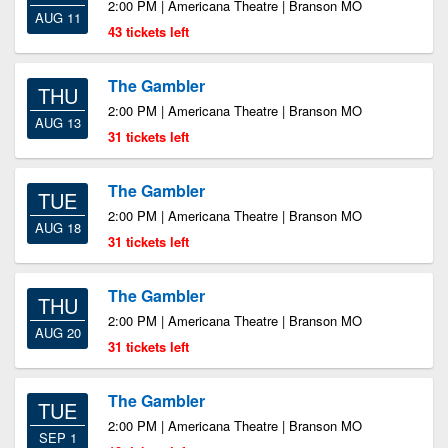
2:00 PM | Americana Theatre | Branson MO
AUG 11
43 tickets left
The Gambler
THU
2:00 PM | Americana Theatre | Branson MO
AUG 13
31 tickets left
The Gambler
TUE
2:00 PM | Americana Theatre | Branson MO
AUG 18
31 tickets left
The Gambler
THU
2:00 PM | Americana Theatre | Branson MO
AUG 20
31 tickets left
The Gambler
TUE
2:00 PM | Americana Theatre | Branson MO
SEP 1