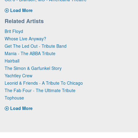
Load More
Related Artists
Brit Floyd
Whose Live Anyway?
Get The Led Out - Tribute Band
Mania - The ABBA Tribute
Hairball
The Simon & Garfunkel Story
Yachtley Crew
Leonid & Friends - A Tribute To Chicago
The Fab Four - The Ultimate Tribute
Tophouse
Load More