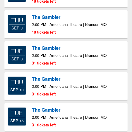
18 tickets left
The Gambler
THU
2:00 PM | Americana Theatre | Branson MO
SEP 3
18 tickets left
The Gambler
TUE
2:00 PM | Americana Theatre | Branson MO
SEP 8
31 tickets left
The Gambler
THU
2:00 PM | Americana Theatre | Branson MO
SEP 10
31 tickets left
The Gambler
TUE
2:00 PM | Americana Theatre | Branson MO
SEP 15
31 tickets left