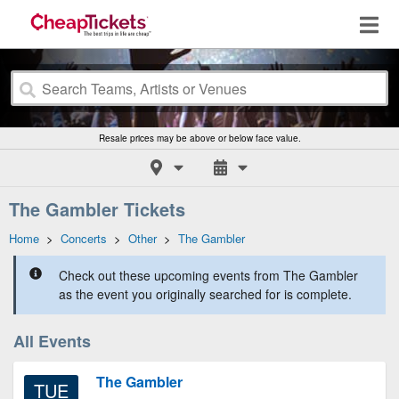
Resale prices may be above or below face value.
The Gambler Tickets
Home
>
Concerts
>
Other
>
The Gambler
Check out these upcoming events from The Gambler
as the event you originally searched for is complete.
All Events
The Gambler
TUE