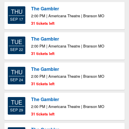
The Gambler
THU
2:00 PM | Americana Theatre | Branson MO
SEP 17
31 tickets left
The Gambler
TUE
2:00 PM | Americana Theatre | Branson MO
SEP 22
31 tickets left
The Gambler
THU
2:00 PM | Americana Theatre | Branson MO
SEP 24
31 tickets left
The Gambler
TUE
2:00 PM | Americana Theatre | Branson MO
SEP 29
31 tickets left