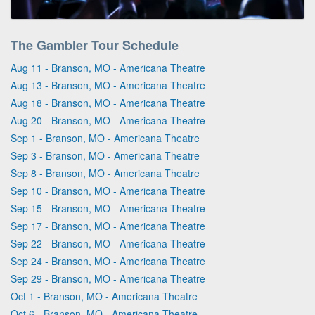
The Gambler Tour Schedule
Aug 11 - Branson, MO - Americana Theatre
Aug 13 - Branson, MO - Americana Theatre
Aug 18 - Branson, MO - Americana Theatre
Aug 20 - Branson, MO - Americana Theatre
Sep 1 - Branson, MO - Americana Theatre
Sep 3 - Branson, MO - Americana Theatre
Sep 8 - Branson, MO - Americana Theatre
Sep 10 - Branson, MO - Americana Theatre
Sep 15 - Branson, MO - Americana Theatre
Sep 17 - Branson, MO - Americana Theatre
Sep 22 - Branson, MO - Americana Theatre
Sep 24 - Branson, MO - Americana Theatre
Sep 29 - Branson, MO - Americana Theatre
Oct 1 - Branson, MO - Americana Theatre
Oct 6 - Branson, MO - Americana Theatre