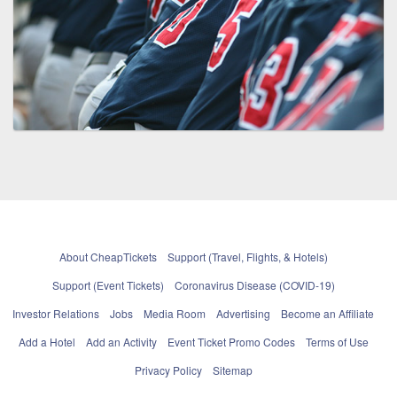
About CheapTickets
Support (Travel, Flights, & Hotels)
Support (Event Tickets)
Coronavirus Disease (COVID-19)
Investor Relations
Jobs
Media Room
Advertising
Become an Affiliate
Add a Hotel
Add an Activity
Event Ticket Promo Codes
Terms of Use
Privacy Policy
Sitemap