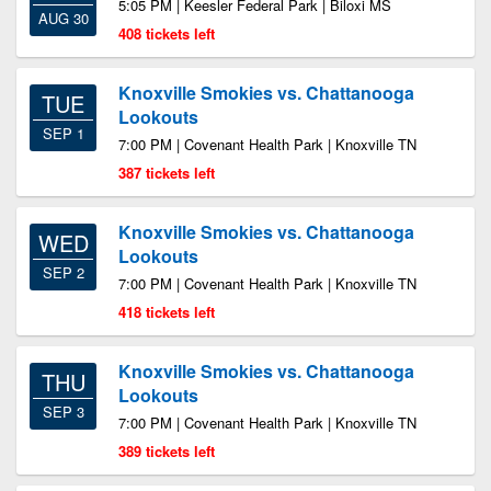
5:05 PM | Keesler Federal Park | Biloxi MS
AUG 30
408 tickets left
Knoxville Smokies vs. Chattanooga
TUE
Lookouts
SEP 1
7:00 PM | Covenant Health Park | Knoxville TN
387 tickets left
Knoxville Smokies vs. Chattanooga
WED
Lookouts
SEP 2
7:00 PM | Covenant Health Park | Knoxville TN
418 tickets left
Knoxville Smokies vs. Chattanooga
THU
Lookouts
SEP 3
7:00 PM | Covenant Health Park | Knoxville TN
389 tickets left