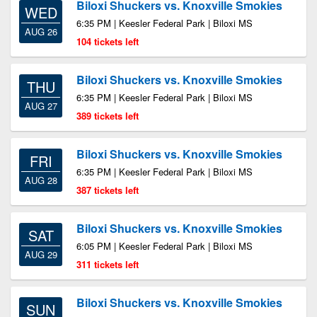
Biloxi Shuckers vs. Knoxville Smokies
WED
6:35 PM | Keesler Federal Park | Biloxi MS
AUG 26
104 tickets left
Biloxi Shuckers vs. Knoxville Smokies
THU
6:35 PM | Keesler Federal Park | Biloxi MS
AUG 27
389 tickets left
Biloxi Shuckers vs. Knoxville Smokies
FRI
6:35 PM | Keesler Federal Park | Biloxi MS
AUG 28
387 tickets left
Biloxi Shuckers vs. Knoxville Smokies
SAT
6:05 PM | Keesler Federal Park | Biloxi MS
AUG 29
311 tickets left
Biloxi Shuckers vs. Knoxville Smokies
SUN