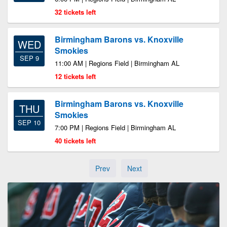
32 tickets left
Birmingham Barons vs. Knoxville
WED
Smokies
SEP 9
11:00 AM | Regions Field | Birmingham AL
12 tickets left
Birmingham Barons vs. Knoxville
THU
Smokies
SEP 10
7:00 PM | Regions Field | Birmingham AL
40 tickets left
Prev
Next