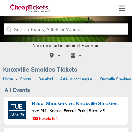
Resale prices may be above or below face value.
Knoxville Smokies Tickets
Home
>
Sports
>
Baseball
>
AAA Minor League
>
Knoxville Smokies
All Events
Biloxi Shuckers vs. Knoxville Smokies
TUE
6:35 PM | Keesler Federal Park | Biloxi MS
AUG 25
405 tickets left