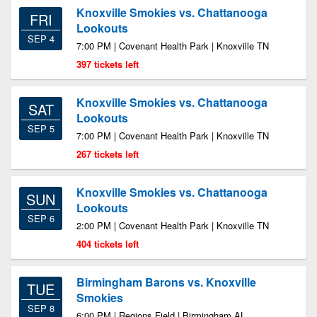
Knoxville Smokies vs. Chattanooga
FRI
Lookouts
SEP 4
7:00 PM | Covenant Health Park | Knoxville TN
397 tickets left
Knoxville Smokies vs. Chattanooga
SAT
Lookouts
SEP 5
7:00 PM | Covenant Health Park | Knoxville TN
267 tickets left
Knoxville Smokies vs. Chattanooga
SUN
Lookouts
SEP 6
2:00 PM | Covenant Health Park | Knoxville TN
404 tickets left
Birmingham Barons vs. Knoxville
TUE
Smokies
SEP 8
6:00 PM | Regions Field | Birmingham AL