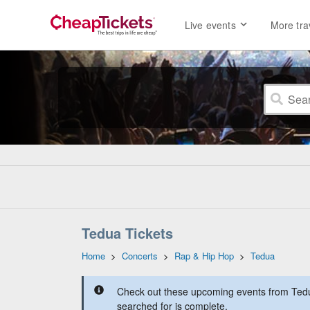
Live events
More tra
Tedua Tickets
Home
>
Concerts
>
Rap & Hip Hop
>
Tedua
Check out these upcoming events from Tedua
searched for is complete.