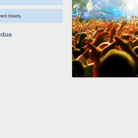
ent tickets.
edua