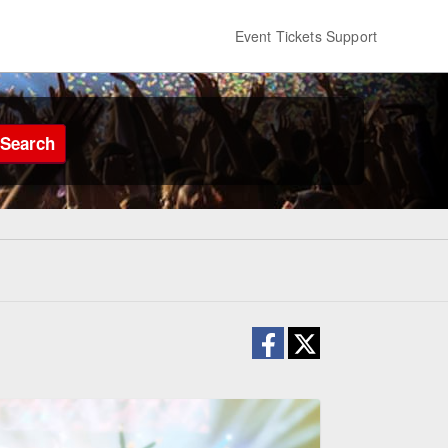
Event Tickets Support
Search