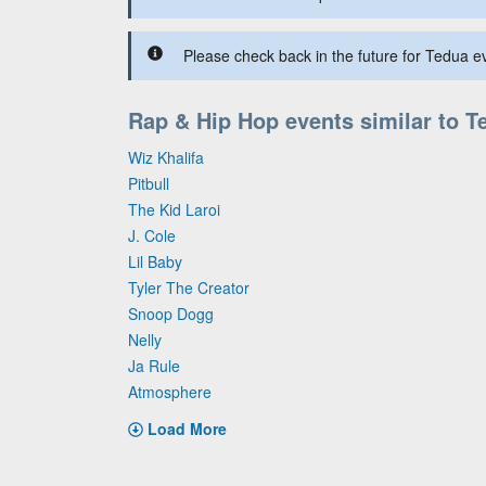
Please check back in the future for Tedua ev
Rap & Hip Hop events similar to T
Wiz Khalifa
Pitbull
The Kid Laroi
J. Cole
Lil Baby
Tyler The Creator
Snoop Dogg
Nelly
Ja Rule
Atmosphere
Load More