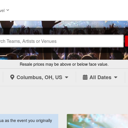
vel
Resale prices may be above or below face value.
Columbus, OH, US
All Dates
 as the event you originally