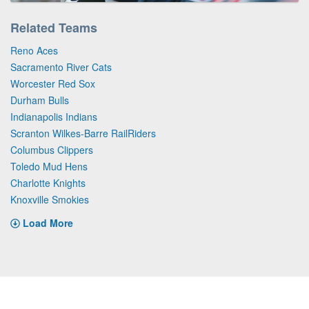
Related Teams
Reno Aces
Sacramento River Cats
Worcester Red Sox
Durham Bulls
Indianapolis Indians
Scranton Wilkes-Barre RailRiders
Columbus Clippers
Toledo Mud Hens
Charlotte Knights
Knoxville Smokies
Load More