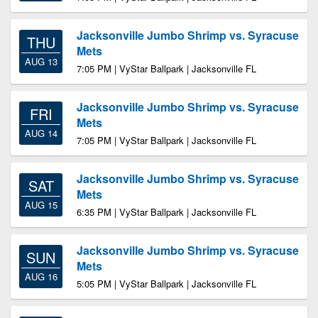
Jacksonville Jumbo Shrimp vs. Syracuse
THU
Mets
AUG 13
7:05 PM | VyStar Ballpark | Jacksonville FL
Jacksonville Jumbo Shrimp vs. Syracuse
FRI
Mets
AUG 14
7:05 PM | VyStar Ballpark | Jacksonville FL
Jacksonville Jumbo Shrimp vs. Syracuse
SAT
Mets
AUG 15
6:35 PM | VyStar Ballpark | Jacksonville FL
Jacksonville Jumbo Shrimp vs. Syracuse
SUN
Mets
AUG 16
5:05 PM | VyStar Ballpark | Jacksonville FL