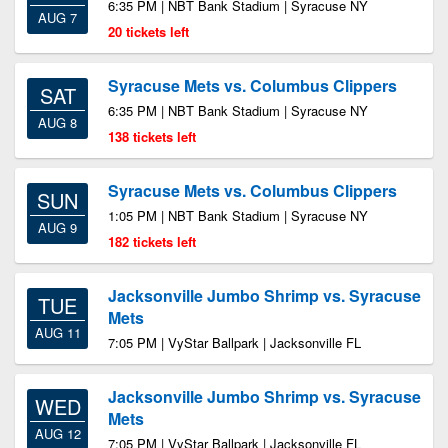
6:35 PM | NBT Bank Stadium | Syracuse NY
AUG 7
20 tickets left
Syracuse Mets vs. Columbus Clippers
SAT
6:35 PM | NBT Bank Stadium | Syracuse NY
AUG 8
138 tickets left
Syracuse Mets vs. Columbus Clippers
SUN
1:05 PM | NBT Bank Stadium | Syracuse NY
AUG 9
182 tickets left
Jacksonville Jumbo Shrimp vs. Syracuse
TUE
Mets
AUG 11
7:05 PM | VyStar Ballpark | Jacksonville FL
Jacksonville Jumbo Shrimp vs. Syracuse
WED
Mets
AUG 12
7:05 PM | VyStar Ballpark | Jacksonville FL