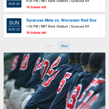
6:35 PM | NBT Bank Stadium | Syracuse NY
AUG 22
16 tickets left
Syracuse Mets vs. Worcester Red Sox
SUN
1:05 PM | NBT Bank Stadium | Syracuse NY
AUG 23
16 tickets left
Prev
Next