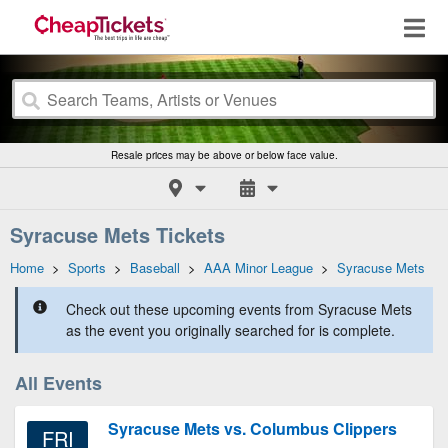
Resale prices may be above or below face value.
Syracuse Mets Tickets
Home
>
Sports
>
Baseball
>
AAA Minor League
>
Syracuse Mets
Check out these upcoming events from Syracuse Mets
as the event you originally searched for is complete.
All Events
Syracuse Mets vs. Columbus Clippers
FRI