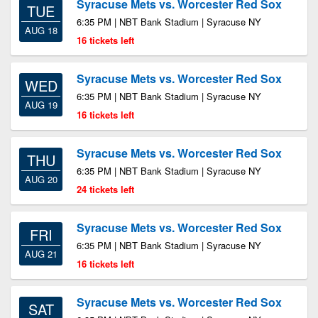
Syracuse Mets vs. Worcester Red Sox
TUE
6:35 PM | NBT Bank Stadium | Syracuse NY
AUG 18
16 tickets left
Syracuse Mets vs. Worcester Red Sox
WED
6:35 PM | NBT Bank Stadium | Syracuse NY
AUG 19
16 tickets left
Syracuse Mets vs. Worcester Red Sox
THU
6:35 PM | NBT Bank Stadium | Syracuse NY
AUG 20
24 tickets left
Syracuse Mets vs. Worcester Red Sox
FRI
6:35 PM | NBT Bank Stadium | Syracuse NY
AUG 21
16 tickets left
Syracuse Mets vs. Worcester Red Sox
SAT