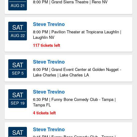
8:00 PM | Grand Sierra Theatre | Reno NV
AUG 21
Steve Trevino
SAT
8:00 PM | Pavilion Theater at Tropicana Laughlin |
AUG 22
Laughlin NV
117 tickets left
Steve Trevino
SAT
8:00 PM | Grand Event Center at Golden Nugget -
SEP 5
Lake Charles | Lake Charles LA
Steve Trevino
SAT
6:30 PM | Funny Bone Comedy Club - Tampa |
SEP 19
Tampa FL
4 tickets left
Steve Trevino
SAT
9:15 PM | Funny Bone Comedy Club - Tampa |