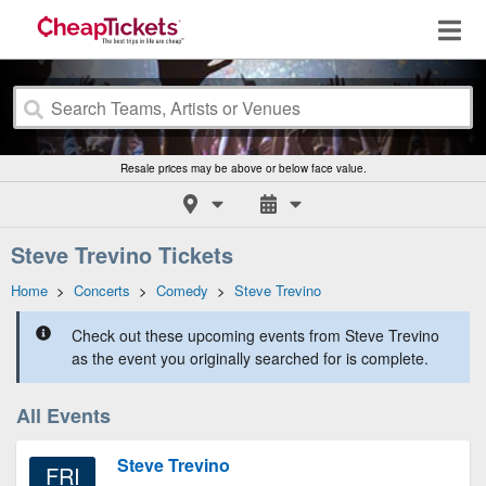
Resale prices may be above or below face value.
Steve Trevino Tickets
Home
>
Concerts
>
Comedy
>
Steve Trevino
Check out these upcoming events from Steve Trevino
as the event you originally searched for is complete.
All Events
Steve Trevino
FRI