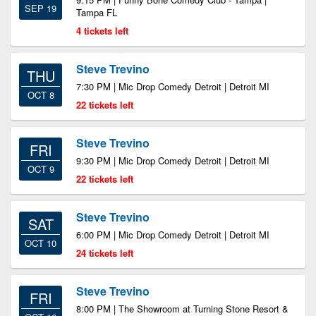
SEP 19
Tampa FL
4 tickets left
Steve Trevino
THU
7:30 PM | Mic Drop Comedy Detroit | Detroit MI
OCT 8
22 tickets left
Steve Trevino
FRI
9:30 PM | Mic Drop Comedy Detroit | Detroit MI
OCT 9
22 tickets left
Steve Trevino
SAT
6:00 PM | Mic Drop Comedy Detroit | Detroit MI
OCT 10
24 tickets left
Steve Trevino
FRI
8:00 PM | The Showroom at Turning Stone Resort &