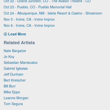
Oct 22 - Grand Junction, CO - The Avalon Theatre - CO
Oct 23 - Pueblo, CO - Pueblo Memorial Hall
Oct 24 - Albuquerque, NM - Isleta Resort & Casino - Showroom
Nov 5 - Irvine, CA - Irvine Improv
Nov 6 - Irvine, CA - Irvine Improv
Load More
Related Artists
Nate Bargatze
Jo Koy
Sebastian Maniscalco
Gabriel Iglesias
Jeff Dunham
Bert Kreischer
Bill Burr
Mike Epps
Leanne Morgan
Tom Segura