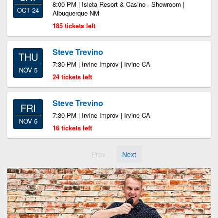
8:00 PM | Isleta Resort & Casino - Showroom |
OCT 24
Albuquerque NM
185 tickets left
Steve Trevino
THU
7:30 PM | Irvine Improv | Irvine CA
NOV 5
24 tickets left
Steve Trevino
FRI
7:30 PM | Irvine Improv | Irvine CA
NOV 6
16 tickets left
Prev
Next