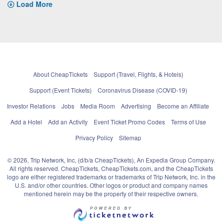
Load More
About CheapTickets
Support (Travel, Flights, & Hotels)
Support (Event Tickets)
Coronavirus Disease (COVID-19)
Investor Relations
Jobs
Media Room
Advertising
Become an Affiliate
Add a Hotel
Add an Activity
Event Ticket Promo Codes
Terms of Use
Privacy Policy
Sitemap
© 2026, Trip Network, Inc, (d/b/a CheapTickets), An Expedia Group Company.
All rights reserved. CheapTickets, CheapTickets.com, and the CheapTickets
logo are either registered trademarks or trademarks of Trip Network, Inc. in the
U.S. and/or other countries. Other logos or product and company names
mentioned herein may be the property of their respective owners.