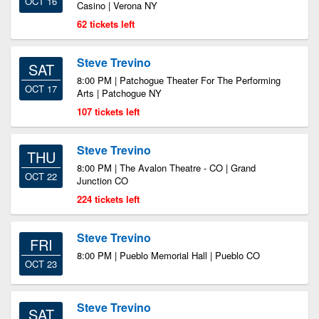
OCT 16
Casino | Verona NY
62 tickets left
Steve Trevino
SAT
8:00 PM | Patchogue Theater For The Performing
OCT 17
Arts | Patchogue NY
107 tickets left
Steve Trevino
THU
8:00 PM | The Avalon Theatre - CO | Grand
OCT 22
Junction CO
224 tickets left
Steve Trevino
FRI
8:00 PM | Pueblo Memorial Hall | Pueblo CO
OCT 23
Steve Trevino
SAT