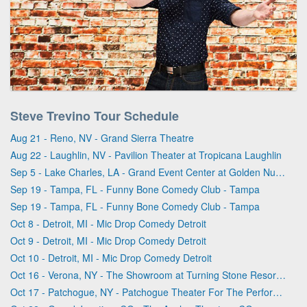
Steve Trevino Tour Schedule
Aug 21 - Reno, NV - Grand Sierra Theatre
Aug 22 - Laughlin, NV - Pavilion Theater at Tropicana Laughlin
Sep 5 - Lake Charles, LA - Grand Event Center at Golden Nugget - Lake Charles
Sep 19 - Tampa, FL - Funny Bone Comedy Club - Tampa
Sep 19 - Tampa, FL - Funny Bone Comedy Club - Tampa
Oct 8 - Detroit, MI - Mic Drop Comedy Detroit
Oct 9 - Detroit, MI - Mic Drop Comedy Detroit
Oct 10 - Detroit, MI - Mic Drop Comedy Detroit
Oct 16 - Verona, NY - The Showroom at Turning Stone Resort & Casino
Oct 17 - Patchogue, NY - Patchogue Theater For The Performing Arts