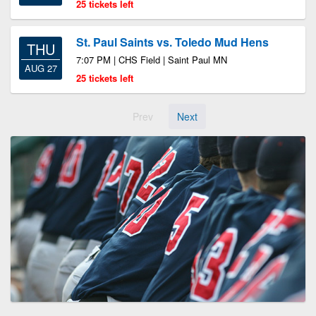
25 tickets left
St. Paul Saints vs. Toledo Mud Hens
THU
7:07 PM | CHS Field | Saint Paul MN
AUG 27
25 tickets left
Prev
Next