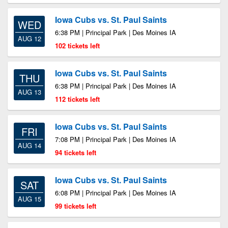
Iowa Cubs vs. St. Paul Saints
WED
6:38 PM | Principal Park | Des Moines IA
AUG 12
102 tickets left
Iowa Cubs vs. St. Paul Saints
THU
6:38 PM | Principal Park | Des Moines IA
AUG 13
112 tickets left
Iowa Cubs vs. St. Paul Saints
FRI
7:08 PM | Principal Park | Des Moines IA
AUG 14
94 tickets left
Iowa Cubs vs. St. Paul Saints
SAT
6:08 PM | Principal Park | Des Moines IA
AUG 15
99 tickets left