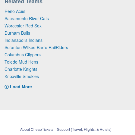
Related Teams
Reno Aces
Sacramento River Cats
Worcester Red Sox
Durham Bulls
Indianapolis Indians
Scranton Wilkes-Barre RailRiders
Columbus Clippers
Toledo Mud Hens
Charlotte Knights
Knoxville Smokies
Load More
About CheapTickets
Support (Travel, Flights, & Hotels)