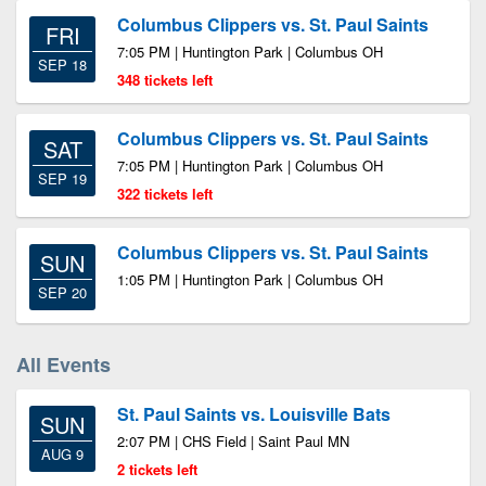
Columbus Clippers vs. St. Paul Saints
FRI
7:05 PM | Huntington Park | Columbus OH
SEP 18
348 tickets left
Columbus Clippers vs. St. Paul Saints
SAT
7:05 PM | Huntington Park | Columbus OH
SEP 19
322 tickets left
Columbus Clippers vs. St. Paul Saints
SUN
1:05 PM | Huntington Park | Columbus OH
SEP 20
All Events
St. Paul Saints vs. Louisville Bats
SUN
2:07 PM | CHS Field | Saint Paul MN
AUG 9
2 tickets left