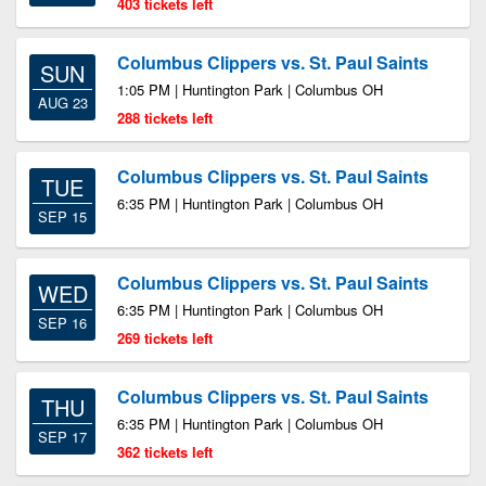
403 tickets left
Columbus Clippers vs. St. Paul Saints
SUN
1:05 PM | Huntington Park | Columbus OH
AUG 23
288 tickets left
Columbus Clippers vs. St. Paul Saints
TUE
6:35 PM | Huntington Park | Columbus OH
SEP 15
Columbus Clippers vs. St. Paul Saints
WED
6:35 PM | Huntington Park | Columbus OH
SEP 16
269 tickets left
Columbus Clippers vs. St. Paul Saints
THU
6:35 PM | Huntington Park | Columbus OH
SEP 17
362 tickets left