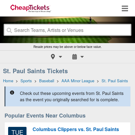
Resale prices may be above or below face value.
St. Paul Saints Tickets
Home
>
Sports
>
Baseball
>
AAA Minor League
>
St. Paul Saints
Check out these upcoming events from St. Paul Saints
as the event you originally searched for is complete.
Popular Events Near Columbus
Columbus Clippers vs. St. Paul Saints
TUE