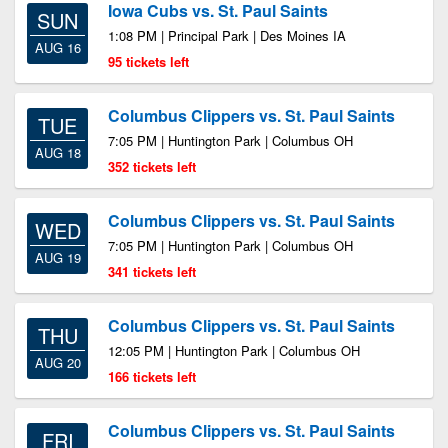
Iowa Cubs vs. St. Paul Saints
SUN
1:08 PM | Principal Park | Des Moines IA
AUG 16
95 tickets left
Columbus Clippers vs. St. Paul Saints
TUE
7:05 PM | Huntington Park | Columbus OH
AUG 18
352 tickets left
Columbus Clippers vs. St. Paul Saints
WED
7:05 PM | Huntington Park | Columbus OH
AUG 19
341 tickets left
Columbus Clippers vs. St. Paul Saints
THU
12:05 PM | Huntington Park | Columbus OH
AUG 20
166 tickets left
Columbus Clippers vs. St. Paul Saints
FRI