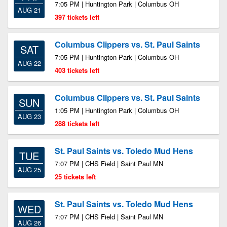
7:05 PM | Huntington Park | Columbus OH
AUG 21
397 tickets left
Columbus Clippers vs. St. Paul Saints
SAT
7:05 PM | Huntington Park | Columbus OH
AUG 22
403 tickets left
Columbus Clippers vs. St. Paul Saints
SUN
1:05 PM | Huntington Park | Columbus OH
AUG 23
288 tickets left
St. Paul Saints vs. Toledo Mud Hens
TUE
7:07 PM | CHS Field | Saint Paul MN
AUG 25
25 tickets left
St. Paul Saints vs. Toledo Mud Hens
WED
7:07 PM | CHS Field | Saint Paul MN
AUG 26