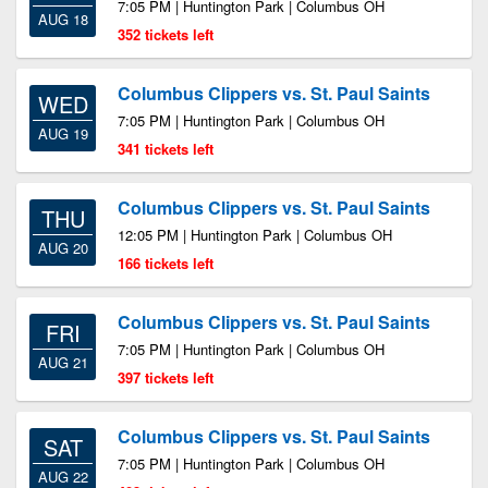
7:05 PM | Huntington Park | Columbus OH
AUG 18
352 tickets left
Columbus Clippers vs. St. Paul Saints
WED
7:05 PM | Huntington Park | Columbus OH
AUG 19
341 tickets left
Columbus Clippers vs. St. Paul Saints
THU
12:05 PM | Huntington Park | Columbus OH
AUG 20
166 tickets left
Columbus Clippers vs. St. Paul Saints
FRI
7:05 PM | Huntington Park | Columbus OH
AUG 21
397 tickets left
Columbus Clippers vs. St. Paul Saints
SAT
7:05 PM | Huntington Park | Columbus OH
AUG 22