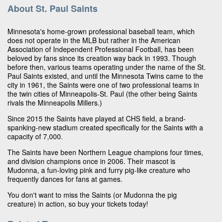
About St. Paul Saints
Minnesota's home-grown professional baseball team, which
does not operate in the MLB but rather in the American
Association of Independent Professional Football, has been
beloved by fans since its creation way back in 1993. Though
before then, various teams operating under the name of the St.
Paul Saints existed, and until the Minnesota Twins came to the
city in 1961, the Saints were one of two professional teams in
the twin cities of Minneapolis-St. Paul (the other being Saints
rivals the Minneapolis Millers.)
Since 2015 the Saints have played at CHS field, a brand-
spanking-new stadium created specifically for the Saints with a
capacity of 7,000.
The Saints have been Northern League champions four times,
and division champions once in 2006. Their mascot is
Mudonna, a fun-loving pink and furry pig-like creature who
frequently dances for fans at games.
You don't want to miss the Saints (or Mudonna the pig
creature) in action, so buy your tickets today!